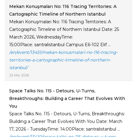
Mekan Konuşmaları No: 116 Tracing Territories: A
Cartographic Timeline of Northern Istanbul
Mekan Konuşmaları No: 116 Tracing Territories: A
Cartographic Timeline of Northern Istanbul Date: 25
March 2026, WednesdayTime:
15:00Place: santralistanbul Campus E6-102 Elif ...
/en/event/13451/mekan-konusmalari-no-116-tracing-
territories-a-cartographic-timeline-of-northern-
istanbul/
25 Mar 2026
Space Talks No. 115 - Detours, U-Turns,
Breakthroughs: Building a Career That Evolves With
You
Space Talks No. 115 - Detours, U-Turns, Breakthroughs:
Building a Career That Evolves With You Date: March
17, 2026 - TuesdayTime: 14:00Place: santralistanbul ...
/en/event/13410/space-talks-no-115-detours-u-turns-