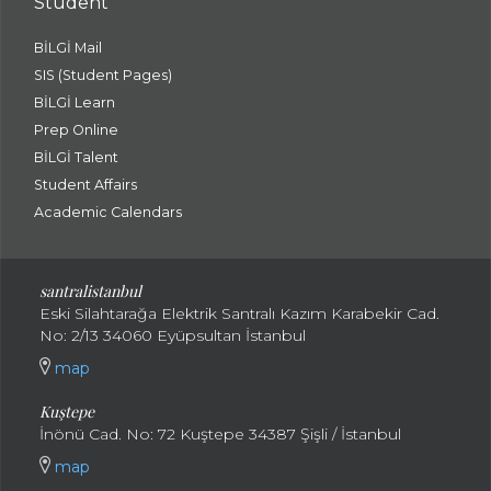
Student
BİLGİ Mail
SIS (Student Pages)
BİLGİ Learn
Prep Online
BİLGİ Talent
Student Affairs
Academic Calendars
santral
istanbul
Eski Silahtarağa Elektrik Santralı Kazım Karabekir Cad.
No: 2/13 34060 Eyüpsultan İstanbul
map
Kuştepe
İnönü Cad. No: 72 Kuştepe 34387 Şişli / İstanbul
map