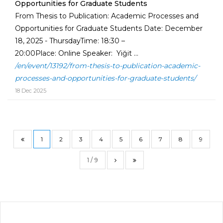
Opportunities for Graduate Students
From Thesis to Publication: Academic Processes and
Opportunities for Graduate Students Date: December
18, 2025 - ThursdayTime: 18:30 –
20:00Place: Online Speaker: Yiğit ...
/en/event/13192/from-thesis-to-publication-academic-
processes-and-opportunities-for-graduate-students/
18 Dec 2025
1
2
3
4
5
6
7
8
9
1 / 9