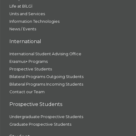
Life at BİLGİ
Units and Services
Information Technologies
News / Events
International
International Student Advising Office
Erasmus+ Programs
Prospective Students
Bilateral Programs Outgoing Students
Bilateral Programs Incoming Students
Contact our Team
Prospective Students
Undergraduate Prospective Students
Graduate Prospective Students