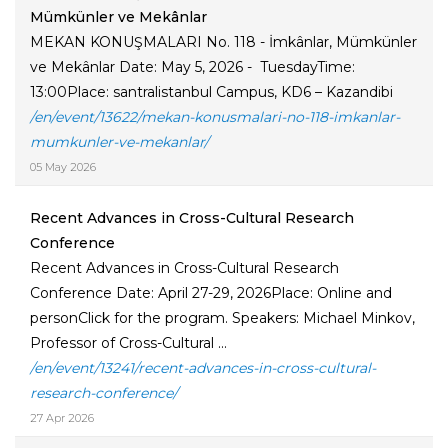
Mümkünler ve Mekânlar
MEKAN KONUŞMALARI No. 118 - İmkânlar, Mümkünler
ve Mekânlar Date: May 5, 2026 - TuesdayTime:
13:00Place: santralistanbul Campus, KD6 – Kazandibi
/en/event/13622/mekan-konusmalari-no-118-imkanlar-
mumkunler-ve-mekanlar/
05 May 2026
Recent Advances in Cross-Cultural Research
Conference
Recent Advances in Cross-Cultural Research
Conference Date: April 27-29, 2026Place: Online and
personClick for the program. Speakers: Michael Minkov,
Professor of Cross-Cultural ...
/en/event/13241/recent-advances-in-cross-cultural-
research-conference/
27 Apr 2026