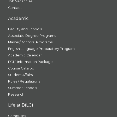
Job Vacancies
Contact
Academic
Faculty and Schools
Associate Degree Programs
Master/Doctoral Programs
English Language Preparatory Program
Academic Calendar
ECTS Information Package
Course Catalog
Student Affairs
Rules / Regulations
Summer Schools
Research
Life at BİLGİ
Campuses