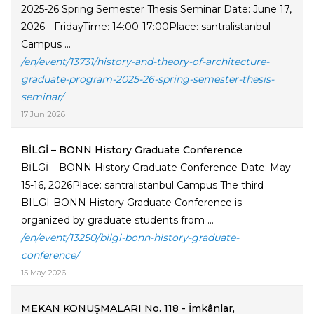
2025-26 Spring Semester Thesis Seminar Date: June 17,
2026 - FridayTime: 14:00-17:00Place: santralistanbul
Campus ...
/en/event/13731/history-and-theory-of-architecture-
graduate-program-2025-26-spring-semester-thesis-
seminar/
17 Jun 2026
BİLGİ – BONN History Graduate Conference
BİLGİ – BONN History Graduate Conference Date: May
15-16, 2026Place: santralistanbul Campus The third
BILGI-BONN History Graduate Conference is
organized by graduate students from ...
/en/event/13250/bilgi-bonn-history-graduate-
conference/
15 May 2026
MEKAN KONUŞMALARI No. 118 - İmkânlar,