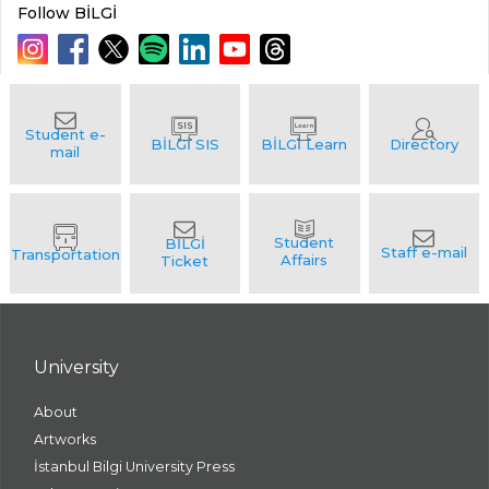
Follow BİLGİ
University
About
Artworks
İstanbul Bilgi University Press