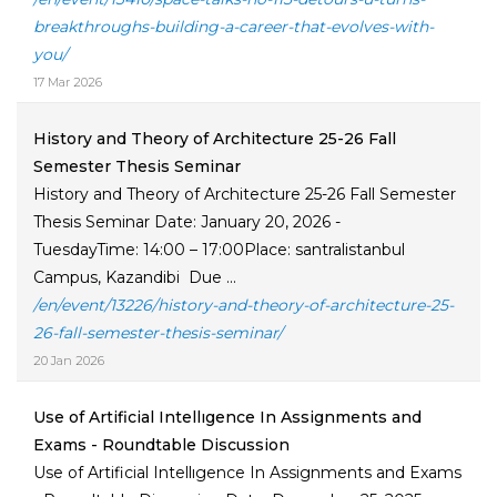
breakthroughs-building-a-career-that-evolves-with-
you/
17 Mar 2026
History and Theory of Architecture 25-26 Fall
Semester Thesis Seminar
History and Theory of Architecture 25-26 Fall Semester
Thesis Seminar Date: January 20, 2026 -
TuesdayTime: 14:00 – 17:00Place: santralistanbul
Campus, Kazandibi Due ...
/en/event/13226/history-and-theory-of-architecture-25-
26-fall-semester-thesis-seminar/
20 Jan 2026
Use of Artificial Intellıgence In Assignments and
Exams - Roundtable Discussion
Use of Artificial Intellıgence In Assignments and Exams