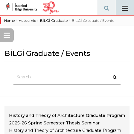
Tog
navi
Home
Academic
BİLGİ Graduate
BİLGİ Graduate / Events
BİLGİ Graduate / Events
History and Theory of Architecture Graduate Program
2025-26 Spring Semester Thesis Seminar
History and Theory of Architecture Graduate Program