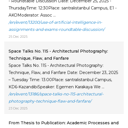
- Roundtable Discussion Date: December 25, 2025 -
ThursdayTime: 12:30Place: santralistanbul Campus, E1 -
AKOModerator: Assoc ...
/en/event/13200/use-of-artificial-intelligence-in-
assignments-and-exams-roundtable-discussion/
25 Dec 2025
Space Talks No. 115 - Architectural Photography:
Technique, Flaw, and Fanfare
Space Talks No. 115 - Architectural Photography:
Technique, Flaw, and Fanfare Date: December 23, 2025
– Tuesday Time: 13:00Place: santralistanbul Campus,
KD6-KazandibiSpeaker: Egemen Karakaya We ...
/en/event/13186/space-talks-no-115-architectural-
photography-technique-flaw-and-fanfare/
23 Dec 2025
From Thesis to Publication: Academic Processes and