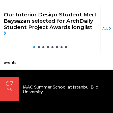
Our Interior Design Student Mert
St
Baysazan selected for ArchDaily
of 
Student Project Awards longlist
pri
ALL
Pro
19’
events
07
IAAC Summer School at İstanbul Bilgi
July
University