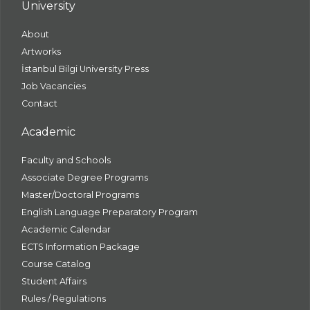
University
About
Artworks
İstanbul Bilgi University Press
Job Vacancies
Contact
Academic
Faculty and Schools
Associate Degree Programs
Master/Doctoral Programs
English Language Preparatory Program
Academic Calendar
ECTS Information Package
Course Catalog
Student Affairs
Rules / Regulations