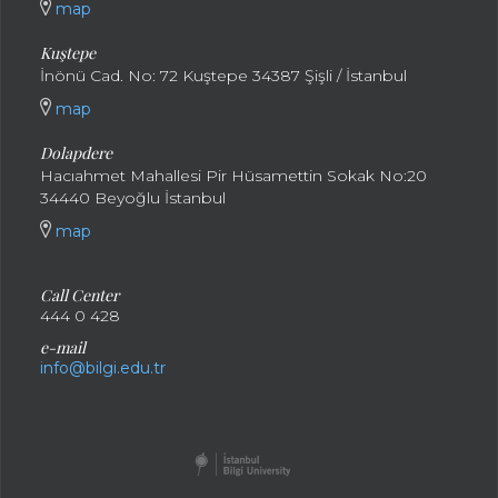
map
Kuştepe
İnönü Cad. No: 72 Kuştepe 34387 Şişli / İstanbul
map
Dolapdere
Hacıahmet Mahallesi Pir Hüsamettin Sokak No:20
34440 Beyoğlu İstanbul
map
Call Center
444 0 428
e-mail
info@bilgi.edu.tr