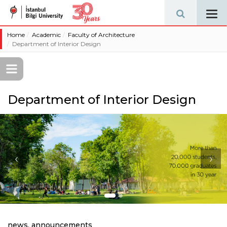
Tog
navi
Home
Academic
Faculty of Architecture
Department of Interior Design
Department of Interior Design
‹
›
news, announcements