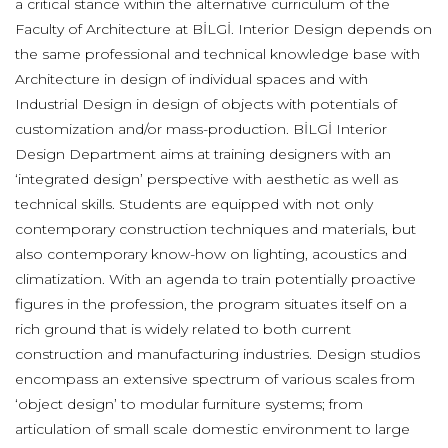
a critical stance within the alternative curriculum of the
Faculty of Architecture at BİLGİ. Interior Design depends on
the same professional and technical knowledge base with
Architecture in design of individual spaces and with
Industrial Design in design of objects with potentials of
customization and/or mass-production. BİLGİ Interior
Design Department aims at training designers with an
‘integrated design’ perspective with aesthetic as well as
technical skills. Students are equipped with not only
contemporary construction techniques and materials, but
also contemporary know-how on lighting, acoustics and
climatization. With an agenda to train potentially proactive
figures in the profession, the program situates itself on a
rich ground that is widely related to both current
construction and manufacturing industries. Design studios
encompass an extensive spectrum of various scales from
‘object design’ to modular furniture systems; from
articulation of small scale domestic environment to large