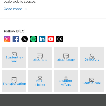
scale public spaces.
Read more
Follow BİLGİ