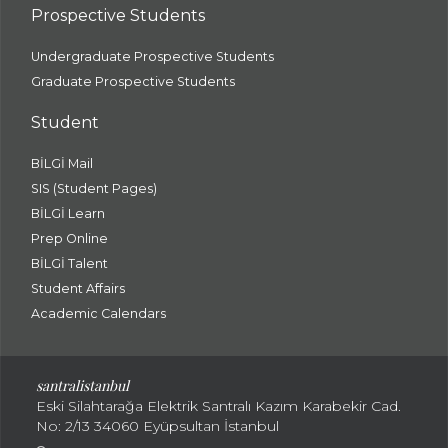
Prospective Students
Undergraduate Prospective Students
Graduate Prospective Students
Student
BİLGİ Mail
SIS (Student Pages)
BİLGİ Learn
Prep Online
BİLGİ Talent
Student Affairs
Academic Calendars
santral
istanbul
Eski Silahtarağa Elektrik Santralı Kazım Karabekir Cad.
No: 2/13 34060 Eyüpsultan İstanbul