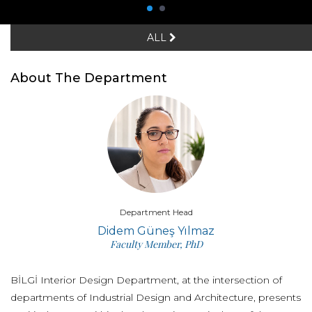
ALL
About The Department
Department Head
Didem Güneş Yılmaz
Faculty Member, PhD
BİLGİ Interior Design Department, at the intersection of
departments of Industrial Design and Architecture, presents