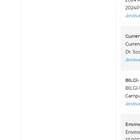
2024 A
2024Pl
/en/ev
Curren
Curren
Dr. Sco
/en/ev
BİLGİ
BİLGİ-
Campus
/en/ev
Enviro
Enviro