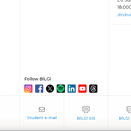
EU Sus
18:00O
/en/ev
Follow BİLGİ