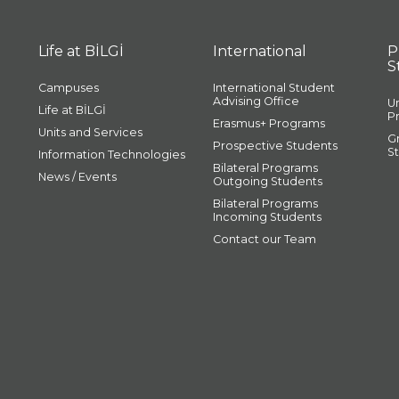
Life at BİLGİ
International
P
S
Campuses
International Student
Advising Office
U
Life at BİLGİ
P
Erasmus+ Programs
Units and Services
G
Prospective Students
S
Information Technologies
Bilateral Programs
News / Events
Outgoing Students
Bilateral Programs
Incoming Students
Contact our Team