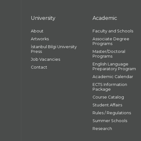
University
Academic
About
Faculty and Schools
Artworks
Associate Degree
Programs
İstanbul Bilgi University
Press
Master/Doctoral
Programs
Job Vacancies
English Language
Contact
Preparatory Program
Academic Calendar
ECTS Information
Package
Course Catalog
Student Affairs
Rules / Regulations
Summer Schools
Research