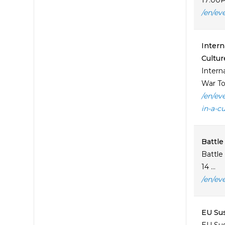
17:00P
/en/ev
Intern
Cultur
Intern
War To
/en/ev
in-a-c
Battle
Battle
14 ...
/en/ev
EU Sus