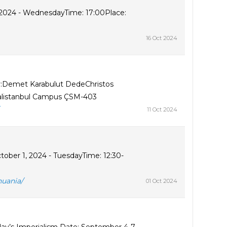
, 2024 - WednesdayTime: 17:00Place:
16 Oct 2024
y:Demet Karabulut DedeChristos
ralistanbul Campus ÇSM-403
11 Oct 2024
ober 1, 2024 - TuesdayTime: 12:30-
huania/
01 Oct 2024