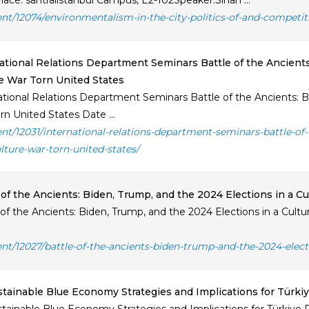
lace: santralistanbul Campus, E2-102Speaker:Sinan ...
ent/12074/environmentalism-in-the-city-politics-of-and-competi
ational Relations Department Seminars Battle of the Ancients
e War Torn United States
ational Relations Department Seminars Battle of the Ancients: Bi
rn United States Date ...
ent/12031/international-relations-department-seminars-battle-of
ulture-war-torn-united-states/
 of the Ancients: Biden, Trump, and the 2024 Elections in a C
 of the Ancients: Biden, Trump, and the 2024 Elections in a Cult
ent/12027/battle-of-the-ancients-biden-trump-and-the-2024-elect
tainable Blue Economy Strategies and Implications for Türki