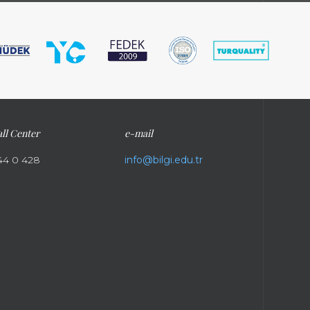
ll Center
e-mail
44 0 428
info@bilgi.edu.tr