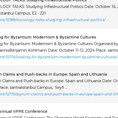
OGY TALKS: Studying Infrastructural Politics
OGY TALKS: Studying Infrastructural Politics Date: October 16
listanbul Campus, E2 - 221
ent/12189/sociology-talks-studying-infrastructural-politics/
g for Byzantium: Modernism & Byzantine Cultures
g for Byzantium: Modernism & Byzantine Cultures Organised b
iannisBenjamin Kohlmann Date: October 11-12, 2024 Place: sant
ent/12174/looking-for-byzantium-modernism-byzantine-cultures/
 Claims and Push-backs in Europe: Spain and Lithuania
 Claims and Push-backs in Europe: Spain and Lithuania Date: Oct
ace: santralistanbul Campus, Seyfi ...
ent/12170/asylum-claims-and-push-backs-in-europe-spain-and-lit
Annual IIPPE Conference