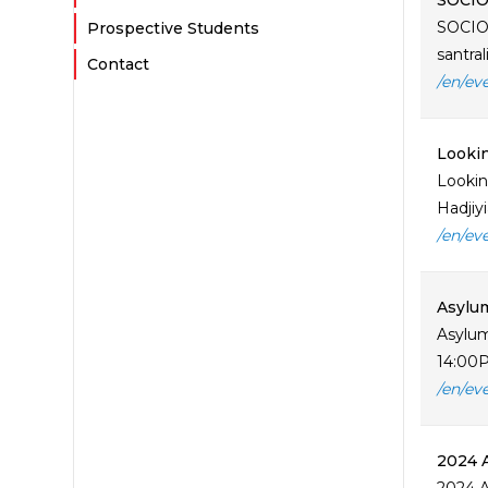
SOCIOL
SOCIOL
Prospective Students
santra
Contact
/en/ev
Lookin
Lookin
Hadjiy
/en/ev
Asylum
Asylum
14:00Pl
/en/ev
2024 