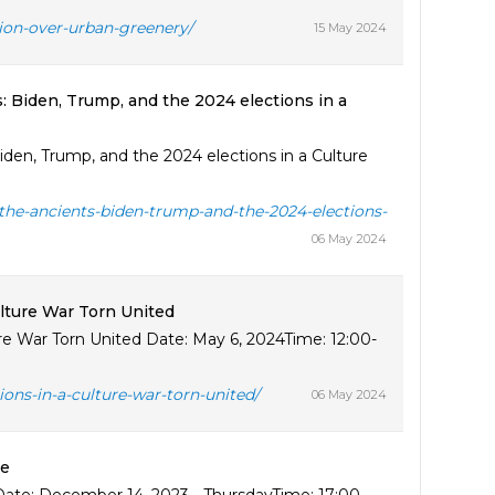
tion-over-urban-greenery/
15 May 2024
: Biden, Trump, and the 2024 elections in a
den, Trump, and the 2024 elections in a Culture
-the-ancients-biden-trump-and-the-2024-elections-
06 May 2024
ulture War Torn United
ure War Torn United Date: May 6, 2024Time: 12:00-
ions-in-a-culture-war-torn-united/
06 May 2024
ye