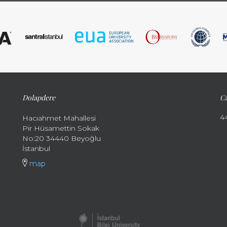
Dolapdere
Ca
4
Hacıahmet Mahallesi
Pir Hüsamettin Sokak
No:20 34440 Beyoğlu
İstanbul
map