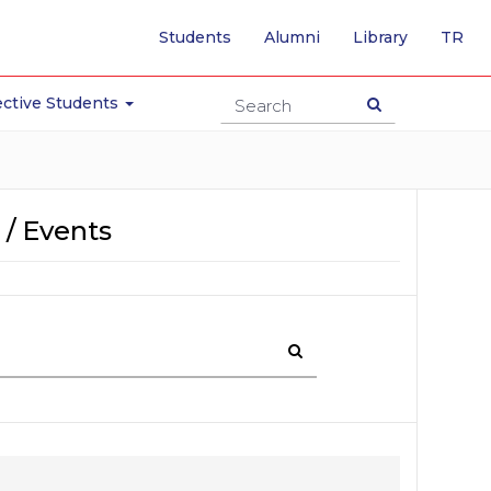
-
Students
Alumni
Library
TR
SW
TO
TU
ctive Students
PA
 / Events