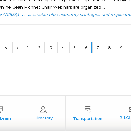
tainable Blue Economy Strategies and Implications for Türkiye 
nline Jean Monnet Chair Webinars are organized ...
ent/11853/eu-sustainable-blue-economy-strategies-and-implicatio
1
2
3
4
5
6
7
8
9