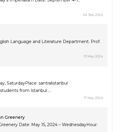
y’s Imperialism Date: September 4-7,
04 Sep 2024
English Language and Literature Department. Prof.
31 May 2024
, SaturdayPlace: santralistanbul
udents from İstanbul ...
17 May 2024
ban Greenery
n Greenery Date: May 15, 2024 – WednesdayHour: