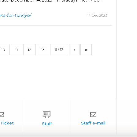
Date: December 14, 2023 - ThursdayTime: 17:00-
ns-for-turkiye/
14 Dec 2023
10
11
12
13
6 / 13