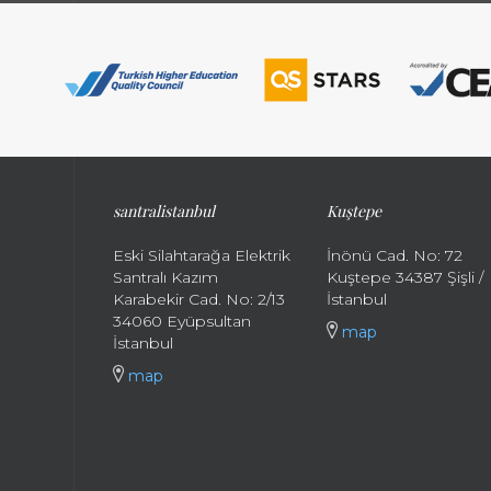
santral
istanbul
Kuştepe
Eski Silahtarağa Elektrik
İnönü Cad. No: 72
Santralı Kazım
Kuştepe 34387 Şişli /
Karabekir Cad. No: 2/13
İstanbul
34060 Eyüpsultan
map
İstanbul
map