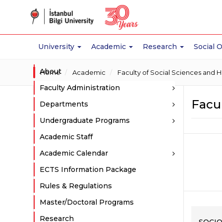
University
Academic
Research
Social 
About
Home
Academic
Faculty of Social Sciences and 
Faculty Administration
Facul
Departments
Undergraduate Programs
Academic Staff
Academic Calendar
ECTS Information Package
Rules & Regulations
Master/Doctoral Programs
Research