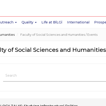
Outreach
Quality
Life at BİLGİ
International
Prospe
Humanities
Faculty of Social Sciences and Humanities / Events
ty of Social Sciences and Humanities