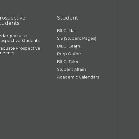
rospective
Student
tudents
BİLGİ Mail
ndergraduate
SIS (Student Pages)
rospective Students
BİLGİ Learn
raduate Prospective
tudents
Prep Online
BİLGİ Talent
Student Affairs
Academic Calendars