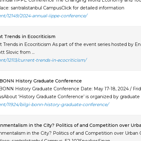
nnual IIPPE Conference The Changing World Economy and Toda
ace: santralistanbul CampusClick for detailed information
ent/12149/2024-annual-iippe-conference/
t Trends in Ecocriticism
t Trends in Ecocriticism As part of the event series hosted by 
tt Slovic from ...
ent/12113/current-trends-in-ecocriticism/
-BONN History Graduate Conference
BONN History Graduate Conference Date: May 17-18, 2024 / Friday
About ‘History Graduate Conference’ is organized by graduate st
ent/11924/bilgi-bonn-history-graduate-conference/
nmentalism in the City? Politics of and Competition over Ur
nmentalism in the City? Politics of and Competition over Urba