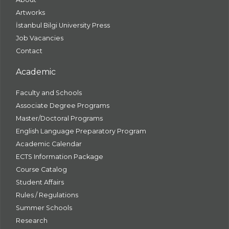
Artworks
İstanbul Bilgi University Press
Job Vacancies
Contact
Academic
Faculty and Schools
Associate Degree Programs
Master/Doctoral Programs
English Language Preparatory Program
Academic Calendar
ECTS Information Package
Course Catalog
Student Affairs
Rules / Regulations
Summer Schools
Research