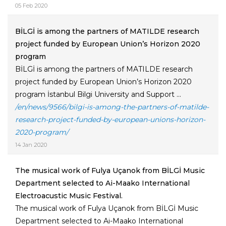
05 Feb 2020
BİLGİ is among the partners of MATILDE research
project funded by European Union’s Horizon 2020
program
BİLGİ is among the partners of MATILDE research
project funded by European Union’s Horizon 2020
program İstanbul Bilgi University and Support ...
/en/news/9566/bilgi-is-among-the-partners-of-matilde-
research-project-funded-by-european-unions-horizon-
2020-program/
14 Jan 2020
The musical work of Fulya Uçanok from BİLGİ Music
Department selected to Ai-Maako International
Electroacustic Music Festival.
The musical work of Fulya Uçanok from BİLGİ Music
Department selected to Ai-Maako International