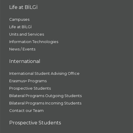
Life at BİLGİ
Campuses
Life at BİLGİ
Units and Services
Information Technologies
News / Events
International
International Student Advising Office
Erasmus+ Programs
Prospective Students
Bilateral Programs Outgoing Students
Bilateral Programs Incoming Students
Contact our Team
Prospective Students