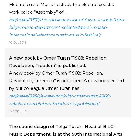
Electroacustic Music Festival. The electroacoustic
work called “Assembly” of ...
/en/news/9331/the-musical-work-of-fulya-ucanok-from-
bilgi-music-department-selected-to-ai-maako-
international-electroacustic-music-festival/
16 Oct 2019
A new book by Ömer Turan “1968: Rebellion,
Revolution, Freedom” is published.
A new book by Ömer Turan “1968: Rebellion,
Revolution, Freedom” is published. A new book edited
by our colleague Ömer Turan has ...
/en/news/9258/a-new-book-by-omer-turan-1968-
rebellion-revolution-freedom-is-published/
17 Sep 2019
The sound design of Tolga Tüzün, Head of BİLGİ
Music Department, is at the 58th International Arts