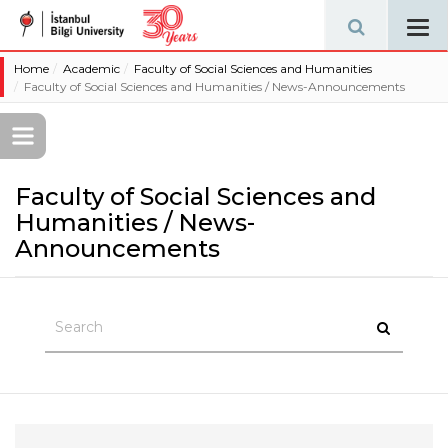
Tog
navi
Home
Academic
Faculty of Social Sciences and Humanities
Faculty of Social Sciences and Humanities / News-Announcements
Faculty of Social Sciences and
Humanities / News-
Announcements