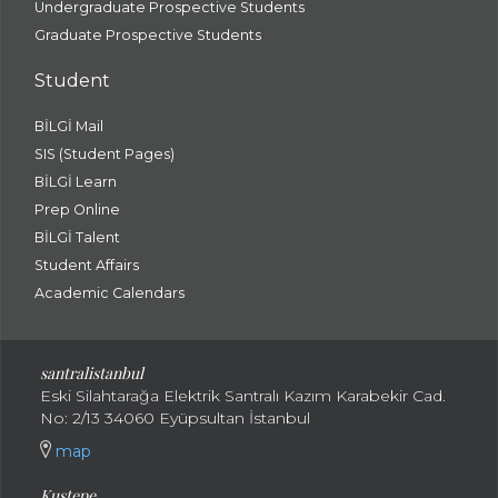
Undergraduate Prospective Students
Graduate Prospective Students
Student
BİLGİ Mail
SIS (Student Pages)
BİLGİ Learn
Prep Online
BİLGİ Talent
Student Affairs
Academic Calendars
santral
istanbul
Eski Silahtarağa Elektrik Santralı Kazım Karabekir Cad.
No: 2/13 34060 Eyüpsultan İstanbul
map
Kuştepe