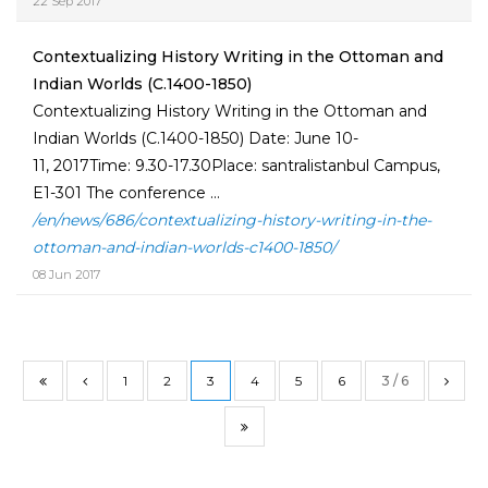
22 Sep 2017
Contextualizing History Writing in the Ottoman and
Indian Worlds (C.1400-1850)
Contextualizing History Writing in the Ottoman and
Indian Worlds (C.1400-1850) Date: June 10-
11, 2017Time: 9.30-17.30Place: santralistanbul Campus,
E1-301 The conference ...
/en/news/686/contextualizing-history-writing-in-the-
ottoman-and-indian-worlds-c1400-1850/
08 Jun 2017
1
2
3
4
5
6
3 / 6