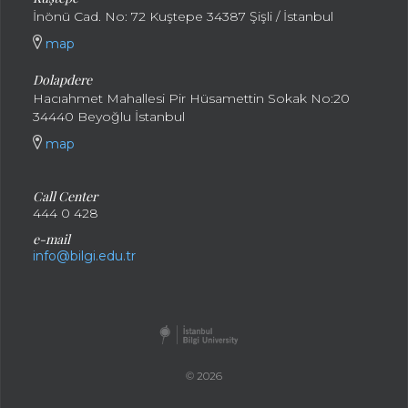
İnönü Cad. No: 72 Kuştepe 34387 Şişli / İstanbul
map
Dolapdere
Hacıahmet Mahallesi Pir Hüsamettin Sokak No:20
34440 Beyoğlu İstanbul
map
Call Center
444 0 428
e-mail
info@bilgi.edu.tr
© 2026