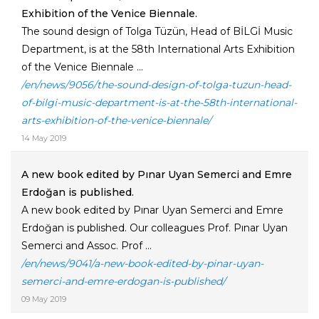
Exhibition of the Venice Biennale.
The sound design of Tolga Tüzün, Head of BİLGİ Music
Department, is at the 58th International Arts Exhibition
of the Venice Biennale ...
/en/news/9056/the-sound-design-of-tolga-tuzun-head-
of-bilgi-music-department-is-at-the-58th-international-
arts-exhibition-of-the-venice-biennale/
14 May 2019
A new book edited by Pınar Uyan Semerci and Emre
Erdoğan is published.
A new book edited by Pınar Uyan Semerci and Emre
Erdoğan is published. Our colleagues Prof. Pınar Uyan
Semerci and Assoc. Prof ...
/en/news/9041/a-new-book-edited-by-pinar-uyan-
semerci-and-emre-erdogan-is-published/
09 May 2019