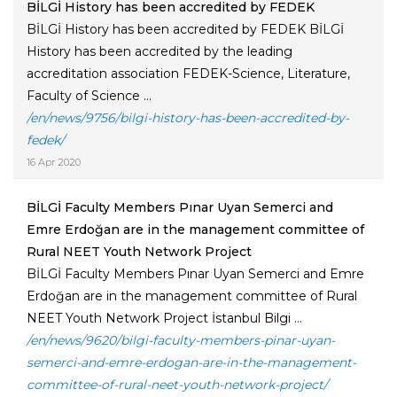
BİLGİ History has been accredited by FEDEK
BİLGİ History has been accredited by FEDEK BİLGİ
History has been accredited by the leading
accreditation association FEDEK-Science, Literature,
Faculty of Science ...
/en/news/9756/bilgi-history-has-been-accredited-by-
fedek/
16 Apr 2020
BİLGİ Faculty Members Pınar Uyan Semerci and
Emre Erdoğan are in the management committee of
Rural NEET Youth Network Project
BİLGİ Faculty Members Pınar Uyan Semerci and Emre
Erdoğan are in the management committee of Rural
NEET Youth Network Project İstanbul Bilgi ...
/en/news/9620/bilgi-faculty-members-pinar-uyan-
semerci-and-emre-erdogan-are-in-the-management-
committee-of-rural-neet-youth-network-project/