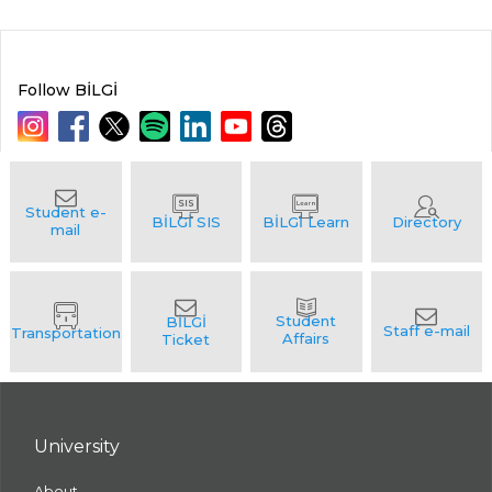
Follow BİLGİ
University
About