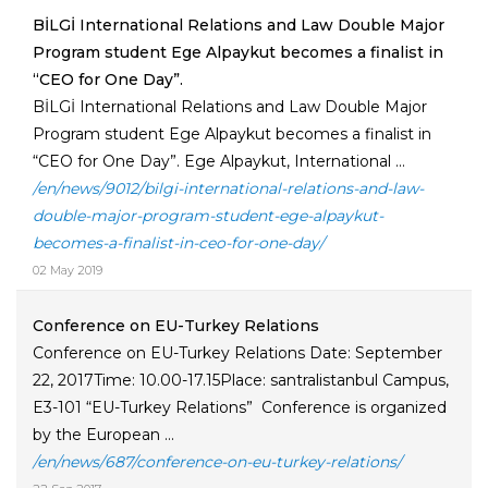
BİLGİ International Relations and Law Double Major
Program student Ege Alpaykut becomes a finalist in
“CEO for One Day”.
BİLGİ International Relations and Law Double Major
Program student Ege Alpaykut becomes a finalist in
“CEO for One Day”. Ege Alpaykut, International ...
/en/news/9012/bilgi-international-relations-and-law-
double-major-program-student-ege-alpaykut-
becomes-a-finalist-in-ceo-for-one-day/
02 May 2019
Conference on EU-Turkey Relations
Conference on EU-Turkey Relations Date: September
22, 2017Time: 10.00-17.15Place: santralistanbul Campus,
E3-101 “EU-Turkey Relations” Conference is organized
by the European ...
/en/news/687/conference-on-eu-turkey-relations/