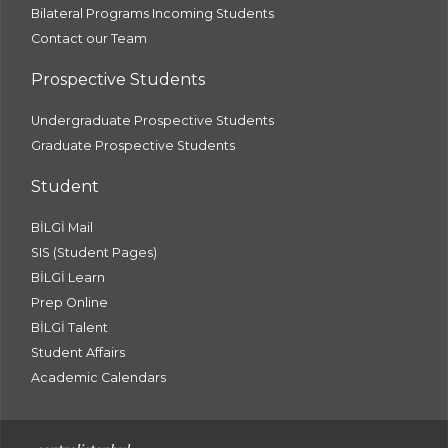
Bilateral Programs Incoming Students
Contact our Team
Prospective Students
Undergraduate Prospective Students
Graduate Prospective Students
Student
BİLGİ Mail
SIS (Student Pages)
BİLGİ Learn
Prep Online
BİLGİ Talent
Student Affairs
Academic Calendars