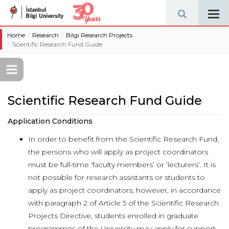
Tog
navi
Home
Research
Bilgi Research Projects
Scientific Research Fund Guide
Scientific Research Fund Guide
Application Conditions
In order to benefit from the Scientific Research Fund,
the persons who will apply as project coordinators
must be full-time ‘faculty members’ or ‘lecturers’. It is
not possible for research assistants or students to
apply as project coordinators; however, in accordance
with paragraph 2 of Article 5 of the Scientific Research
Projects Directive, students enrolled in graduate
programmes of the University may apply for support