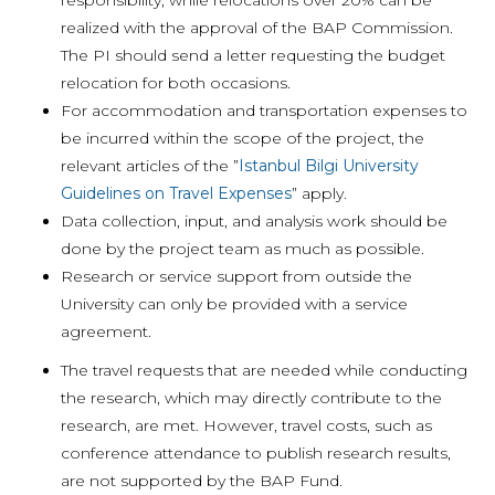
responsibility, while relocations over 20% can be
realized with the approval of the BAP Commission.
The PI should send a letter requesting the budget
relocation for both occasions.
For accommodation and transportation expenses to
be incurred within the scope of the project, the
relevant articles of the ”
Istanbul Bilgi University
Guidelines on Travel Expenses
” apply.
Data collection, input, and analysis work should be
done by the project team as much as possible.
Research or service support from outside the
University can only be provided with a service
agreement.
The travel requests that are needed while conducting
the research, which may directly contribute to the
research, are met. However, travel costs, such as
conference attendance to publish research results,
are not supported by the BAP Fund.