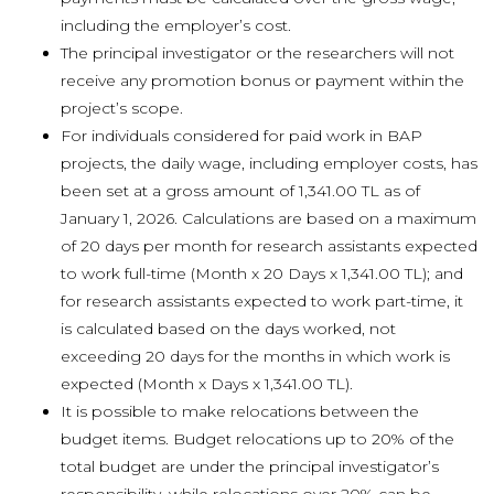
including the employer’s cost.
The principal investigator or the researchers will not
receive any promotion bonus or payment within the
project’s scope.
For individuals considered for paid work in BAP
projects, the daily wage, including employer costs, has
been set at a gross amount of 1,341.00 TL as of
January 1, 2026. Calculations are based on a maximum
of 20 days per month for research assistants expected
to work full-time (Month x 20 Days x 1,341.00 TL); and
for research assistants expected to work part-time, it
is calculated based on the days worked, not
exceeding 20 days for the months in which work is
expected (Month x Days x 1,341.00 TL).
It is possible to make relocations between the
budget items. Budget relocations up to 20% of the
total budget are under the principal investigator’s