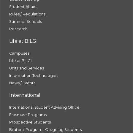
Student Affairs
Rules / Regulations
Summer Schools
Research
Life at BİLGİ
Campuses
Life at BİLGİ
Units and Services
Information Technologies
News / Events
International
International Student Advising Office
Erasmus+ Programs
Prospective Students
Bilateral Programs Outgoing Students