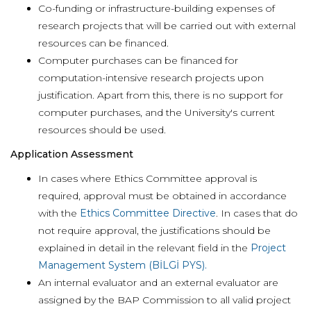
Co-funding or infrastructure-building expenses of
research projects that will be carried out with external
resources can be financed.
Computer purchases can be financed for
computation-intensive research projects upon
justification. Apart from this, there is no support for
computer purchases, and the University's current
resources should be used.
Application Assessment
In cases where Ethics Committee approval is
required, approval must be obtained in accordance
with the
Ethics Committee Directive
. In cases that do
not require approval, the justifications should be
explained in detail in the relevant field in the
Project
Management System (BİLGİ PYS).
An internal evaluator and an external evaluator are
assigned by the BAP Commission to all valid project