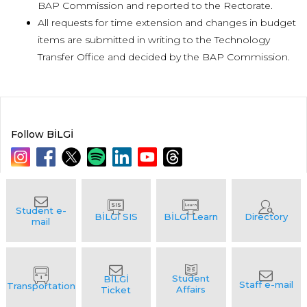
BAP Commission and reported to the Rectorate.
All requests for time extension and changes in budget
items are submitted in writing to the Technology
Transfer Office and decided by the BAP Commission.
Follow BİLGİ