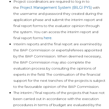
Project coordinators are required to log in to
the
Project Management System (BİLGİ PYS)
with
the username and password they created during the
application phase and submit the interim report and
final report forms to the evaluator opinion through
the system. You can access the interim report and
final report forms
here.
Interim reports and the final report are examined by
the BAP Commission or experts/referees appointed
by the BAP Commission. When deemed necessary,
the BAP Commission may also complete the
evaluation process by consulting the opinions of
experts in the field. The continuation of the financial
support for the next tranches of the projects is subject
to the favourable opinion of the BAP Commission.
The interim / final reports of the projects that have not
been carried out in accordance with the execution
procedures in terms of budget are evaluated by the