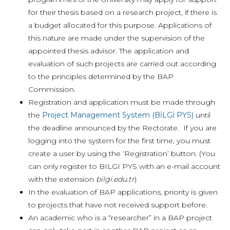
for their thesis based on a research project, if there is
a budget allocated for this purpose. Applications of
this nature are made under the supervision of the
appointed thesis advisor. The application and
evaluation of such projects are carried out according
to the principles determined by the BAP
Commission.
Registration and application must be made through
the
Project Management System (BİLGİ PYS)
until
the deadline announced by the Rectorate. If you are
logging into the system for the first time, you must
create a user by using the ‘Registration’ button. (You
can only register to BILGI PYS with an e-mail account
with the extension
bilgi.edu.tr
)
In the evaluation of BAP applications, priority is given
to projects that have not received support before.
An academic who is a “researcher” in a BAP project