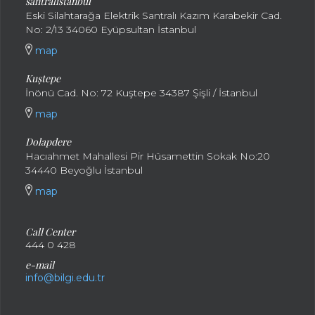
santral
istanbul
Eski Silahtarağa Elektrik Santralı Kazım Karabekir Cad.
No: 2/13 34060 Eyüpsultan İstanbul
map
Kuştepe
İnönü Cad. No: 72 Kuştepe 34387 Şişli / İstanbul
map
Dolapdere
Hacıahmet Mahallesi Pir Hüsamettin Sokak No:20
34440 Beyoğlu İstanbul
map
Call Center
444 0 428
e-mail
info@bilgi.edu.tr