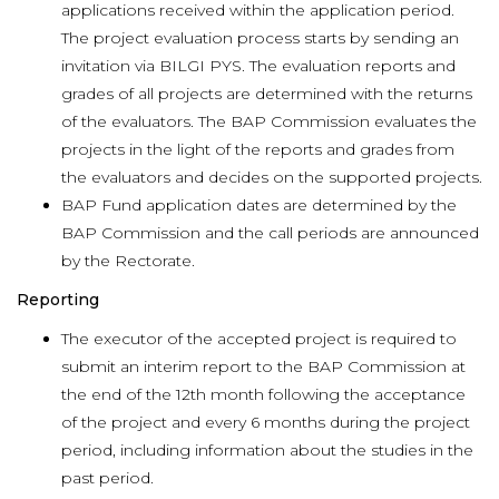
applications received within the application period.
The project evaluation process starts by sending an
invitation via BILGI PYS. The evaluation reports and
grades of all projects are determined with the returns
of the evaluators. The BAP Commission evaluates the
projects in the light of the reports and grades from
the evaluators and decides on the supported projects.
BAP Fund application dates are determined by the
BAP Commission and the call periods are announced
by the Rectorate.
Reporting
The executor of the accepted project is required to
submit an interim report to the BAP Commission at
the end of the 12th month following the acceptance
of the project and every 6 months during the project
period, including information about the studies in the
past period.