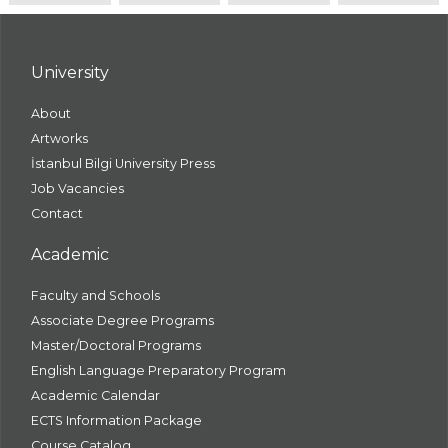
University
About
Artworks
İstanbul Bilgi University Press
Job Vacancies
Contact
Academic
Faculty and Schools
Associate Degree Programs
Master/Doctoral Programs
English Language Preparatory Program
Academic Calendar
ECTS Information Package
Course Catalog