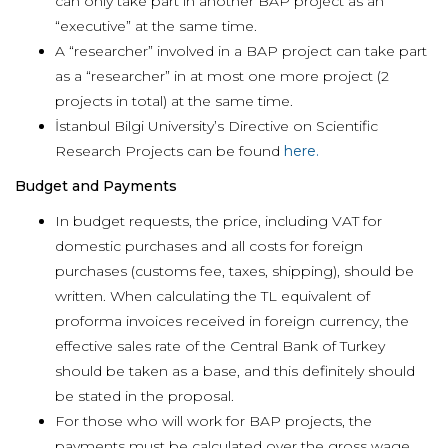
can only take part in another BAP project as an
“executive” at the same time.
A “researcher” involved in a BAP project can take part
as a “researcher” in at most one more project (2
projects in total) at the same time.
İstanbul Bilgi University’s Directive on Scientific
Research Projects can be found
here.
Budget and Payments
In budget requests, the price, including VAT for
domestic purchases and all costs for foreign
purchases (customs fee, taxes, shipping), should be
written. When calculating the TL equivalent of
proforma invoices received in foreign currency, the
effective sales rate of the Central Bank of Turkey
should be taken as a base, and this definitely should
be stated in the proposal.
For those who will work for BAP projects, the
payments must be calculated over the gross wage,