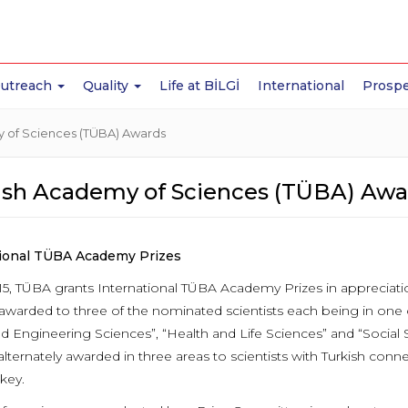
Outreach
Quality
Life at BİLGİ
International
Prospe
 of Sciences (TÜBA) Awards
ish Academy of Sciences (TÜBA) Awa
tional TÜBA Academy Prizes
15, TÜBA grants International TÜBA Academy Prizes in appreciat
 awarded to three of the nominated scientists each being in one 
nd Engineering Sciences”, “Health and Life Sciences” and “Social
 alternately awarded in three areas to scientists with Turkish co
key.