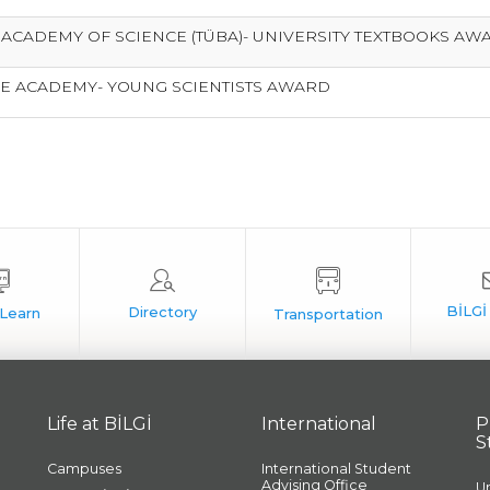
 ACADEMY OF SCIENCE (TÜBA)- UNIVERSITY TEXTBOOKS A
E ACADEMY- YOUNG SCIENTISTS AWARD
Life at BİLGİ
International
P
S
Campuses
International Student
Advising Office
U