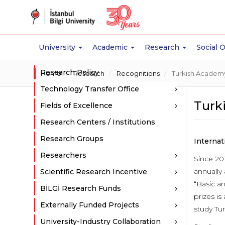
University
Academic
Research
Social 
Research Policy
Home
Research
Recognitions
Turkish Academy
Technology Transfer Office
Turk
Fields of Excellence
Research Centers / Institutions
Research Groups
Interna
Researchers
Since 20
annually
Scientific Research Incentive
“Basic a
BİLGİ Research Funds
prizes is
Externally Funded Projects
study Tur
University-Industry Collaboration