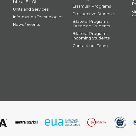
Life at BİLGİ
P
Erasmus+ Programs
Units and Services
G
Prospective Students
S
Information Technologies
Bilateral Programs
News / Events
Outgoing Students
Bilateral Programs
Incoming Students
Contact our Team