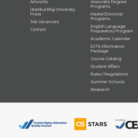
Artworks
Associate Degree
Programs
İstanbul Bilgi University
Press
Master/Doctoral
Programs
Job Vacancies
English Language
Contact
Preparatory Program
Academic Calendar
ECTS Information
Package
Course Catalog
Student Affairs
Rules / Regulations
Summer Schools
Research