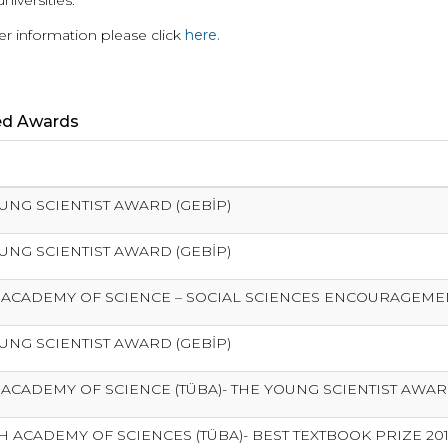
universities.
er information please click
here.
ed Awards
UNG SCIENTIST AWARD (GEBİP)
UNG SCIENTIST AWARD (GEBİP)
 ACADEMY OF SCIENCE – SOCIAL SCIENCES ENCOURAGEM
UNG SCIENTIST AWARD (GEBİP)
 ACADEMY OF SCIENCE (TÜBA)- THE YOUNG SCIENTIST AWA
H ACADEMY OF SCIENCES (TÜBA)- BEST TEXTBOOK PRIZE 20