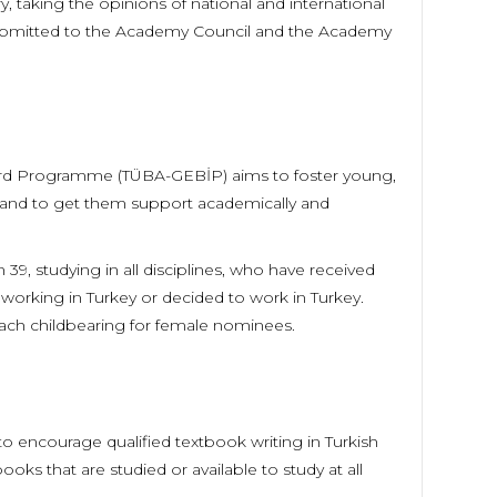
 taking the opinions of national and international
submitted to the Academy Council and the Academy
ard Programme (TÜBA-GEBİP) aims to foster young,
y and to get them support academically and
9, studying in all disciplines, who have received
, working in Turkey or decided to work in Turkey.
each childbearing for female nominees.
encourage qualified textbook writing in Turkish
s that are studied or available to study at all