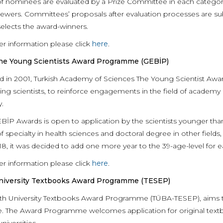
of nominees are evaluated by a Prize Committee in each category,
iewers. Committees’ proposals after evaluation processes are 
selects the award-winners.
er information please click
here
.
e Young Scientists Award Programme (GEBİP)
 in 2001, Turkish Academy of Sciences The Young Scientist Aw
ing scientists, to reinforce engagements in the field of academ
y.
İP Awards is open to application by the scientists younger than 3
 specialty in health sciences and doctoral degree in other fields
18, it was decided to add one more year to the 39-age-level for 
er information please click
here
.
iversity Textbooks Award Programme (TESEP)
th University Textbooks Award Programme (TÜBA-TESEP), aims to 
. The Award Programme welcomes application for original textbook