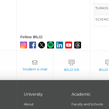
TURKIS
SCIENC
Follow BİLGİ
University
Academic
About
Faculty and Schools