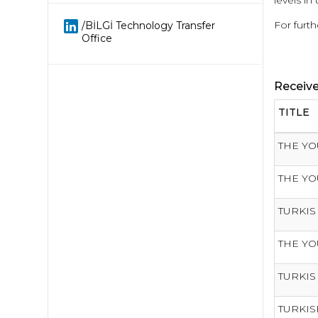
levels in 
For furth
/BİLGİ Technology Transfer
Office
Receiv
TITLE
THE YO
THE YO
TURKIS
THE YO
TURKIS
TURKIS