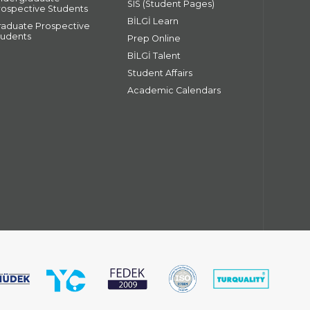
SIS (Student Pages)
rospective Students
BİLGİ Learn
raduate Prospective
tudents
Prep Online
BİLGİ Talent
Student Affairs
Academic Calendars