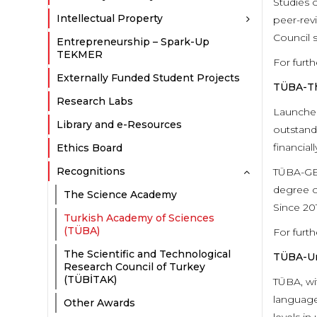
Studies 
Intellectual Property
peer-rev
Council 
Entrepreneurship – Spark-Up
TEKMER
For furth
Externally Funded Student Projects
TÜBA-Th
Research Labs
Launched
Library and e-Resources
outstand
financiall
Ethics Board
Recognitions
TÜBA-GEB
degree of
The Science Academy
Since 20
Turkish Academy of Sciences
(TÜBA)
For furth
The Scientific and Technological
TÜBA-Un
Research Council of Turkey
(TÜBİTAK)
TÜBA, wi
language
Other Awards