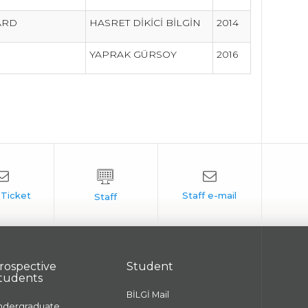
WARD
HASRET DİKİCİ BİLGİN
2014
YAPRAK GÜRSOY
2016
rospective
Student
tudents
BİLGİ Mail
ndergraduate