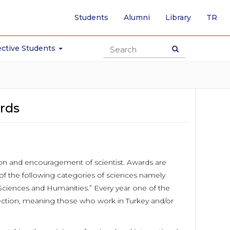
-
Students
Alumni
Library
TR
SW
TO
TU
ctive Students
PA
rds
ion and encouragement of scientist. Awards are
of the following categories of sciences namely
 Sciences and Humanities.” Every year one of the
nnection, meaning those who work in Turkey and/or