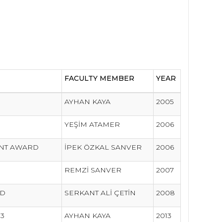
FACULTY MEMBER
YEAR
AYHAN KAYA
2005
YEŞİM ATAMER
2006
ENT AWARD
İPEK ÖZKAL SANVER
2006
REMZİ SANVER
2007
RD
SERKANT ALİ ÇETİN
2008
13
AYHAN KAYA
2013