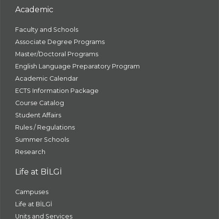
Academic
Faculty and Schools
Associate Degree Programs
Master/Doctoral Programs
English Language Preparatory Program
Academic Calendar
ECTS Information Package
Course Catalog
Student Affairs
Rules / Regulations
Summer Schools
Research
Life at BİLGİ
Campuses
Life at BİLGİ
Units and Services