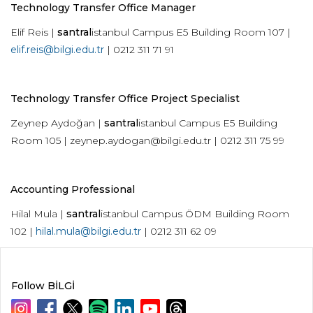
Technology Transfer Office Manager
Elif Reis |
santral
istanbul Campus E5 Building Room 107 |
elif.reis@bilgi.edu.tr
| 0212 311 71 91
Technology Transfer Office Project Specialist
Zeynep Aydoğan |
santral
istanbul Campus E5 Building
Room 105 ­|
zeynep.aydogan@bilgi.edu.tr
| 0212 311 75 99
Accounting Professional
Hilal Mula |
santral
istanbul Campus ÖDM Building Room
102 |
hilal.mula@bilgi.edu.tr
| 0212 311 62 09
Follow BİLGİ