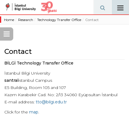
Tog
navi
Home
Research
Technology Transfer Office
Contact
Contact
BİLGİ Technology Transfer Office
İstanbul Bilgi University
santral
istanbul Campus
E5 Building, Room 105 and 107
Kazım Karabekir Cad. No: 2/13 34060 Eyüpsultan İstanbul
E-mail address:
tto@bilgi.edu.tr
Click for the
map
.