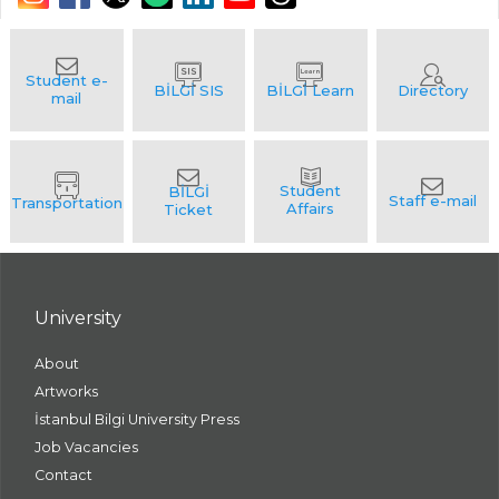
University
About
Artworks
İstanbul Bilgi University Press
Job Vacancies
Contact