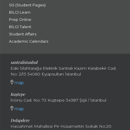
SIS (Student Pages)
BİLGİ Learn
Prep Online
BİLGİ Talent
Student Affairs
Academic Calendars
santral
istanbul
Eski Silahtarağa Elektrik Santralı Kazım Karabekir Cad.
No: 2/13 34060 Eyüpsultan İstanbul
map
Kuştepe
İnönü Cad. No: 72 Kuştepe 34387 Şişli / İstanbul
map
Dolapdere
Hacıahmet Mahallesi Pir Hüsamettin Sokak No:20