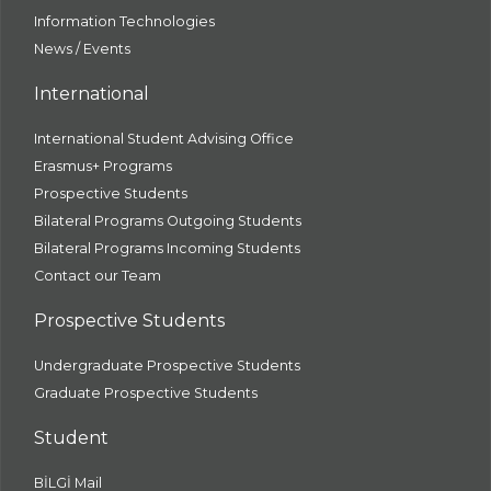
Information Technologies
News / Events
International
International Student Advising Office
Erasmus+ Programs
Prospective Students
Bilateral Programs Outgoing Students
Bilateral Programs Incoming Students
Contact our Team
Prospective Students
Undergraduate Prospective Students
Graduate Prospective Students
Student
BİLGİ Mail