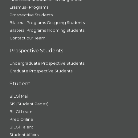
Erasmus+ Programs
Prospective Students
Bilateral Programs Outgoing Students
Bilateral Programs Incoming Students
Contact our Team
Prospective Students
Undergraduate Prospective Students
Graduate Prospective Students
Student
BİLGİ Mail
SIS (Student Pages)
BİLGİ Learn
Prep Online
BİLGİ Talent
Student Affairs