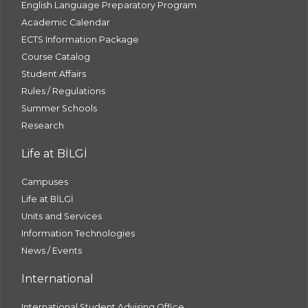
English Language Preparatory Program
Academic Calendar
ECTS Information Package
Course Catalog
Student Affairs
Rules / Regulations
Summer Schools
Research
Life at BİLGİ
Campuses
Life at BİLGİ
Units and Services
Information Technologies
News / Events
International
International Student Advising Office