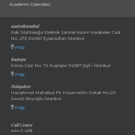
Academic Calendars
santral
istanbul
Eski Silahtarağa Elektrik Santralı Kazım Karabekir Cad.
No: 2/13 34060 Eyüpsultan İstanbul
map
Kuştepe
İnönü Cad. No: 72 Kuştepe 34387 Şişli / İstanbul
map
Dolapdere
Hacıahmet Mahallesi Pir Hüsamettin Sokak No:20
34440 Beyoğlu İstanbul
map
Call Center
444 0 428