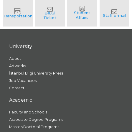
University
About
Artworks
İstanbul Bilgi University Press
Job Vacancies
Contact
Academic
Faculty and Schools
Associate Degree Programs
Master/Doctoral Programs