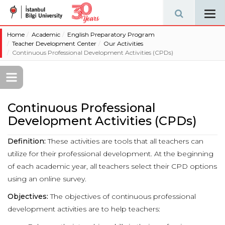
Tog
navi
Home
Academic
English Preparatory Program
Teacher Development Center
Our Activities
Continuous Professional Development Activities (CPDs)
Continuous Professional
Development Activities (CPDs)
Definition:
These activities are tools that all teachers can
utilize for their professional development. At the beginning
of each academic year, all teachers select their CPD options
using an online survey.
Objectives:
The objectives of continuous professional
development activities are to help teachers: