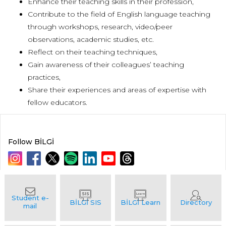
Enhance their teaching skills in their profession,
Contribute to the field of English language teaching
through workshops, research, video/peer
observations, academic studies, etc.
Reflect on their teaching techniques,
Gain awareness of their colleagues’ teaching
practices,
Share their experiences and areas of expertise with
fellow educators.
Follow BİLGİ