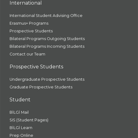
International
International Student Advising Office
Erasmus+ Programs
Prospective Students
Bilateral Programs Outgoing Students
Bilateral Programs Incoming Students
Contact our Team
Prospective Students
Undergraduate Prospective Students
Graduate Prospective Students
Student
BİLGİ Mail
SIS (Student Pages)
BİLGİ Learn
Prep Online