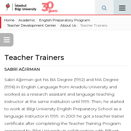
Tog
navi
Home
Academic
English Preparatory Program
Teacher Development Center
About Us
Teacher Trainers
Teacher Trainers
SABRİ AĞIRMAN
Sabri Ağırman got his BA Degree (1992) and MA Degree
(1996) in English Language from Anadolu University and
worked as a research assistant and language teaching
instructor at the same institution until 1999. Then, he started
to work at Bilgi University English Preparatory School as a
language instructor in 1999. In 2001 he got a teacher trainer
certificate after completing the Teacher Training Program
organized by Bilgi University in collaboration with Bilkent