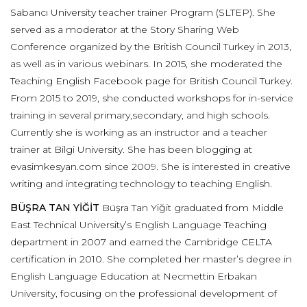
Sabancı University teacher trainer Program (SLTEP). She
served as a moderator at the Story Sharing Web
Conference organized by the British Council Turkey in 2013,
as well as in various webinars. In 2015, she moderated the
Teaching English Facebook page for British Council Turkey.
From 2015 to 2019, she conducted workshops for in-service
training in several primary,secondary, and high schools.
Currently she is working as an instructor and a teacher
trainer at Bilgi University. She has been blogging at
evasimkesyan.com since 2009. She is interested in creative
writing and integrating technology to teaching English.
BÜŞRA TAN YİĞİT
Büşra Tan Yiğit graduated from Middle
East Technical University’s English Language Teaching
department in 2007 and earned the Cambridge CELTA
certification in 2010. She completed her master’s degree in
English Language Education at Necmettin Erbakan
University, focusing on the professional development of