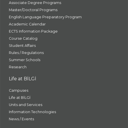
Associate Degree Programs
Master/Doctoral Programs
English Language Preparatory Program
Academic Calendar
ECTS Information Package
Course Catalog
Student Affairs
Rules / Regulations
Summer Schools
Research
Life at BİLGİ
Campuses
Life at BİLGİ
Units and Services
Information Technologies
News / Events