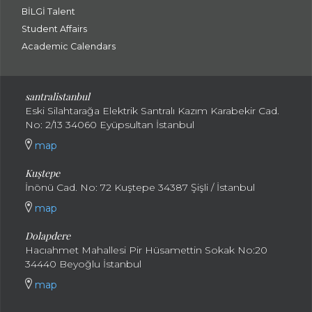
BİLGİ Talent
Student Affairs
Academic Calendars
santral
istanbul
Eski Silahtarağa Elektrik Santralı Kazım Karabekir Cad.
No: 2/13 34060 Eyüpsultan İstanbul
map
Kuştepe
İnönü Cad. No: 72 Kuştepe 34387 Şişli / İstanbul
map
Dolapdere
Hacıahmet Mahallesi Pir Hüsamettin Sokak No:20
34440 Beyoğlu İstanbul
map