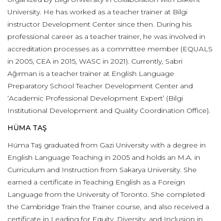
University. He has worked as a teacher trainer at Bilgi
instructor Development Center since then. During his
professional career as a teacher trainer, he was involved in
accreditation processes as a committee member (EQUALS
in 2005, CEA in 2015, WASC in 2021). Currently, Sabri
Ağırman is a teacher trainer at English Language
Preparatory School Teacher Development Center and
‘Academic Professional Development Expert’ (Bilgi
Institutional Development and Quality Coordination Office).
HÜMA TAŞ
Hüma Taş graduated from Gazi University with a degree in
English Language Teaching in 2005 and holds an M.A. in
Curriculum and Instruction from Sakarya University. She
earned a certificate in Teaching English as a Foreign
Language from the University of Toronto. She completed
the Cambridge Train the Trainer course, and also received a
certificate in Leading for Equity, Diversity, and Inclusion in