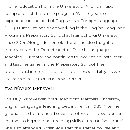
Higher Education from the University of Michigan upon
completion of the online program. With 16 years of
experience in the field of English as a Foreign Language
(EFL), Hüma Taş has been working in the English Language
Programs Preparatory School at İstanbul Bilgi University
since 2014. Alongside her role there, she also taught for
three years in the Department of English Language
Teaching. Currently, she continues to work as an instructor
and teacher trainer in the Preparatory School. Her
professional interests focus on social responsibility, as well
as teacher education and development.
EVA BÜYÜKSİMKEŞYAN
Eva Buyuksimkesyan graduated from Marmara University,
English Language Teaching Department in 1989. After her
graduation, she attended several professional development
courses to improve her teaching skills at the British Council.
She also attended BritishSide Train the Trainer course and