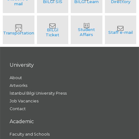
University
About
Artworks
İstanbul Bilgi University Press
Job Vacancies
Contact
Academic
Faculty and Schools