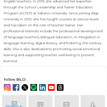
English teachers. In 2015, she advanced her expertise
through the School Leadership and Trainer Education
Program (SLTEP) at Sabancı University. Since joining Bilgi
University in 2013, she has taught courses at various levels
and has taken on the role of teacher trainer. Her
professional interests include the professional development
of language teachers, bilingual education, AI integration in
language learning, digital literacy, and fostering 21st-century
skills. She is also dedicated to promoting social-emotional
learning and supporting teacher well-being to prevent
burnout.
Follow BİLGİ