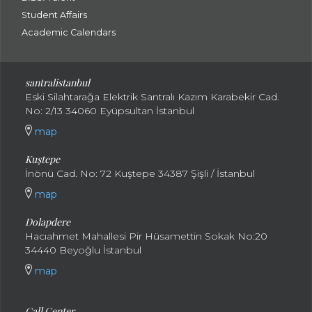
Student Affairs
Academic Calendars
santral
istanbul
Eski Silahtarağa Elektrik Santralı Kazım Karabekir Cad.
No: 2/13 34060 Eyüpsultan İstanbul
map
Kuştepe
İnönü Cad. No: 72 Kuştepe 34387 Şişli / İstanbul
map
Dolapdere
Hacıahmet Mahallesi Pir Hüsamettin Sokak No:20
34440 Beyoğlu İstanbul
map
Call Center