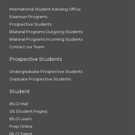
International Student Advising Office
Erasmus+ Programs
Prospective Students
Bilateral Programs Outgoing Students
Bilateral Programs Incoming Students
Contact our Team
Prospective Students
Undergraduate Prospective Students
Graduate Prospective Students
Student
BİLGİ Mail
SIS (Student Pages)
BİLGİ Learn
Prep Online
BİLGİ Talent