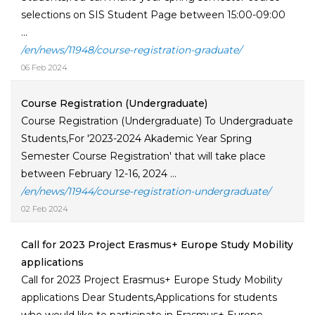
selections on SIS Student Page between 15:00-09:00
...
/en/news/11948/course-registration-graduate/
06 Feb 2024
Course Registration (Undergraduate)
Course Registration (Undergraduate) To Undergraduate
Students,For '2023-2024 Akademic Year Spring
Semester Course Registration' that will take place
between February 12-16, 2024 ...
/en/news/11944/course-registration-undergraduate/
02 Feb 2024
Call for 2023 Project Erasmus+ Europe Study Mobility
applications
Call for 2023 Project Erasmus+ Europe Study Mobility
applications Dear Students,Applications for students