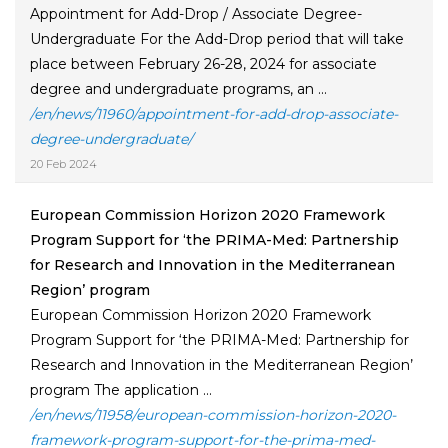
Appointment for Add-Drop / Associate Degree-
Undergraduate For the Add-Drop period that will take
place between February 26-28, 2024 for associate
degree and undergraduate programs, an ...
/en/news/11960/appointment-for-add-drop-associate-
degree-undergraduate/
20 Feb 2024
European Commission Horizon 2020 Framework
Program Support for ‘the PRIMA-Med: Partnership
for Research and Innovation in the Mediterranean
Region’ program
European Commission Horizon 2020 Framework
Program Support for ‘the PRIMA-Med: Partnership for
Research and Innovation in the Mediterranean Region’
program The application ...
/en/news/11958/european-commission-horizon-2020-
framework-program-support-for-the-prima-med-