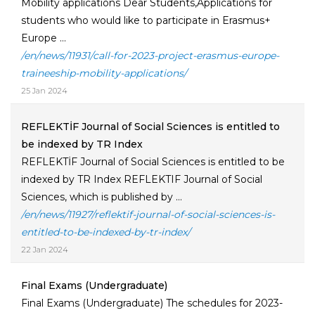
Mobility applications Dear Students,Applications for
students who would like to participate in Erasmus+
Europe ...
/en/news/11931/call-for-2023-project-erasmus-europe-
traineeship-mobility-applications/
25 Jan 2024
REFLEKTİF Journal of Social Sciences is entitled to
be indexed by TR Index
REFLEKTİF Journal of Social Sciences is entitled to be
indexed by TR Index REFLEKTIF Journal of Social
Sciences, which is published by ...
/en/news/11927/reflektif-journal-of-social-sciences-is-
entitled-to-be-indexed-by-tr-index/
22 Jan 2024
Final Exams (Undergraduate)
Final Exams (Undergraduate) The schedules for 2023-