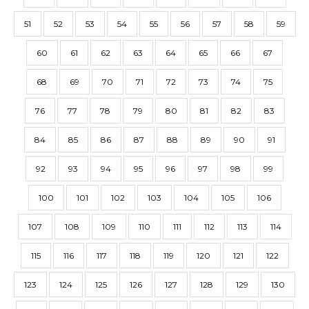
51
52
53
54
55
56
57
58
59
60
61
62
63
64
65
66
67
68
69
70
71
72
73
74
75
76
77
78
79
80
81
82
83
84
85
86
87
88
89
90
91
92
93
94
95
96
97
98
99
100
101
102
103
104
105
106
107
108
109
110
111
112
113
114
115
116
117
118
119
120
121
122
123
124
125
126
127
128
129
130