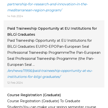
partnership-for-research-and-innovation-in-the-
mediterranean-region-program/
14 Feb 2024
Paid Traineeship Opportunity at EU Institutions for
BİLGİ Graduates
Paid Traineeship Opportunity at EU Institutions for
BİLGİ Graduates EUIPO-EPOPan-European Seal
Professional Traineeship ProgrammeThe Pan-European
Seal Professional Traineeship Programme (the Pan-
European Seal ...
/en/news/11956/paid-traineeship-opportunity-at-eu-
institutions-for-bilgi-graduates/
12 Feb 2024
Course Registration (Graduate)
Course Registration (Graduate) To Graduate
Students,You can make your spring semester course