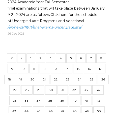
2024 Academic Year Fall Semester
final examinations that will take place between January
9-21, 2024 are as follows:Click here for the schedule
of Undergraduate Programs and Vocational ...
/en/news/11911/final-exams-undergraduate/
26 Dec 2023
1
2
3
4
5
6
7
8
9
10
11
12
13
14
15
16
17
18
19
20
21
22
23
24
25
26
27
28
29
30
31
32
33
34
35
36
37
38
39
40
41
42
43
44
45
46
47
48
49
50