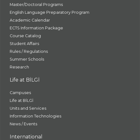
Master/Doctoral Programs
English Language Preparatory Program
Academic Calendar
ECTS Information Package
Course Catalog
Student Affairs
Rules / Regulations
Summer Schools
Research
Life at BİLGİ
Campuses
Life at BİLGİ
Units and Services
Information Technologies
News / Events
International