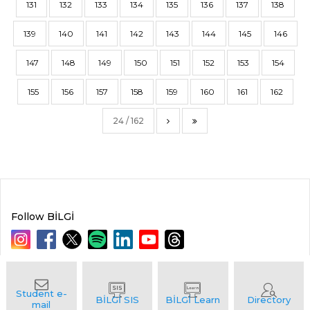
131
132
133
134
135
136
137
138
139
140
141
142
143
144
145
146
147
148
149
150
151
152
153
154
155
156
157
158
159
160
161
162
24 / 162
Follow BİLGİ