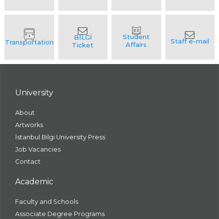
University
About
Artworks
İstanbul Bilgi University Press
Job Vacancies
Contact
Academic
Faculty and Schools
Associate Degree Programs