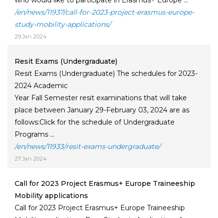
who would like to participate in Erasmus+ Europe ...
/en/news/11937/call-for-2023-project-erasmus-europe-
study-mobility-applications/
29 Jan 2024
Resit Exams (Undergraduate)
Resit Exams (Undergraduate) The schedules for 2023-
2024 Academic
Year Fall Semester resit examinations that will take
place between January 29-February 03, 2024 are as
follows:Click for the schedule of Undergraduate
Programs ...
/en/news/11933/resit-exams-undergraduate/
27 Jan 2024
Call for 2023 Project Erasmus+ Europe Traineeship
Mobility applications
Call for 2023 Project Erasmus+ Europe Traineeship