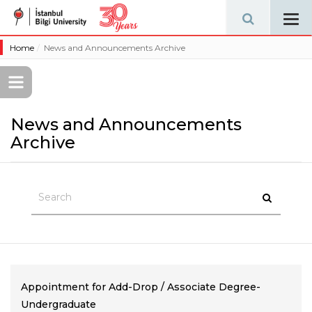
Tog
navi
Home
News and Announcements Archive
News and Announcements
Archive
Appointment for Add-Drop / Associate Degree-
Undergraduate