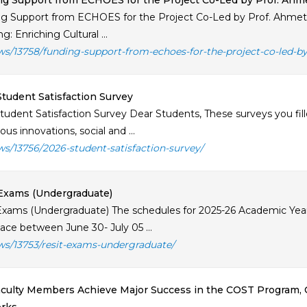
g Support from ECHOES for the Project Co-Led by Prof. Ahm
g Support from ECHOES for the Project Co-Led by Prof. Ahmet 
: Enriching Cultural ...
ws/13758/funding-support-from-echoes-for-the-project-co-led-b
tudent Satisfaction Survey
tudent Satisfaction Survey Dear Students, These surveys you fille
us innovations, social and ...
ws/13756/2026-student-satisfaction-survey/
Exams (Undergraduate)
Exams (Undergraduate) The schedules for 2025-26 Academic Year
lace between June 30- July 05 ...
ws/13753/resit-exams-undergraduate/
culty Members Achieve Major Success in the COST Program, 