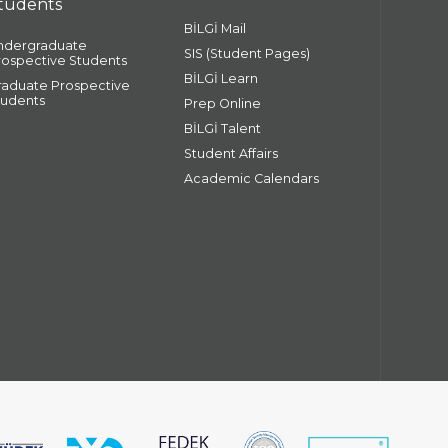
tudents
BİLGİ Mail
ndergraduate
SIS (Student Pages)
rospective Students
BİLGİ Learn
raduate Prospective
tudents
Prep Online
BİLGİ Talent
Student Affairs
Academic Calendars