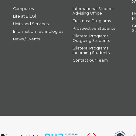
S
Campuses
International Student
Advising Office
U
Life at BİLGİ
P
Erasmus+ Programs
Units and Services
G
Prospective Students
S
Information Technologies
Bilateral Programs
News / Events
Outgoing Students
Bilateral Programs
Incoming Students
Contact our Team