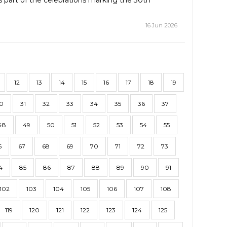
part of the celebrations marking the 30th
16 Jun 2026
12
13
14
15
16
17
18
19
0
31
32
33
34
35
36
37
48
49
50
51
52
53
54
55
6
67
68
69
70
71
72
73
4
85
86
87
88
89
90
91
102
103
104
105
106
107
108
119
120
121
122
123
124
125