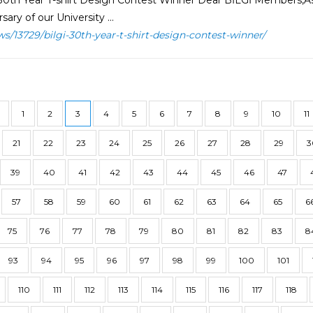
30th Year T-shirt Design Contest Winner Dear BİLGİ Members,As 
sary of our University ...
ws/13729/bilgi-30th-year-t-shirt-design-contest-winner/
1
2
3
4
5
6
7
8
9
10
11
21
22
23
24
25
26
27
28
29
3
39
40
41
42
43
44
45
46
47
57
58
59
60
61
62
63
64
65
6
75
76
77
78
79
80
81
82
83
8
93
94
95
96
97
98
99
100
101
110
111
112
113
114
115
116
117
118