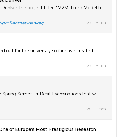
et Denker
Denker The project titled “M2M: From Model to
y-prof-ahmet-denker/
29 Jun 2026
d out for the university so far have created
29 Jun 2026
 Spring Semester Resit Examinations that will
26 Jun 2026
One of Europe’s Most Prestigious Research