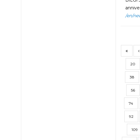
BİLGİ 
anniver
/en/ne
20
38
56
74
92
109