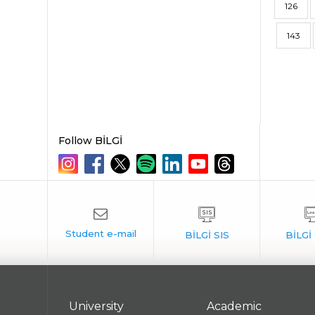
126
143
Follow BİLGİ
University
Academic