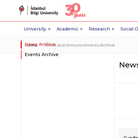
University
Academic
Research
Social 
News Archive
Home
News and Announcements Archive
Events Archive
News