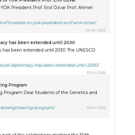
es to YÖK President Prof. Erol Özvar
to YÖK President Prof. Erol Özvar Prof. Ahmet
d-of-trustees-to-yok-president-prof-erol-ozvar/
22 Jun 2026
omacy has been extended until 2030
acy has been extended until 2030 The UNESCO
ltural-diplomacy-has-been-extended-until-2030/
19 Jun 2026
ring Program
 Program Dear Students of the Genetics and
-bioengineering-program/
19 Jun 2026