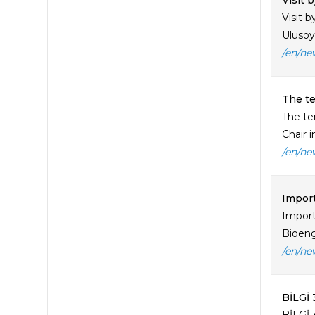
Visit 
Visit 
Ulusoy,
/en/ne
The te
The te
Chair in
/en/ne
Impor
Import
Bioeng
/en/ne
BİLGİ 