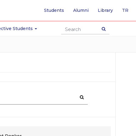
-
Students
Alumni
Library
TR
SW
TO
TU
ctive Students
PA