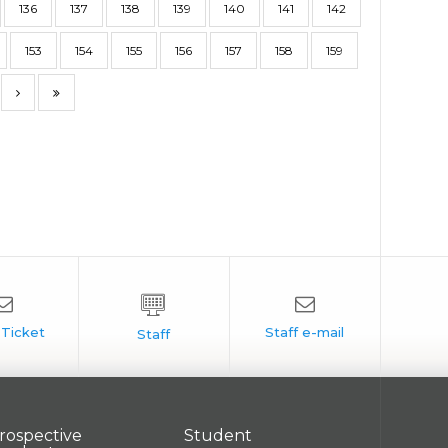
136
137
138
139
140
141
142
153
154
155
156
157
158
159
rospective
Student