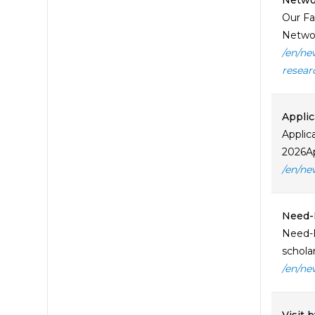
Netwo
Our Fa
Network
/en/ne
resear
Applic
Applic
2026Ap
/en/ne
Need-B
Need-B
schola
/en/ne