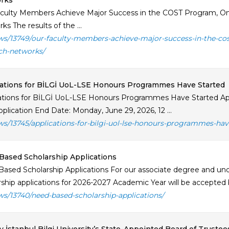
rks
culty Members Achieve Major Success in the COST Program, On
s The results of the ...
ws/13749/our-faculty-members-achieve-major-success-in-the-co
ch-networks/
ations for BİLGİ UoL-LSE Honours Programmes Have Started
ations for BİLGİ UoL-LSE Honours Programmes Have Started App
plication End Date: Monday, June 29, 2026, 12 ...
ws/13745/applications-for-bilgi-uol-lse-honours-programmes-hav
ased Scholarship Applications
ased Scholarship Applications For our associate degree and u
rship applications for 2026-2027 Academic Year will be accepted 
ws/13740/need-based-scholarship-applications/