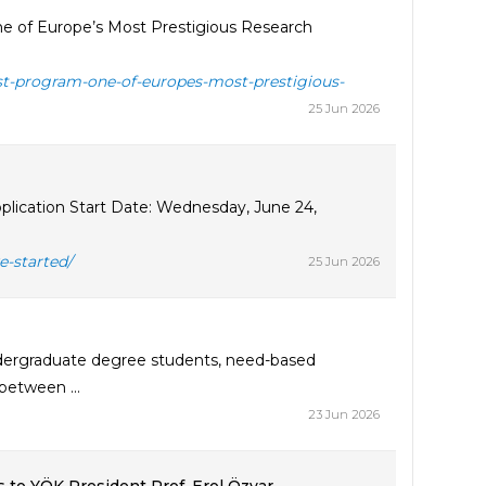
e of Europe’s Most Prestigious Research
st-program-one-of-europes-most-prestigious-
25 Jun 2026
lication Start Date: Wednesday, June 24,
e-started/
25 Jun 2026
ndergraduate degree students, need-based
between ...
23 Jun 2026