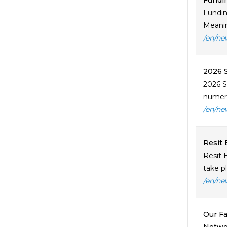
Fundin
Fundin
Meaning
/en/ne
2026 S
2026 S
numero
/en/ne
Resit 
Resit 
take p
/en/ne
Our Fa