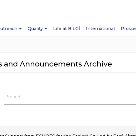
Outreach
Quality
Life at BİLGİ
International
Prospe
 and Announcements Archive