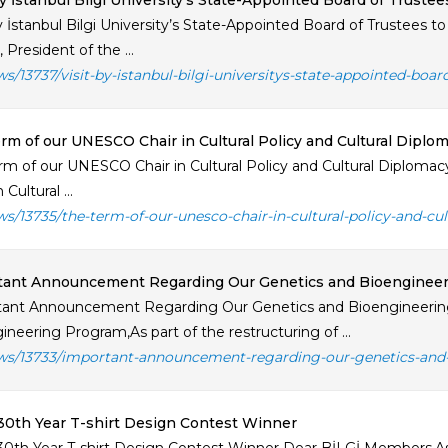
by İstanbul Bilgi University’s State-Appointed Board of Truste
by İstanbul Bilgi University’s State-Appointed Board of Trustees 
 President of the ...
ws/13737/visit-by-istanbul-bilgi-universitys-state-appointed-boar
rm of our UNESCO Chair in Cultural Policy and Cultural Dipl
rm of our UNESCO Chair in Cultural Policy and Cultural Diplom
 Cultural ...
ws/13735/the-term-of-our-unesco-chair-in-cultural-policy-and-cu
tant Announcement Regarding Our Genetics and Bioenginee
ant Announcement Regarding Our Genetics and Bioengineering
ineering Program,As part of the restructuring of ...
ws/13733/important-announcement-regarding-our-genetics-and
30th Year T-shirt Design Contest Winner