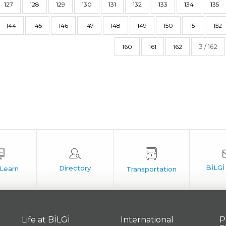
127
128
129
130
131
132
133
134
135
144
145
146
147
148
149
150
151
152
160
161
162
3 / 162
Life at BİLGİ
International
P