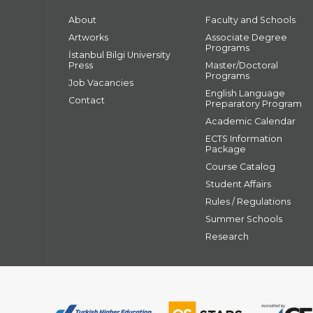
About
Faculty and Schools
Artworks
Associate Degree
Programs
İstanbul Bilgi University
Press
Master/Doctoral
Programs
Job Vacancies
English Language
Contact
Preparatory Program
Academic Calendar
ECTS Information
Package
Course Catalog
Student Affairs
Rules / Regulations
Summer Schools
Research