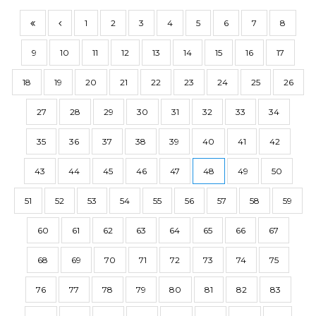
1
2
3
4
5
6
7
8
9
10
11
12
13
14
15
16
17
18
19
20
21
22
23
24
25
26
27
28
29
30
31
32
33
34
35
36
37
38
39
40
41
42
43
44
45
46
47
48
49
50
51
52
53
54
55
56
57
58
59
60
61
62
63
64
65
66
67
68
69
70
71
72
73
74
75
76
77
78
79
80
81
82
83