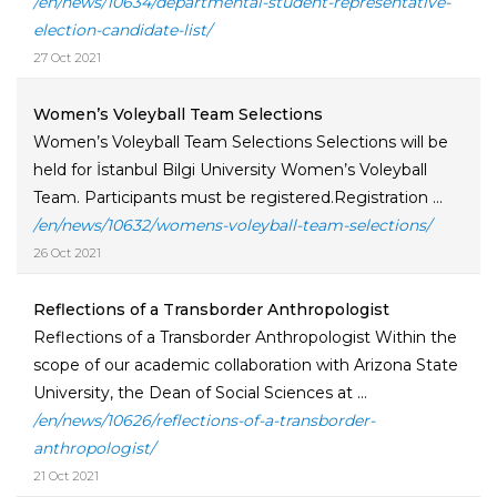
/en/news/10634/departmental-student-representative-
election-candidate-list/
27 Oct 2021
Women’s Voleyball Team Selections
Women’s Voleyball Team Selections Selections will be
held for İstanbul Bilgi University Women’s Voleyball
Team. Participants must be registered.Registration ...
/en/news/10632/womens-voleyball-team-selections/
26 Oct 2021
Reflections of a Transborder Anthropologist
Reflections of a Transborder Anthropologist Within the
scope of our academic collaboration with Arizona State
University, the Dean of Social Sciences at ...
/en/news/10626/reflections-of-a-transborder-
anthropologist/
21 Oct 2021