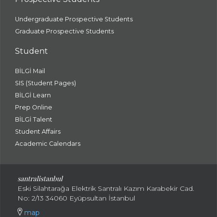
Undergraduate Prospective Students
Graduate Prospective Students
Student
BİLGİ Mail
SIS (Student Pages)
BİLGİ Learn
Prep Online
BİLGİ Talent
Student Affairs
Academic Calendars
santral
istanbul
Eski Silahtarağa Elektrik Santralı Kazım Karabekir Cad.
No: 2/13 34060 Eyüpsultan İstanbul
map