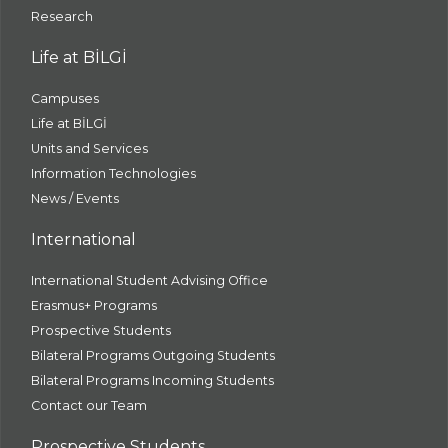
Research
Life at BİLGİ
Campuses
Life at BİLGİ
Units and Services
Information Technologies
News / Events
International
International Student Advising Office
Erasmus+ Programs
Prospective Students
Bilateral Programs Outgoing Students
Bilateral Programs Incoming Students
Contact our Team
Prospective Students