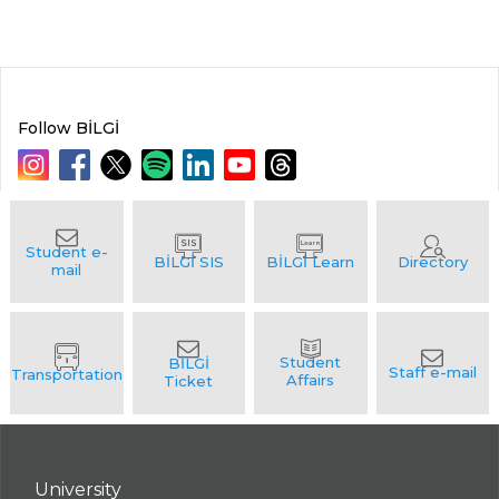
Follow BİLGİ
University