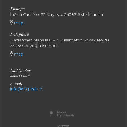
Kuştepe
İnönü Cad. No: 72 Kuştepe 34387 Şişli / İstanbul
map
Dolapdere
Hacıahmet Mahallesi Pir Hüsamettin Sokak No:20
34440 Beyoğlu İstanbul
map
Call Center
444 0 428
e-mail
info@bilgi.edu.tr
© 2026