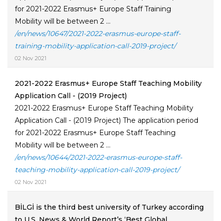
for 2021-2022 Erasmus+ Europe Staff Training
Mobility will be between 2 ...
/en/news/10647/2021-2022-erasmus-europe-staff-
training-mobility-application-call-2019-project/
02 Nov 2021
2021-2022 Erasmus+ Europe Staff Teaching Mobility
Application Call - (2019 Project)
2021-2022 Erasmus+ Europe Staff Teaching Mobility
Application Call - (2019 Project) The application period
for 2021-2022 Erasmus+ Europe Staff Teaching
Mobility will be between 2 ...
/en/news/10644/2021-2022-erasmus-europe-staff-
teaching-mobility-application-call-2019-project/
02 Nov 2021
BİLGİ is the third best university of Turkey according
to U.S. News & World Report’s ‘Best Global