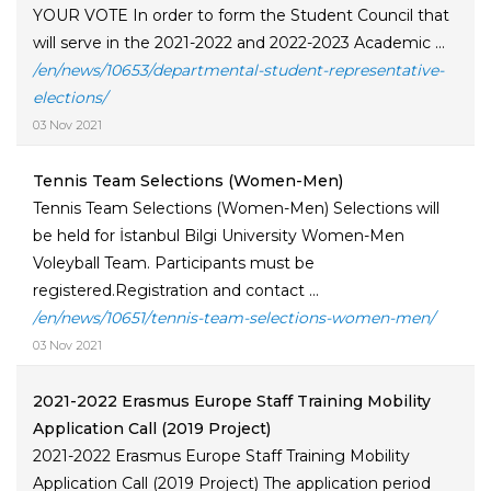
YOUR VOTE In order to form the Student Council that
will serve in the 2021-2022 and 2022-2023 Academic ...
/en/news/10653/departmental-student-representative-
elections/
03 Nov 2021
Tennis Team Selections (Women-Men)
Tennis Team Selections (Women-Men) Selections will
be held for İstanbul Bilgi University Women-Men
Voleyball Team. Participants must be
registered.Registration and contact ...
/en/news/10651/tennis-team-selections-women-men/
03 Nov 2021
2021-2022 Erasmus Europe Staff Training Mobility
Application Call (2019 Project)
2021-2022 Erasmus Europe Staff Training Mobility
Application Call (2019 Project) The application period