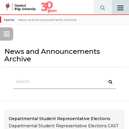
Tog
navi
Home
News and Announcements Archive
News and Announcements
Archive
Departmental Student Representative Elections
Departmental Student Representative Elections CAST