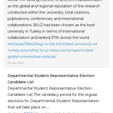
as the global and regional reputation of the research
conducted within the university, total citations,
publications, conferences, and international
collaborations. BİLGİ has been chosen as the best
university in Turkey in terms of international
collaboration and ranked 37th across the world.
/en/news/10642/bilgi-is-the-third-best-university-of-
turkey-according-to-us-news-world-reports-best-
global-universities-ranking/
02 Nov 2021
Departmental Student Representative Election
Candidate List
Departmental Student Representative Election
Candidate List The candidacy period for the regular
elections for Departmental Student Representation
that will take place on ...