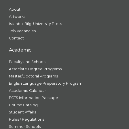
About
Artworks
İstanbul Bilgi University Press
Job Vacancies
Contact
Academic
Faculty and Schools
Associate Degree Programs
Master/Doctoral Programs
English Language Preparatory Program
Academic Calendar
ECTS Information Package
Course Catalog
Student Affairs
Rules / Regulations
Summer Schools