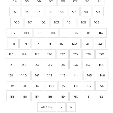
84
85
86
87
88
89
90
91
92
93
94
95
96
97
98
99
100
101
102
103
104
105
106
107
108
109
110
111
112
113
114
115
116
117
118
119
120
121
122
123
124
125
126
127
128
129
130
131
132
133
134
135
136
137
138
139
140
141
142
143
144
145
146
147
148
149
150
151
152
153
154
155
156
157
158
159
160
161
162
48 / 162