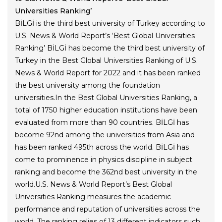
Universities Ranking’
BİLGİ is the third best university of Turkey according to
U.S. News & World Report’s ‘Best Global Universities
Ranking’ BİLGİ has become the third best university of
Turkey in the Best Global Universities Ranking of U.S.
News & World Report for 2022 and it has been ranked
the best university among the foundation
universities.In the Best Global Universities Ranking, a
total of 1750 higher education institutions have been
evaluated from more than 90 countries. BİLGİ has
become 92nd among the universities from Asia and
has been ranked 495th across the world. BİLGİ has
come to prominence in physics discipline in subject
ranking and become the 362nd best university in the
world.U.S. News & World Report’s Best Global
Universities Ranking measures the academic
performance and reputation of universities across the
world. The ranking relies of 13 different indicators such