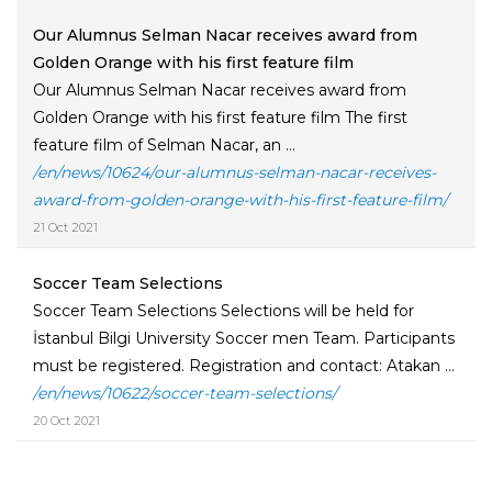
Our Alumnus Selman Nacar receives award from
Golden Orange with his first feature film
Our Alumnus Selman Nacar receives award from
Golden Orange with his first feature film The first
feature film of Selman Nacar, an ...
/en/news/10624/our-alumnus-selman-nacar-receives-
award-from-golden-orange-with-his-first-feature-film/
21 Oct 2021
Soccer Team Selections
Soccer Team Selections Selections will be held for
İstanbul Bilgi University Soccer men Team. Participants
must be registered. Registration and contact: Atakan ...
/en/news/10622/soccer-team-selections/
20 Oct 2021