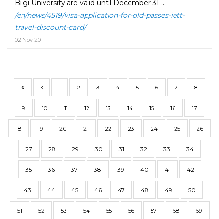
Bilgi University are valid until December 31 ...
/en/news/4519/visa-application-for-old-passes-iett-
travel-discount-card/
02 Nov 2011
1
2
3
4
5
6
7
8
9
10
11
12
13
14
15
16
17
18
19
20
21
22
23
24
25
26
27
28
29
30
31
32
33
34
35
36
37
38
39
40
41
42
43
44
45
46
47
48
49
50
51
52
53
54
55
56
57
58
59