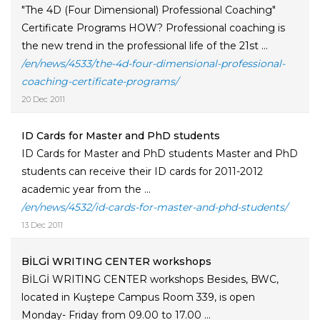
"The 4D (Four Dimensional) Professional Coaching"
Certificate Programs HOW? Professional coaching is
the new trend in the professional life of the 21st ...
/en/news/4533/the-4d-four-dimensional-professional-
coaching-certificate-programs/
20 Dec 2011
ID Cards for Master and PhD students
ID Cards for Master and PhD students Master and PhD
students can receive their ID cards for 2011-2012
academic year from the ...
/en/news/4532/id-cards-for-master-and-phd-students/
13 Dec 2011
BİLGİ WRITING CENTER workshops
BİLGİ WRITING CENTER workshops Besides, BWC,
located in Kuştepe Campus Room 339, is open
Monday- Friday from 09.00 to 17.00 ...