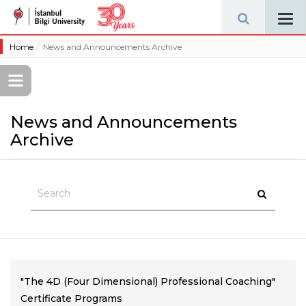
Tog
navi
Home
News and Announcements Archive
News and Announcements
Archive
"The 4D (Four Dimensional) Professional Coaching"
Certificate Programs