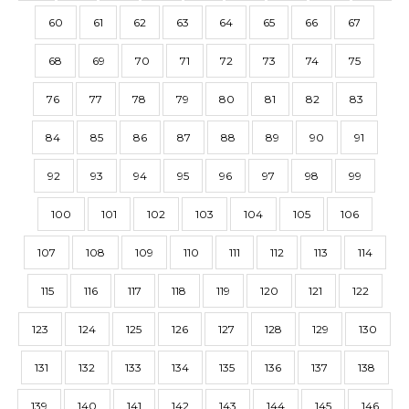
60
61
62
63
64
65
66
67
68
69
70
71
72
73
74
75
76
77
78
79
80
81
82
83
84
85
86
87
88
89
90
91
92
93
94
95
96
97
98
99
100
101
102
103
104
105
106
107
108
109
110
111
112
113
114
115
116
117
118
119
120
121
122
123
124
125
126
127
128
129
130
131
132
133
134
135
136
137
138
139
140
141
142
143
144
145
146