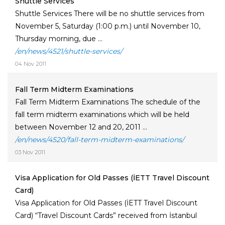
Shuttle Services
Shuttle Services There will be no shuttle services from
November 5, Saturday (1:00 p.m.) until November 10,
Thursday morning, due ...
/en/news/4521/shuttle-services/
04 Nov 2011
Fall Term Midterm Examinations
Fall Term Midterm Examinations The schedule of the
fall term midterm examinations which will be held
between November 12 and 20, 2011 ...
/en/news/4520/fall-term-midterm-examinations/
03 Nov 2011
Visa Application for Old Passes (İETT Travel Discount
Card)
Visa Application for Old Passes (İETT Travel Discount
Card) “Travel Discount Cards” received from İstanbul