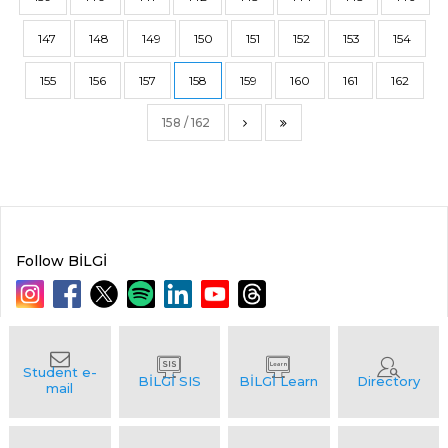
147
148
149
150
151
152
153
154
155
156
157
158
159
160
161
162
158 / 162
Follow BİLGİ