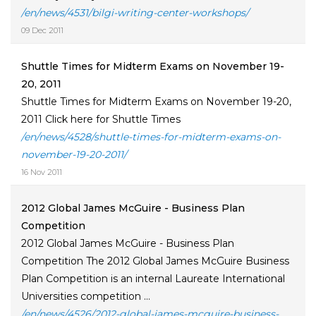
/en/news/4531/bilgi-writing-center-workshops/
09 Dec 2011
Shuttle Times for Midterm Exams on November 19-
20, 2011
Shuttle Times for Midterm Exams on November 19-20,
2011 Click here for Shuttle Times
/en/news/4528/shuttle-times-for-midterm-exams-on-
november-19-20-2011/
16 Nov 2011
2012 Global James McGuire - Business Plan
Competition
2012 Global James McGuire - Business Plan
Competition The 2012 Global James McGuire Business
Plan Competition is an internal Laureate International
Universities competition ...
/en/news/4526/2012-global-james-mcguire-business-