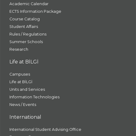
Academic Calendar
ECTS Information Package
Course Catalog
Student Affairs
Rules / Regulations
Summer Schools
Research
Life at BİLGİ
Campuses
Life at BİLGİ
Units and Services
Information Technologies
News / Events
International
International Student Advising Office