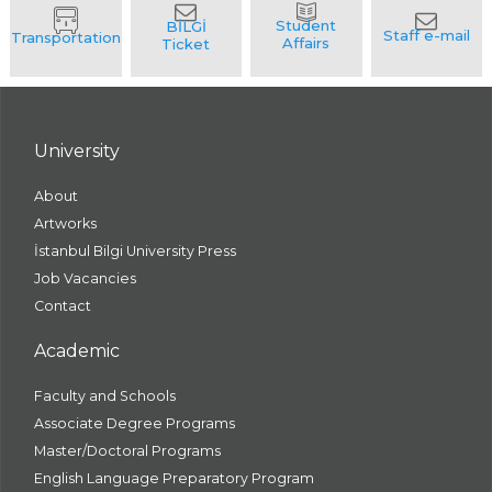
University
About
Artworks
İstanbul Bilgi University Press
Job Vacancies
Contact
Academic
Faculty and Schools
Associate Degree Programs
Master/Doctoral Programs
English Language Preparatory Program