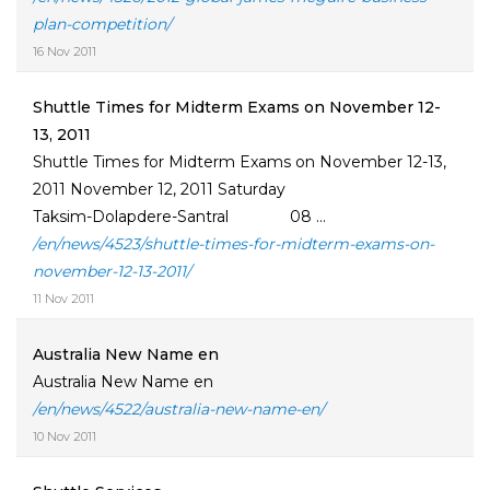
plan-competition/
16 Nov 2011
Shuttle Times for Midterm Exams on November 12-
13, 2011
Shuttle Times for Midterm Exams on November 12-13,
2011 November 12, 2011 Saturday
Taksim-Dolapdere-Santral 08 ...
/en/news/4523/shuttle-times-for-midterm-exams-on-
november-12-13-2011/
11 Nov 2011
Australia New Name en
Australia New Name en
/en/news/4522/australia-new-name-en/
10 Nov 2011