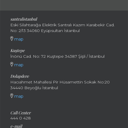
santral
istanbul
Eski Silahtarağa Elektrik Santralı Kazım Karabekir Cad.
No: 2/13 34060 Eyüpsultan İstanbul
map
Kuştepe
İnönü Cad. No: 72 Kuştepe 34387 Şişli / İstanbul
map
Dolapdere
Hacıahmet Mahallesi Pir Hüsamettin Sokak No:20
34440 Beyoğlu İstanbul
map
Call Center
444 0 428
e-mail