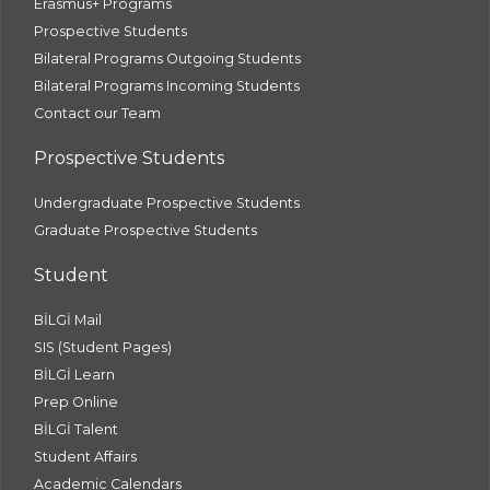
Erasmus+ Programs
Prospective Students
Bilateral Programs Outgoing Students
Bilateral Programs Incoming Students
Contact our Team
Prospective Students
Undergraduate Prospective Students
Graduate Prospective Students
Student
BİLGİ Mail
SIS (Student Pages)
BİLGİ Learn
Prep Online
BİLGİ Talent
Student Affairs
Academic Calendars