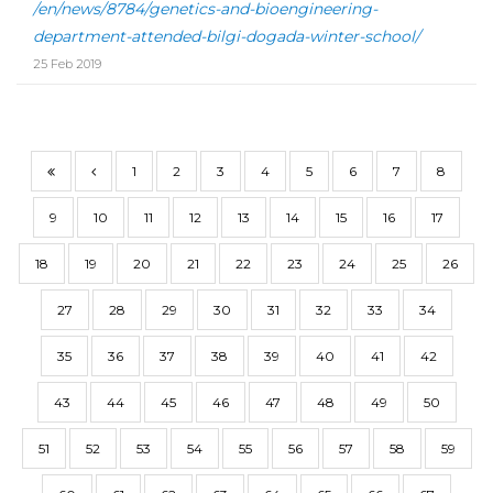
/en/news/8784/genetics-and-bioengineering-
department-attended-bilgi-dogada-winter-school/
25 Feb 2019
1
2
3
4
5
6
7
8
9
10
11
12
13
14
15
16
17
18
19
20
21
22
23
24
25
26
27
28
29
30
31
32
33
34
35
36
37
38
39
40
41
42
43
44
45
46
47
48
49
50
51
52
53
54
55
56
57
58
59