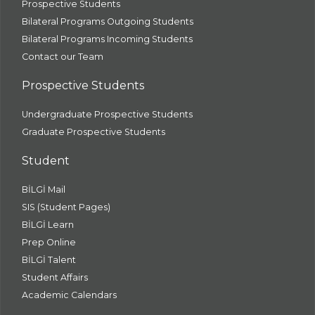
Prospective Students
Bilateral Programs Outgoing Students
Bilateral Programs Incoming Students
Contact our Team
Prospective Students
Undergraduate Prospective Students
Graduate Prospective Students
Student
BİLGİ Mail
SIS (Student Pages)
BİLGİ Learn
Prep Online
BİLGİ Talent
Student Affairs
Academic Calendars