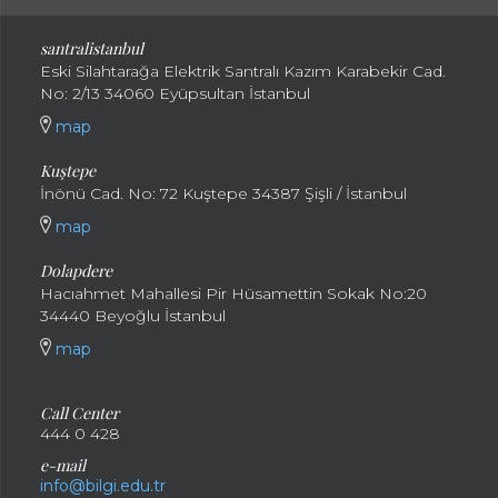
santral
istanbul
Eski Silahtarağa Elektrik Santralı Kazım Karabekir Cad.
No: 2/13 34060 Eyüpsultan İstanbul
map
Kuştepe
İnönü Cad. No: 72 Kuştepe 34387 Şişli / İstanbul
map
Dolapdere
Hacıahmet Mahallesi Pir Hüsamettin Sokak No:20
34440 Beyoğlu İstanbul
map
Call Center
444 0 428
e-mail
info@bilgi.edu.tr