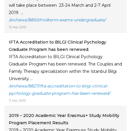
will take place between 23-24 March and 2-7 April
2019 ...
/en/news/8850/midterm-exams-undergraduate/
15 Mar 2019
IFTA Accreditation to BİLGİ Clinical Pychology
Graduate Program has been renewed.
IFTA Accreditation to BİLGİ Clinical Pychology
Graduate Program has been renewed. The Couples and
Family Therapy specialization within the İstanbul Bilgi
University ...
/en/news/8827/ifta-accreditation-to-bilgi-clinical-
pychology-graduate-program-has-been-renewed/
11 Mar 2019
2019 – 2020 Academic Year Erasmus+ Study Mobility
Program Placement Results
2019 – 2020 Academic Year Erasmus+ Study Mobility