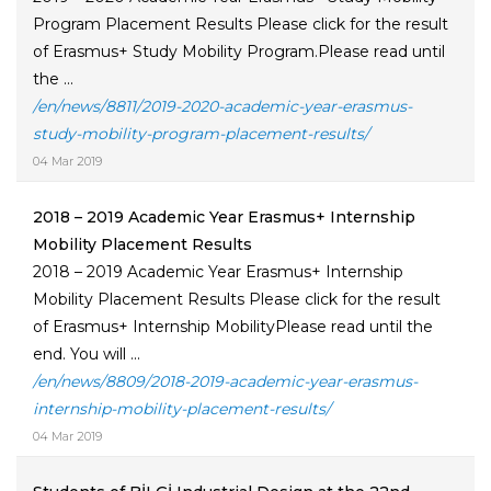
Program Placement Results Please click for the result
of Erasmus+ Study Mobility Program.Please read until
the ...
/en/news/8811/2019-2020-academic-year-erasmus-
study-mobility-program-placement-results/
04 Mar 2019
2018 – 2019 Academic Year Erasmus+ Internship
Mobility Placement Results
2018 – 2019 Academic Year Erasmus+ Internship
Mobility Placement Results Please click for the result
of Erasmus+ Internship MobilityPlease read until the
end. You will ...
/en/news/8809/2018-2019-academic-year-erasmus-
internship-mobility-placement-results/
04 Mar 2019