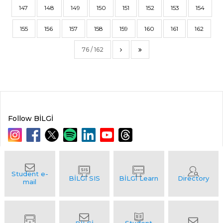
147
148
149
150
151
152
153
154
155
156
157
158
159
160
161
162
76 / 162
Follow BİLGİ