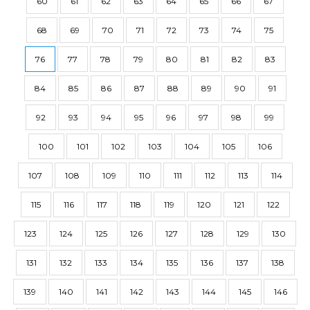
60
61
62
63
64
65
66
67
68
69
70
71
72
73
74
75
76
77
78
79
80
81
82
83
84
85
86
87
88
89
90
91
92
93
94
95
96
97
98
99
100
101
102
103
104
105
106
107
108
109
110
111
112
113
114
115
116
117
118
119
120
121
122
123
124
125
126
127
128
129
130
131
132
133
134
135
136
137
138
139
140
141
142
143
144
145
146