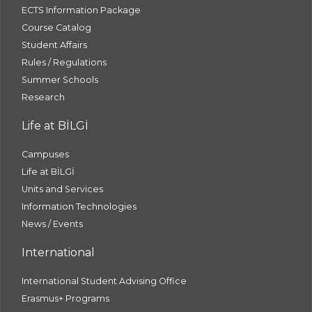
ECTS Information Package
Course Catalog
Student Affairs
Rules / Regulations
Summer Schools
Research
Life at BİLGİ
Campuses
Life at BİLGİ
Units and Services
Information Technologies
News / Events
International
International Student Advising Office
Erasmus+ Programs