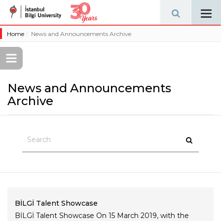
Tog
navi
Home
News and Announcements Archive
News and Announcements
Archive
BİLGİ Talent Showcase
BİLGİ Talent Showcase On 15 March 2019, with the