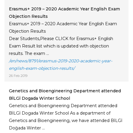
Erasmus+ 2019 – 2020 Academic Year English Exam
Objection Results
Erasmus+ 2019 – 2020 Academic Year English Exam
Objection Results
Dear Students,Please CLICK for Erasmus+ English
Exam Result list which is updated with objection
results. The exam ...
/en/news/8791/erasmus-2019-2020-academic-year-
english-exam-objection-results/
26 Feb 2019
Genetics and Bioengineering Department attended
BİLGİ Dogada Winter School
Genetics and Bioengineering Department attended
BİLGİ Dogada Winter School As a department of
Genetics and Bioengineering, we have attended BİLGİ
Doğada Winter ...