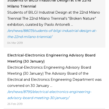
Students of BİLGİ Industrial Design at the 22nd
Milano Triennial
Students of BİLGİ Industrial Design at the 22nd Milano
Triennial The 22nd Milano Triennial’s “Broken Nature”
exhibition, curated by Paolo Antonelli ...
/en/news/8807/students-of-bilgi-industrial-design-at-
the-22nd-milano-triennial/
04 Mar 2019
Electrical-Electronics Engineering Advisory Board
Meeting (30 January)
Electrical-Electronics Engineering Advisory Board
Meeting (30 January) The Advisory Board of the
Electrical and Electronics Engineering Department was
convened on 30 January ...
/en/news/8795/electrical-electronics-engineering-
advisory-board-meeting-30-january/
26 Feb 2019