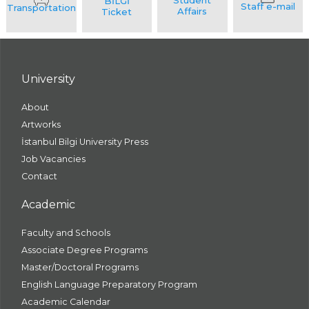
University
About
Artworks
İstanbul Bilgi University Press
Job Vacancies
Contact
Academic
Faculty and Schools
Associate Degree Programs
Master/Doctoral Programs
English Language Preparatory Program
Academic Calendar