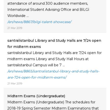
attendance of around 300 audience members,
International Student Advising Office and BİLGİ
Worldwide ...
/en/news/8867/bilgi-talent-showcase/
21 Mar 2019
santralistanbul Library and Study Halls are 7/24 open
for midterm exams
santralistanbul Library and Study Halls are 7/24 open for
midterm exams Library and Study Hall Hours at
santralistanbul Campus will be 7 ...
/en/news/8865/santralistanbul-library-and-study-halls-
are-724-open-for-midterm-exams/
21 Mar 2019
Midterm Exams (Undergraduate)
Midterm Exams (Undergraduate) The schedules for
2018-19 Spring Semester Midterm Examinations that