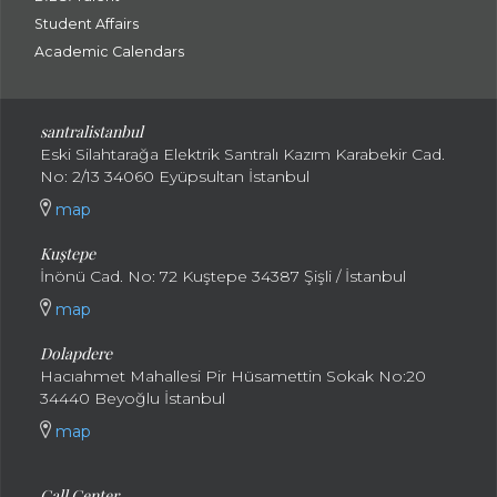
Student Affairs
Academic Calendars
santral
istanbul
Eski Silahtarağa Elektrik Santralı Kazım Karabekir Cad.
No: 2/13 34060 Eyüpsultan İstanbul
map
Kuştepe
İnönü Cad. No: 72 Kuştepe 34387 Şişli / İstanbul
map
Dolapdere
Hacıahmet Mahallesi Pir Hüsamettin Sokak No:20
34440 Beyoğlu İstanbul
map
Call Center