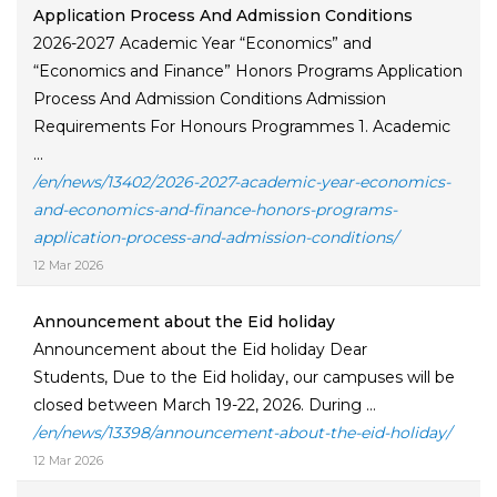
Application Process And Admission Conditions
2026-2027 Academic Year “Economics” and
“Economics and Finance” Honors Programs Application
Process And Admission Conditions Admission
Requirements For Honours Programmes 1. Academic
...
/en/news/13402/2026-2027-academic-year-economics-
and-economics-and-finance-honors-programs-
application-process-and-admission-conditions/
12 Mar 2026
Announcement about the Eid holiday
Announcement about the Eid holiday Dear
Students, Due to the Eid holiday, our campuses will be
closed between March 19-22, 2026. During ...
/en/news/13398/announcement-about-the-eid-holiday/
12 Mar 2026