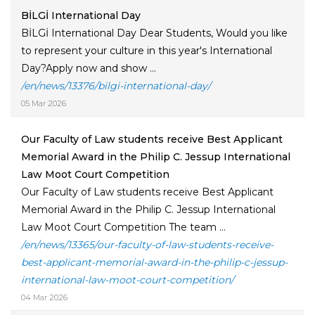
BİLGİ International Day
BİLGİ International Day Dear Students, Would you like
to represent your culture in this year's International
Day?Apply now and show ...
/en/news/13376/bilgi-international-day/
05 Mar 2026
Our Faculty of Law students receive Best Applicant
Memorial Award in the Philip C. Jessup International
Law Moot Court Competition
Our Faculty of Law students receive Best Applicant
Memorial Award in the Philip C. Jessup International
Law Moot Court Competition The team ...
/en/news/13365/our-faculty-of-law-students-receive-
best-applicant-memorial-award-in-the-philip-c-jessup-
international-law-moot-court-competition/
04 Mar 2026