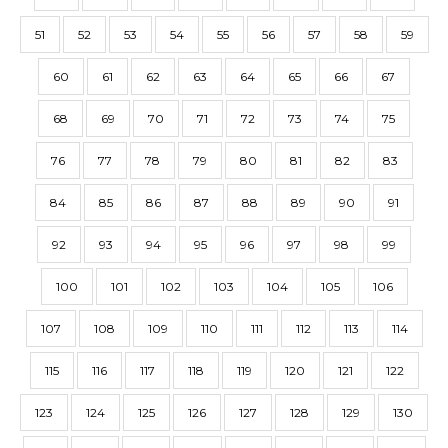
51
52
53
54
55
56
57
58
59
60
61
62
63
64
65
66
67
68
69
70
71
72
73
74
75
76
77
78
79
80
81
82
83
84
85
86
87
88
89
90
91
92
93
94
95
96
97
98
99
100
101
102
103
104
105
106
107
108
109
110
111
112
113
114
115
116
117
118
119
120
121
122
123
124
125
126
127
128
129
130