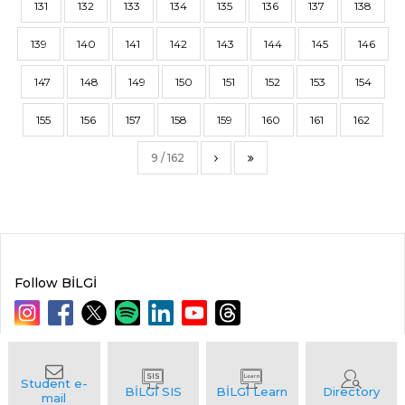
131
132
133
134
135
136
137
138
139
140
141
142
143
144
145
146
147
148
149
150
151
152
153
154
155
156
157
158
159
160
161
162
9 / 162
Follow BİLGİ