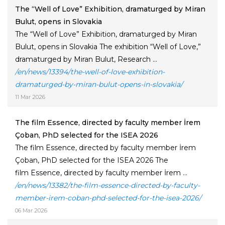
The “Well of Love” Exhibition, dramaturged by Miran
Bulut, opens in Slovakia
The “Well of Love” Exhibition, dramaturged by Miran
Bulut, opens in Slovakia The exhibition “Well of Love,”
dramaturged by Miran Bulut, Research ...
/en/news/13394/the-well-of-love-exhibition-
dramaturged-by-miran-bulut-opens-in-slovakia/
11 Mar 2026
The film Essence, directed by faculty member İrem
Çoban, PhD selected for the ISEA 2026
The film Essence, directed by faculty member İrem
Çoban, PhD selected for the ISEA 2026 The
film Essence, directed by faculty member İrem ...
/en/news/13382/the-film-essence-directed-by-faculty-
member-irem-coban-phd-selected-for-the-isea-2026/
06 Mar 2026