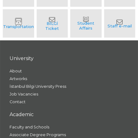
University
About
Artworks
İstanbul Bilgi University Press
Job Vacancies
Contact
Academic
Faculty and Schools
Associate Degree Programs