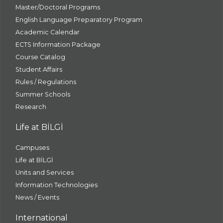
Master/Doctoral Programs
English Language Preparatory Program
Academic Calendar
ECTS Information Package
Course Catalog
Student Affairs
Rules / Regulations
Summer Schools
Research
Life at BİLGİ
Campuses
Life at BİLGİ
Units and Services
Information Technologies
News / Events
International