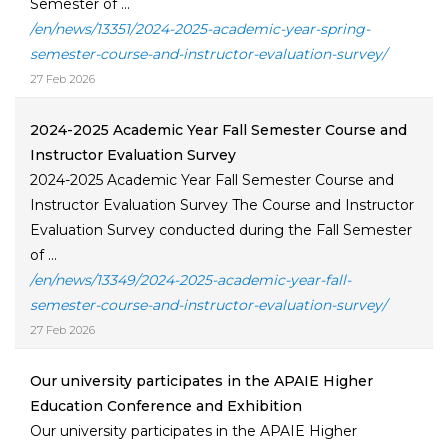
Semester of ...
/en/news/13351/2024-2025-academic-year-spring-
semester-course-and-instructor-evaluation-survey/
27 Feb 2026
2024-2025 Academic Year Fall Semester Course and
Instructor Evaluation Survey
2024-2025 Academic Year Fall Semester Course and
Instructor Evaluation Survey The Course and Instructor
Evaluation Survey conducted during the Fall Semester
of ...
/en/news/13349/2024-2025-academic-year-fall-
semester-course-and-instructor-evaluation-survey/
27 Feb 2026
Our university participates in the APAIE Higher
Education Conference and Exhibition
Our university participates in the APAIE Higher