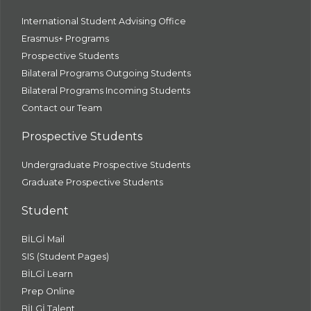
International Student Advising Office
Erasmus+ Programs
Prospective Students
Bilateral Programs Outgoing Students
Bilateral Programs Incoming Students
Contact our Team
Prospective Students
Undergraduate Prospective Students
Graduate Prospective Students
Student
BİLGİ Mail
SIS (Student Pages)
BİLGİ Learn
Prep Online
BİLGİ Talent