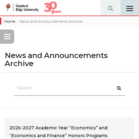
Tog
navi
Home
News and Announcements Archive
News and Announcements
Archive
2026-2027 Academic Year “Economics” and
“Economics and Finance” Honors Programs