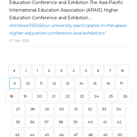
Education Conference and Exhibition The Asia-Pacific
International Education Association (APAIE) Higher
Education Conference and Exhibition ...
/en/news/13345/our-university-participates-in-the-apaie-
higher-education-conference-and-exhibition/
27 Feb 2026
1
2
3
4
5
6
7
8
9
10
11
12
13
14
15
16
17
18
19
20
21
22
23
24
25
26
27
28
29
30
31
32
33
34
35
36
37
38
39
40
41
42
43
44
45
46
47
48
49
50