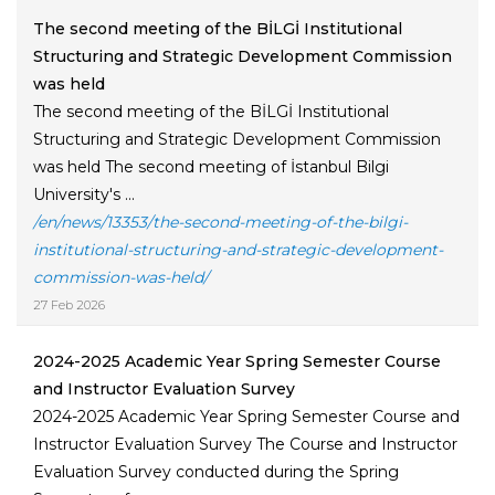
The second meeting of the BİLGİ Institutional
Structuring and Strategic Development Commission
was held
The second meeting of the BİLGİ Institutional
Structuring and Strategic Development Commission
was held The second meeting of İstanbul Bilgi
University's ...
/en/news/13353/the-second-meeting-of-the-bilgi-
institutional-structuring-and-strategic-development-
commission-was-held/
27 Feb 2026
2024-2025 Academic Year Spring Semester Course
and Instructor Evaluation Survey
2024-2025 Academic Year Spring Semester Course and
Instructor Evaluation Survey The Course and Instructor
Evaluation Survey conducted during the Spring