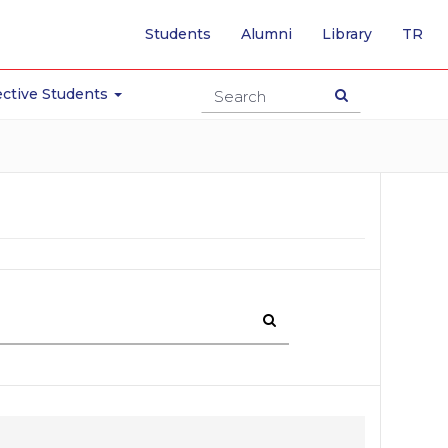
-
Students
Alumni
Library
TR
SW
TO
TU
ctive Students
PA