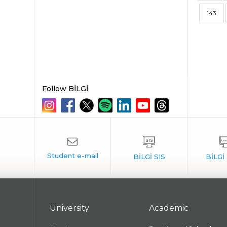
143
Follow BİLGİ
University
Academic