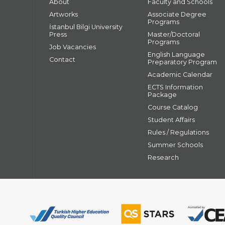
About
Faculty and Schools
Artworks
Associate Degree
Programs
İstanbul Bilgi University
Press
Master/Doctoral
Programs
Job Vacancies
English Language
Contact
Preparatory Program
Academic Calendar
ECTS Information
Package
Course Catalog
Student Affairs
Rules / Regulations
Summer Schools
Research