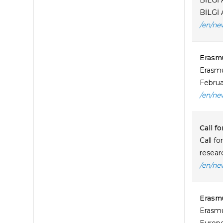
BİLGİ 
BİLGİ 
/en/ne
Erasmu
Erasmu
Februa
/en/ne
Call f
Call f
resear
/en/ne
Erasmu
Erasmu