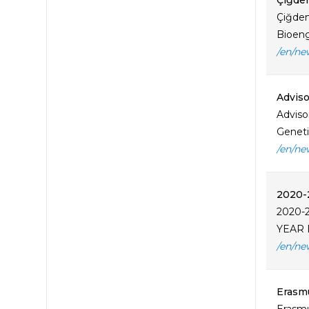
Çiğde
Çiğdem
Bioeng
/en/ne
Adviso
Adviso
Geneti
/en/ne
2020-
2020-
YEAR 
/en/ne
Erasmu