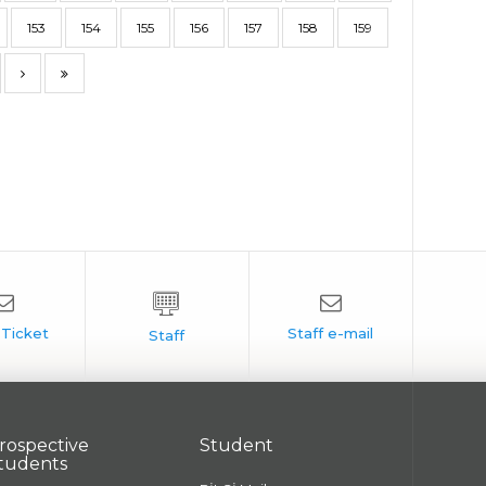
153
154
155
156
157
158
159
rospective
Student
tudents