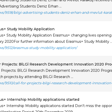
Advertising Students Deniz Erhan and Mevlüt Karakuş received Cry
Advertising Students Deniz Erhan ...
ws/9518/bilgi-advertising-students-deniz-erhan-and-mevlut-kara
s+ Study Mobility Application
s+ Study Mobility Application Erasmus+ changing lives opening m
ry 2020For further information about Erasmus+ Study Mobility ..
ws/9512/erasmus-study-mobility-application/
or Projects: BİLGİ Research Development Innovation 2020 Pro
or Projects: BİLGİ Research Development Innovation 2020 Program
ch projects by attending BİLGİ Research ...
ws/9510/call-for-projects-bilgi-research-development-innovatio
s+ Internship Mobility applications started
s+ Internship Mobility applications started Don’t miss the oppor