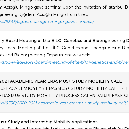
m Acıoğlu Mingo gave seminar
 Acıoğlu Mingo gave seminar Upon the invitation of Istanbul Bi
ineering, Çiğdem Acıoğlu Mingo from the ...
ws/9546/cigdem-acioglu-mingo-gave-seminar/
ry Board Meeting of the BİLGİ Genetics and Bioengineering
ry Board Meeting of the BİLGİ Genetics and Bioengineering De
cs and Bioengineering Department was held ...
ws/9544/advisory-board-meeting-of-the-bilgi-genetics-and-bio
2021 ACADEMIC YEAR ERASMUS+ STUDY MOBILITY CALL
2021 ACADEMIC YEAR ERASMUS+ STUDY MOBILITY CALL PLEA
ERASMUS STUDY MOBILITY PROCESS CALENDAR.PLEASE CLICK
ws/9536/2020-2021-academic-year-erasmus-study-mobility-call/
s+ Study and Internship Mobility Applications