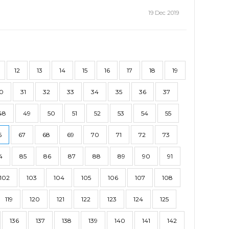
19 Dec 2019
12
13
14
15
16
17
18
19
0
31
32
33
34
35
36
37
48
49
50
51
52
53
54
55
6
67
68
69
70
71
72
73
4
85
86
87
88
89
90
91
102
103
104
105
106
107
108
119
120
121
122
123
124
125
136
137
138
139
140
141
142