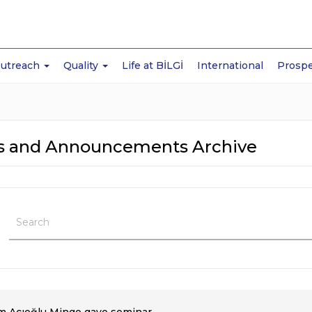
Outreach
Quality
Life at BİLGİ
International
Prospe
 and Announcements Archive