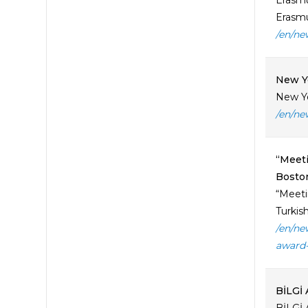
Erasmu
Erasmu
/en/ne
New Y
New Ye
/en/ne
“Meeti
Boston
“Meeti
Turkish
/en/ne
award-
BİLGİ 