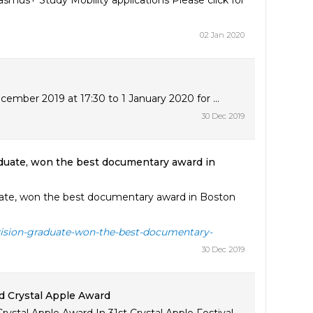
asmus+ Study Mobility applications Please click for
02 Jan 2020
ember 2019 at 17:30 to 1 January 2020 for ...
30 Dec 2019
aduate, won the best documentary award in
uate, won the best documentary award in Boston
evision-graduate-won-the-best-documentary-
30 Dec 2019
d Crystal Apple Award