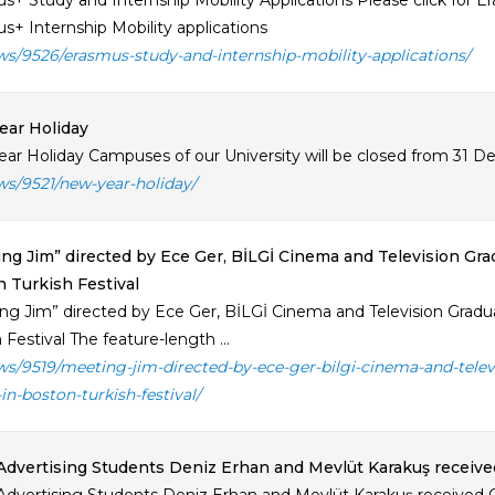
s+ Study and Internship Mobility Applications Please click for Er
s+ Internship Mobility applications
ws/9526/erasmus-study-and-internship-mobility-applications/
ear Holiday
ar Holiday Campuses of our University will be closed from 31 Dec
ws/9521/new-year-holiday/
ng Jim” directed by Ece Ger, BİLGİ Cinema and Television Gr
 Turkish Festival
ng Jim” directed by Ece Ger, BİLGİ Cinema and Television Grad
 Festival The feature-length ...
ws/9519/meeting-jim-directed-by-ece-ger-bilgi-cinema-and-tel
in-boston-turkish-festival/
Advertising Students Deniz Erhan and Mevlüt Karakuş receive