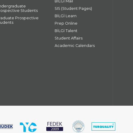
BİLGİ Mail
ndergraduate
SIS (Student Pages)
rospective Students
BİLGİ Learn
raduate Prospective
tudents
Prep Online
BİLGİ Talent
Student Affairs
Academic Calendars