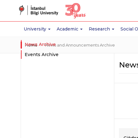
University
Academic
Research
Social 
News Archive
Home
News and Announcements Archive
Events Archive
News