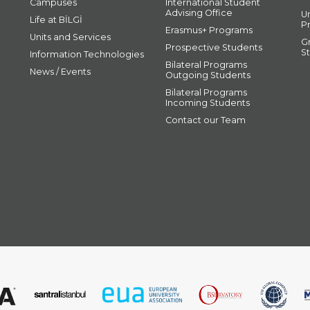
Campuses
International Student
Advising Office
U
Life at BİLGİ
P
Erasmus+ Programs
Units and Services
G
Prospective Students
S
Information Technologies
Bilateral Programs
News / Events
Outgoing Students
Bilateral Programs
Incoming Students
Contact our Team