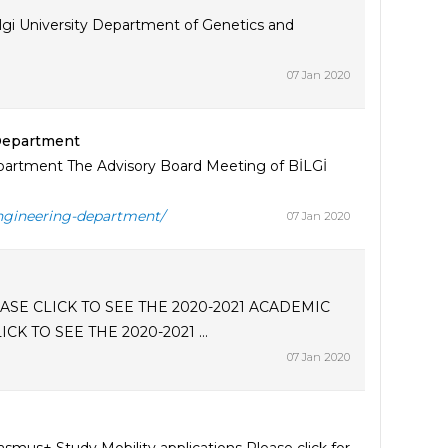
lgi University Department of Genetics and
07 Jan 2020
 Department
partment The Advisory Board Meeting of BİLGİ
engineering-department/
07 Jan 2020
SE CLICK TO SEE THE 2020-2021 ACADEMIC
 TO SEE THE 2020-2021 ...
07 Jan 2020