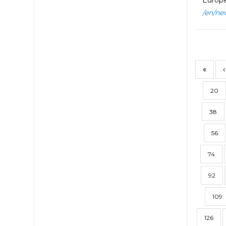
Europe
/en/ne
20
38
56
74
92
109
126