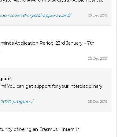
stal Apple Award In 31st Crystal Apple Festival,
kus-received-crystal-apple-award/
30 Dec 2019
inds!Application Period: 23rd January – 7th
.
25 Dec 2019
gram!
! You can get support for your interdisciplinary
n-2020-program/
25 Dec 2019
tunity of being an Erasmus+ Intern in