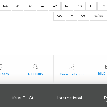
144
145
146
147
148
149
150
151
152
160
161
162
66 / 162
Life at BİLGİ
International
P
S