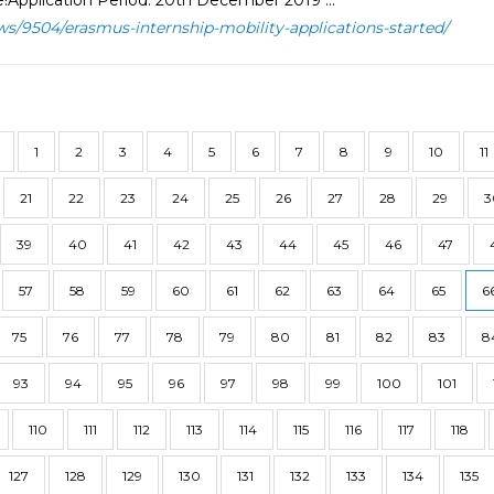
!Application Period: 20th December 2019 ...
ws/9504/erasmus-internship-mobility-applications-started/
1
2
3
4
5
6
7
8
9
10
11
21
22
23
24
25
26
27
28
29
3
39
40
41
42
43
44
45
46
47
57
58
59
60
61
62
63
64
65
6
75
76
77
78
79
80
81
82
83
8
93
94
95
96
97
98
99
100
101
110
111
112
113
114
115
116
117
118
127
128
129
130
131
132
133
134
135