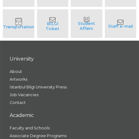
University
About
Artworks
İstanbul Bilgi University Press
Job Vacancies
Contact
Academic
Faculty and Schools
Associate Degree Programs