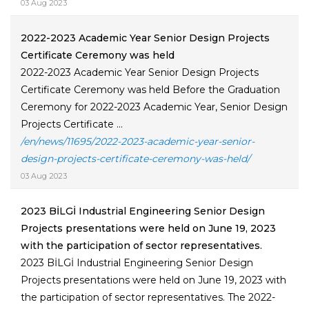
03 Aug 2023
2022-2023 Academic Year Senior Design Projects
Certificate Ceremony was held
2022-2023 Academic Year Senior Design Projects
Certificate Ceremony was held Before the Graduation
Ceremony for 2022-2023 Academic Year, Senior Design
Projects Certificate ...
/en/news/11695/2022-2023-academic-year-senior-
design-projects-certificate-ceremony-was-held/
03 Aug 2023
2023 BİLGİ Industrial Engineering Senior Design
Projects presentations were held on June 19, 2023
with the participation of sector representatives.
2023 BİLGİ Industrial Engineering Senior Design
Projects presentations were held on June 19, 2023 with
the participation of sector representatives. The 2022-