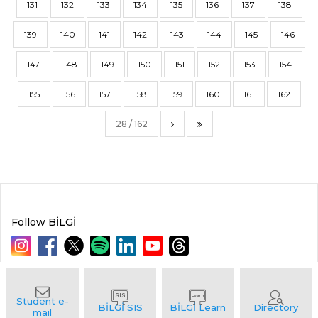
131
132
133
134
135
136
137
138
139
140
141
142
143
144
145
146
147
148
149
150
151
152
153
154
155
156
157
158
159
160
161
162
28 / 162
Follow BİLGİ