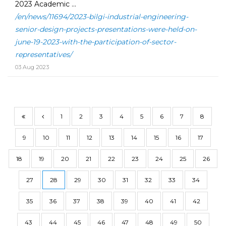
2023 Academic ...
/en/news/11694/2023-bilgi-industrial-engineering-
senior-design-projects-presentations-were-held-on-
june-19-2023-with-the-participation-of-sector-
representatives/
03 Aug 2023
1
2
3
4
5
6
7
8
9
10
11
12
13
14
15
16
17
18
19
20
21
22
23
24
25
26
27
28
29
30
31
32
33
34
35
36
37
38
39
40
41
42
43
44
45
46
47
48
49
50