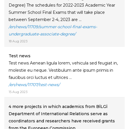
Degree) The schedules for 2022-2023 Academic Year
Summer School Final Exams that will take place
between September 2-4, 2023 are ...
/en/news/11709/summer-school-final-exams-
undergraduate-associate-degree/
18 Aug 2023
Test news
Test news Aenean ligula lorem, vehicula sed feugiat in,
molestie eu neque. Vestibulum ante ipsum primis in
faucibus orci luctus et ultrices ...
/en/news/11707/test-news/
15 Aug 2023
4 more projects in which academics from BİLGİ
Department of International Relations serve as
coordinators and researchers have received grants
from the European Commission