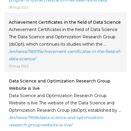
programs-tpd-accreditation-has-been-extended/
08 Aug 2023
Achievement Certificates in the field of Data Science
Achievement Certificates in the field of Data Science
The Data Science and Optimization Research Group
(dsOpt), which continues its studies within the ...
/en/news/11697/achievement-certificates-in-the-field-of-
data-science/
03 Aug 2023
Data Science and Optimization Research Group
Website is live
Data Science and Optimization Research Group
Website is live The website of the Data Science and
Optimization Research Group (dsOpt), established by ...
/en/news/11696/data-science-and-optimization-
research-group-website-is-live/