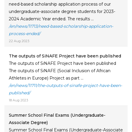
need-based scholarship application process of our
undergraduate-associate degree students for 2023-
2024 Academic Year ended. The results ...
/en/news/11713/need-based-scholarship-application-
process-ended/
22 Aug 2023
The outputs of SiNAFE Project have been published
The outputs of SiNAFE Project have been published
The outputs of SiNAFE (Social Inclusion of African
Athletes in Europe) Project as part ...
/en/news/11711/the-outputs-of-sinafe-project-have-been-
published/
18 Aug 2023
Summer School Final Exams (Undergraduate-
Associate Degree)
Summer School Final Exams (Undergraduate-Associate