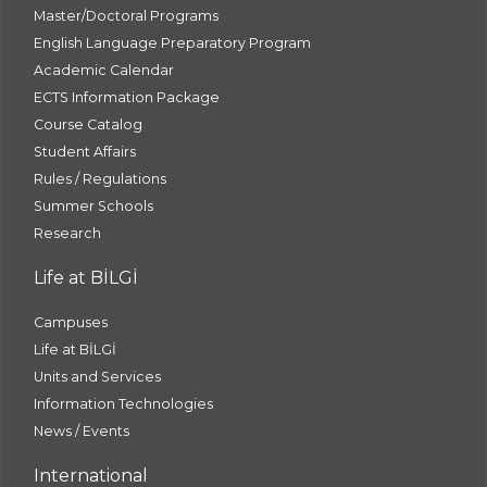
Master/Doctoral Programs
English Language Preparatory Program
Academic Calendar
ECTS Information Package
Course Catalog
Student Affairs
Rules / Regulations
Summer Schools
Research
Life at BİLGİ
Campuses
Life at BİLGİ
Units and Services
Information Technologies
News / Events
International