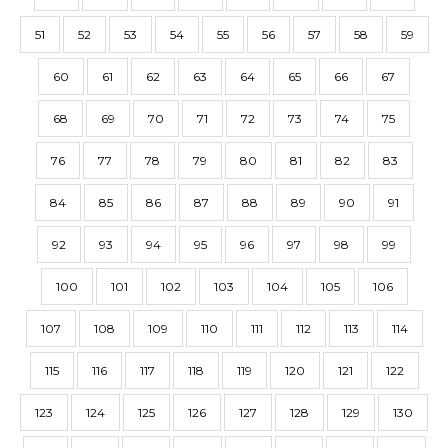
51
52
53
54
55
56
57
58
59
60
61
62
63
64
65
66
67
68
69
70
71
72
73
74
75
76
77
78
79
80
81
82
83
84
85
86
87
88
89
90
91
92
93
94
95
96
97
98
99
100
101
102
103
104
105
106
107
108
109
110
111
112
113
114
115
116
117
118
119
120
121
122
123
124
125
126
127
128
129
130