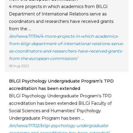
4 more projects in which academics from BİLGİ
Department of International Relations serve as
coordinators and researchers have received grants
from the ...
/en/news/11704/4-more-projects-in-which-academics-
from-bilgi-department-of-international-relations-serve-
as-coordinators-and-researchers-have-received-grants-
from-the-european-commission/
08 Aug 2023
BİLGİ Psychology Undergraduate Program’s TPD
accreditation has been extended
BİLGİ Psychology Undergraduate Program’s TPD
accreditation has been extended BİLGİ Faculty of
Social Sciences and Humanities’ Psychology
Undergraduate Program has been ...
/en/news/11702/bilgi-psychology-undergraduate-