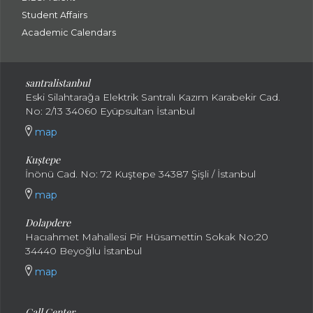
Student Affairs
Academic Calendars
santral
istanbul
Eski Silahtarağa Elektrik Santralı Kazım Karabekir Cad.
No: 2/13 34060 Eyüpsultan İstanbul
map
Kuştepe
İnönü Cad. No: 72 Kuştepe 34387 Şişli / İstanbul
map
Dolapdere
Hacıahmet Mahallesi Pir Hüsamettin Sokak No:20
34440 Beyoğlu İstanbul
map
Call Center