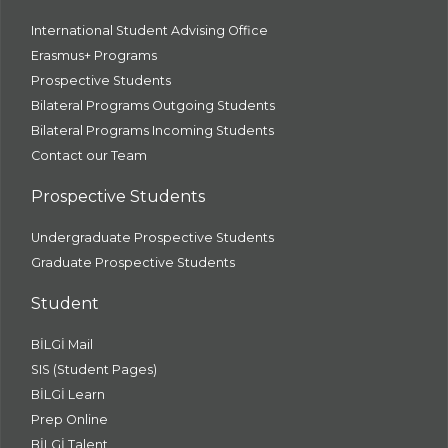
International Student Advising Office
Erasmus+ Programs
Prospective Students
Bilateral Programs Outgoing Students
Bilateral Programs Incoming Students
Contact our Team
Prospective Students
Undergraduate Prospective Students
Graduate Prospective Students
Student
BİLGİ Mail
SIS (Student Pages)
BİLGİ Learn
Prep Online
BİLGİ Talent