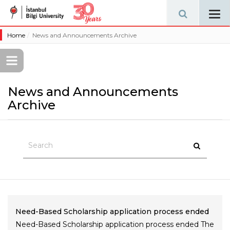
Tog
navi
Home
News and Announcements Archive
News and Announcements
Archive
Need-Based Scholarship application process ended
Need-Based Scholarship application process ended The