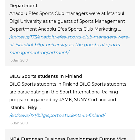
Department
Anadolu Efes Sports Club managers were at İstanbul
Bilgi University as the guests of Sports Management
Department Anadolu Efes Sports Club Marketing ...
/en/news/173/anadolu-efes-sports-club-managers-were-
at-istanbul-bilgi-university-as-the-guests-of-sports-
management-department/
16 Jan 2018
BİLGİSports students in Finland
BİLGİSports students in Finland BİLGİSports students
are participating in the Sport International training
program organized by JAMK, SUNY Cortland and
İstanbul Bilgi ...
/en/news/171/bilgisports-students-in-finland/
16 Jan 2018
NBA European Business Development Europe Vice