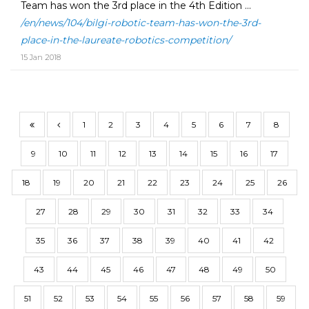
Team has won the 3rd place in the 4th Edition ...
/en/news/104/bilgi-robotic-team-has-won-the-3rd-
place-in-the-laureate-robotics-competition/
15 Jan 2018
1
2
3
4
5
6
7
8
9
10
11
12
13
14
15
16
17
18
19
20
21
22
23
24
25
26
27
28
29
30
31
32
33
34
35
36
37
38
39
40
41
42
43
44
45
46
47
48
49
50
51
52
53
54
55
56
57
58
59