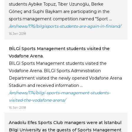
students Aybike Topuz, Tiber Uzunoğlu, Berke
Göneç and Suphi Baykam are participating in the
sports management competition named "Sport ...
/en/news/176/bilgisports-students-are-again-in-finland/
16 Jan 2018
BİLGİ Sports Management students visited the
Vodafone Arena.
BİLGİ Sports Management students visited the
Vodafone Arena. BİLGİ Sports Administration
Department visited the newly opened Vodafone Arena
Stadium and received information ...
/en/news/174/bilgi-sports-management-students-
visited-the-vodafone-arena/
16 Jan 2018
Anadolu Efes Sports Club managers were at İstanbul
Bilgi University as the guests of Sports Management