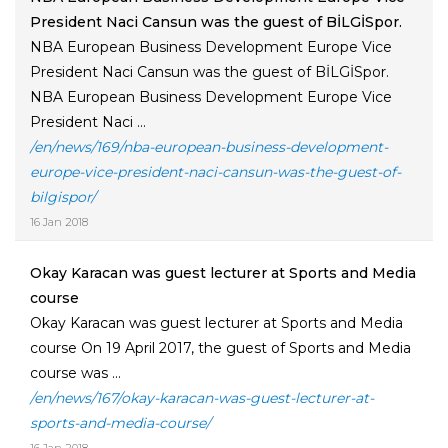
President Naci Cansun was the guest of BİLGİSpor.
NBA European Business Development Europe Vice
President Naci Cansun was the guest of BİLGİSpor.
NBA European Business Development Europe Vice
President Naci ...
/en/news/169/nba-european-business-development-
europe-vice-president-naci-cansun-was-the-guest-of-
bilgispor/
16 Jan 2018
Okay Karacan was guest lecturer at Sports and Media
course
Okay Karacan was guest lecturer at Sports and Media
course On 19 April 2017, the guest of Sports and Media
course was ...
/en/news/167/okay-karacan-was-guest-lecturer-at-
sports-and-media-course/