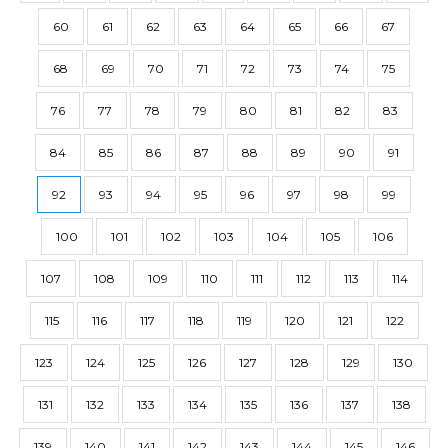
60
61
62
63
64
65
66
67
68
69
70
71
72
73
74
75
76
77
78
79
80
81
82
83
84
85
86
87
88
89
90
91
92
93
94
95
96
97
98
99
100
101
102
103
104
105
106
107
108
109
110
111
112
113
114
115
116
117
118
119
120
121
122
123
124
125
126
127
128
129
130
131
132
133
134
135
136
137
138
139
140
141
142
143
144
145
146