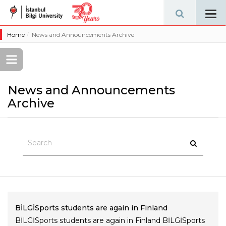
Tog
navi
Home
News and Announcements Archive
News and Announcements
Archive
BİLGİSports students are again in Finland
BİLGİSports students are again in Finland BİLGİSports