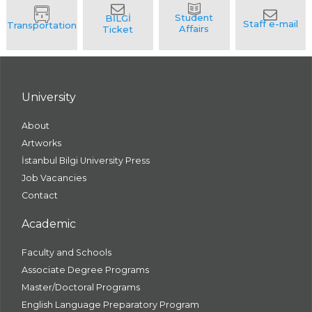
University
About
Artworks
İstanbul Bilgi University Press
Job Vacancies
Contact
Academic
Faculty and Schools
Associate Degree Programs
Master/Doctoral Programs
English Language Preparatory Program