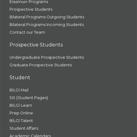
Erasmus+ Programs
Prospective Students
Bilateral Programs Outgoing Students
Bilateral Programs Incoming Students
Contact our Team
Prospective Students
Undergraduate Prospective Students
Graduate Prospective Students
Student
BİLGİ Mail
SIS (Student Pages)
BİLGİ Learn
Prep Online
BİLGİ Talent
Student Affairs
Academic Calendars