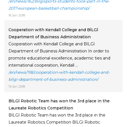
/en/news/162/bilgisports-students-took-part-in-the-
2017-european-basketball-championship/
16 Jan 2018
Cooperation with Kendall College and BİLGİ
Department of Business Administration
Cooperation with Kendall College and BİLGİ
Department of Business Administration In order to
promote educational excellence, academic ties and
international cooperation, Kendall ...
/en/news/118/cooperation-with-kendall-college-and-
bilgi-department-of-business-administration/
15 Jan 2018
BİLGİ Robotic Team has won the 3rd place in the
Laureate Robotics Competition
BİLGİ Robotic Team has won the 3rd place in the
Laureate Robotics Competition BİLGİ Robotic