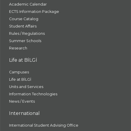
Academic Calendar
ECTS Information Package
Course Catalog
Student Affairs
Rules / Regulations
Summer Schools
Research
Life at BİLGİ
Campuses
Life at BİLGİ
Units and Services
Information Technologies
News / Events
International
International Student Advising Office