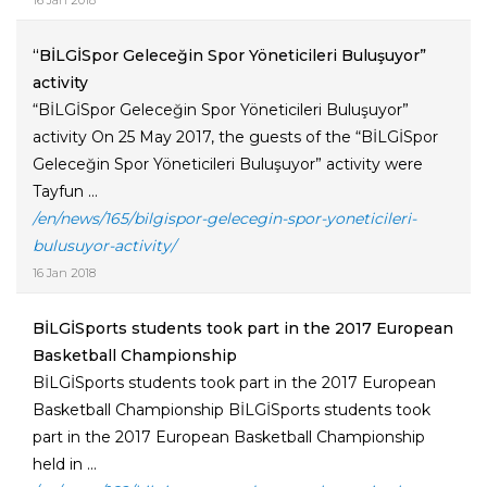
16 Jan 2018
“BİLGİSpor Geleceğin Spor Yöneticileri Buluşuyor”
activity
“BİLGİSpor Geleceğin Spor Yöneticileri Buluşuyor”
activity On 25 May 2017, the guests of the “BİLGİSpor
Geleceğin Spor Yöneticileri Buluşuyor” activity were
Tayfun ...
/en/news/165/bilgispor-gelecegin-spor-yoneticileri-
bulusuyor-activity/
16 Jan 2018
BİLGİSports students took part in the 2017 European
Basketball Championship
BİLGİSports students took part in the 2017 European
Basketball Championship BİLGİSports students took
part in the 2017 European Basketball Championship
held in ...