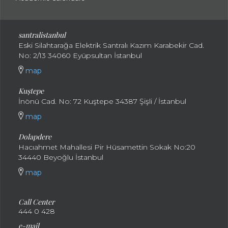
santral
istanbul
Eski Silahtarağa Elektrik Santralı Kazım Karabekir Cad.
No: 2/13 34060 Eyüpsultan İstanbul
map
Kuştepe
İnönü Cad. No: 72 Kuştepe 34387 Şişli / İstanbul
map
Dolapdere
Hacıahmet Mahallesi Pir Hüsamettin Sokak No:20
34440 Beyoğlu İstanbul
map
Call Center
444 0 428
e-mail