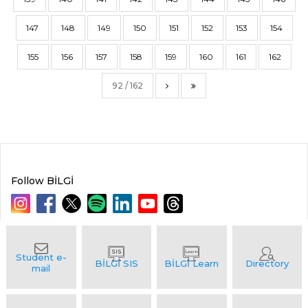
147
148
149
150
151
152
153
154
155
156
157
158
159
160
161
162
92 / 162
Follow BİLGİ