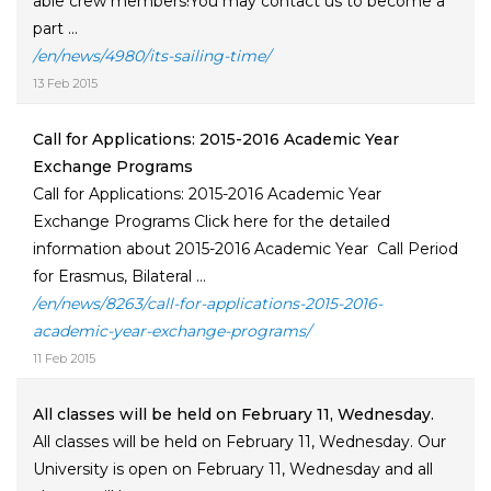
able crew members!You may contact us to become a
part ...
/en/news/4980/its-sailing-time/
13 Feb 2015
Call for Applications: 2015-2016 Academic Year
Exchange Programs
Call for Applications: 2015-2016 Academic Year
Exchange Programs Click here for the detailed
information about 2015-2016 Academic Year Call Period
for Erasmus, Bilateral ...
/en/news/8263/call-for-applications-2015-2016-
academic-year-exchange-programs/
11 Feb 2015
All classes will be held on February 11, Wednesday.
All classes will be held on February 11, Wednesday. Our
University is open on February 11, Wednesday and all