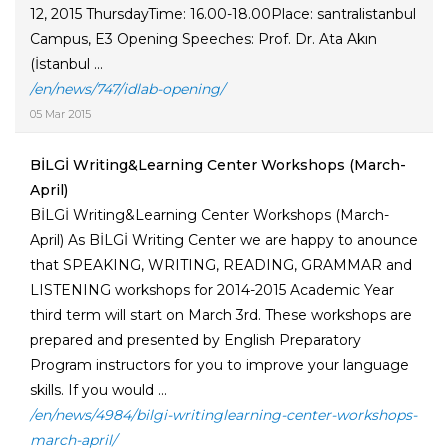
12, 2015 ThursdayTime: 16.00-18.00Place: santralistanbul
Campus, E3 Opening Speeches: Prof. Dr. Ata Akın
(İstanbul ...
/en/news/747/idlab-opening/
05 Mar 2015
BİLGİ Writing&Learning Center Workshops (March-
April)
BİLGİ Writing&Learning Center Workshops (March-
April) As BİLGİ Writing Center we are happy to anounce
that SPEAKING, WRITING, READING, GRAMMAR and
LISTENING workshops for 2014-2015 Academic Year
third term will start on March 3rd. These workshops are
prepared and presented by English Preparatory
Program instructors for you to improve your language
skills. If you would ...
/en/news/4984/bilgi-writinglearning-center-workshops-
march-april/