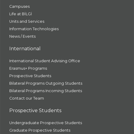
Campuses
Life at BİLGİ
Units and Services
Information Technologies
News / Events
International
International Student Advising Office
Erasmus+ Programs
Prospective Students
Bilateral Programs Outgoing Students
Bilateral Programs Incoming Students
Contact our Team
Prospective Students
Undergraduate Prospective Students
Graduate Prospective Students