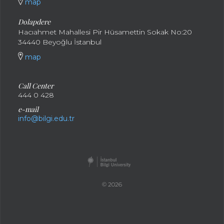
map
Dolapdere
Hacıahmet Mahallesi Pir Hüsamettin Sokak No:20
34440 Beyoğlu İstanbul
map
Call Center
444 0 428
e-mail
info@bilgi.edu.tr
© 2026