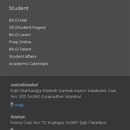
Student
BİLGİ Mail
SIS (Student Pages)
BİLGİ Learn
Prep Online
BİLGİ Talent
Student Affairs
Academic Calendars
santral
istanbul
Eski Silahtarağa Elektrik Santralı Kazım Karabekir Cad.
No: 2/13 34060 Eyüpsultan İstanbul
map
Kuştepe
İnönü Cad. No: 72 Kuştepe 34387 Şişli / İstanbul