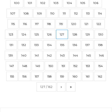
100
101
102
103
104
105
106
107
108
109
110
111
112
113
114
115
116
117
118
119
120
121
122
123
124
125
126
127
128
129
130
131
132
133
134
135
136
137
138
139
140
141
142
143
144
145
146
147
148
149
150
151
152
153
154
155
156
157
158
159
160
161
162
127 / 162