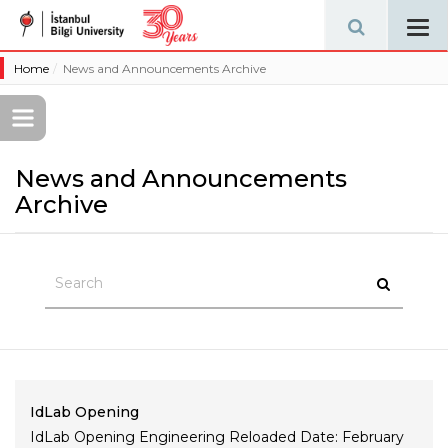
Tog
navi
Home
News and Announcements Archive
News and Announcements
Archive
IdLab Opening
IdLab Opening Engineering Reloaded Date: February