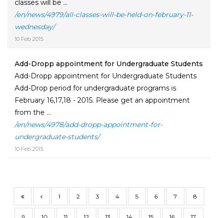
classes will be ...
/en/news/4979/all-classes-will-be-held-on-february-11-
wednesday/
10 Feb 2015
Add-Dropp appointment for Undergraduate Students
Add-Dropp appointment for Undergraduate Students
Add-Drop period for undergraduate programs is
February 16,17,18 - 2015. Please get an appointment
from the ...
/en/news/4978/add-dropp-appointment-for-
undergraduate-students/
10 Feb 2015
1
2
3
4
5
6
7
8
9
10
11
12
13
14
15
16
17