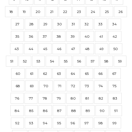
18
19
20
21
22
23
24
25
26
27
28
29
30
31
32
33
34
35
36
37
38
39
40
41
42
43
44
45
46
47
48
49
50
51
52
53
54
55
56
57
58
59
60
61
62
63
64
65
66
67
68
69
70
71
72
73
74
75
76
77
78
79
80
81
82
83
84
85
86
87
88
89
90
91
92
93
94
95
96
97
98
99