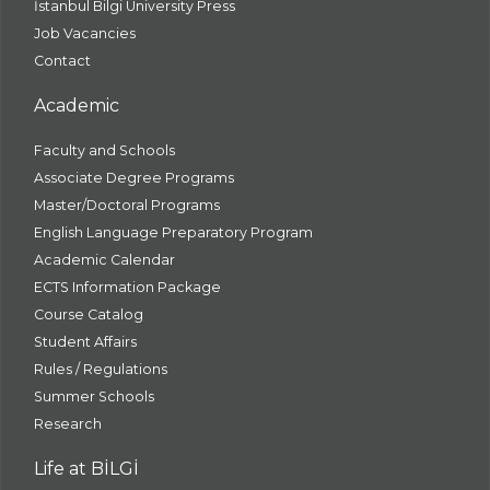
İstanbul Bilgi University Press
Job Vacancies
Contact
Academic
Faculty and Schools
Associate Degree Programs
Master/Doctoral Programs
English Language Preparatory Program
Academic Calendar
ECTS Information Package
Course Catalog
Student Affairs
Rules / Regulations
Summer Schools
Research
Life at BİLGİ