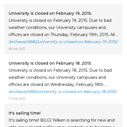
University is closed on February 19, 2015.
University is closed on February 19, 2015. Due to bad
weather conditions, our University campuses and
offices are closed on Thursday, February 19th, 2015. All ...
/en/news/4982/university-is-closed-on-february-19-2015/
18 Feb 2015
University is closed on February 18, 2015.
University is closed on February 18, 2015. Due to bad
weather conditions, our University campuses and
offices are closed on Wednesday, February 18th ...
/en/news/4981/university-is-closed-on-february-18-2015/
17 Feb 2015
It's sailing time!
It's sailing time! BİLGİ Yelken is searching for new and