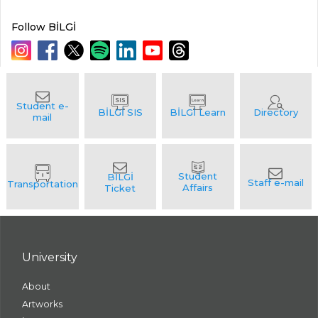
Follow BİLGİ
University
About
Artworks