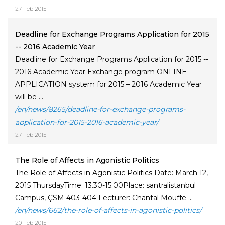
27 Feb 2015
Deadline for Exchange Programs Application for 2015
-- 2016 Academic Year
Deadline for Exchange Programs Application for 2015 --
2016 Academic Year Exchange program ONLINE
APPLICATION system for 2015 – 2016 Academic Year
will be ...
/en/news/8265/deadline-for-exchange-programs-
application-for-2015-2016-academic-year/
27 Feb 2015
The Role of Affects in Agonistic Politics
The Role of Affects in Agonistic Politics Date: March 12,
2015 ThursdayTime: 13.30-15.00Place: santralistanbul
Campus, ÇSM 403-404 Lecturer: Chantal Mouffe ...
/en/news/662/the-role-of-affects-in-agonistic-politics/
20 Feb 2015