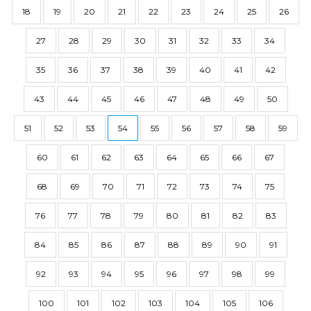
18
19
20
21
22
23
24
25
26
27
28
29
30
31
32
33
34
35
36
37
38
39
40
41
42
43
44
45
46
47
48
49
50
51
52
53
54
55
56
57
58
59
60
61
62
63
64
65
66
67
68
69
70
71
72
73
74
75
76
77
78
79
80
81
82
83
84
85
86
87
88
89
90
91
92
93
94
95
96
97
98
99
100
101
102
103
104
105
106