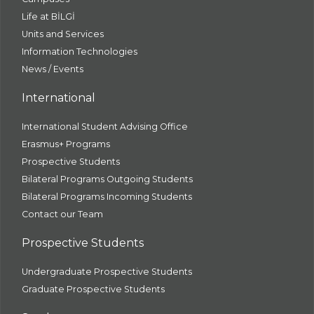
Life at BİLGİ
Units and Services
Information Technologies
News / Events
International
International Student Advising Office
Erasmus+ Programs
Prospective Students
Bilateral Programs Outgoing Students
Bilateral Programs Incoming Students
Contact our Team
Prospective Students
Undergraduate Prospective Students
Graduate Prospective Students