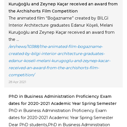
Kuruğoğlu and Zeynep Kaçar received an award from
the Archishorts Film Competition
The animated film “Boğazname” created by BİLGİ
Interior Architecture graduates Edanur Köşeli, Melani
Kuruğoğlu and Zeynep Kaçar received an award from
the ...
/en/news/10388/the-animated-film-bogazname-
created-by-bilgi-interior-architecture-graduates-
edanur-koseli-melani-kurugoglu-and-zeynep-kacar-
received-an-award-from-the-archishorts-film-
competition/
28 Apr 2021
PhD in Business Administration Proficiency Exam
dates for 2020-2021 Academic Year Spring Semester
PhD in Business Administration Proficiency Exam
dates for 2020-2021 Academic Year Spring Semester
Dear PhD students,PhD in Business Administration