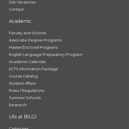
Job Vacancies
Contact
Academic
Faculty and Schools
Associate Degree Programs
Master/Doctoral Programs
English Language Preparatory Program
Academic Calendar
ECTS Information Package
Course Catalog
Student Affairs
Rules / Regulations
Summer Schools
Research
Life at BİLGİ
Campuses