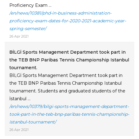
Proficiency Exam ...
/en/news/10381/phd-in-business-administration-
proficiency-exam-dates-for-2020-2021-academic-year-
spring-semester/
26 Apr 2021
BİLGİ Sports Management Department took part in
the TEB BNP Paribas Tennis Championship Istanbul
tournament.
BİLGİ Sports Management Department took part in
the TEB BNP Paribas Tennis Championship Istanbul
tournament. Students and graduated students of the
İstanbul ...
/en/news/10379/bilgi-sports-management-department-
took-part-in-the-teb-bnp-paribas-tennis-championship-
istanbul-tournament/
26 Apr 2021