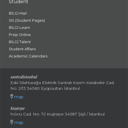
Student
BİLGİ Mail
SIS (Student Pages)
BİLGİ Learn
Prep Online
BİLGİ Talent
Student Affairs
Academic Calendars
santral
istanbul
Eski Silahtarağa Elektrik Santralı Kazım Karabekir Cad.
No: 2/13 34060 Eyüpsultan İstanbul
map
Kuştepe
İnönü Cad. No: 72 Kuştepe 34387 Şişli / İstanbul
map