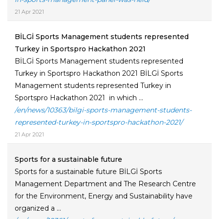
21 Apr 2021
BİLGİ Sports Management students represented
Turkey in Sportspro Hackathon 2021
BİLGİ Sports Management students represented
Turkey in Sportspro Hackathon 2021 BİLGİ Sports
Management students represented Turkey in
Sportspro Hackathon 2021 in which ...
/en/news/10363/bilgi-sports-management-students-
represented-turkey-in-sportspro-hackathon-2021/
21 Apr 2021
Sports for a sustainable future
Sports for a sustainable future BİLGİ Sports
Management Department and The Research Centre
for the Environment, Energy and Sustainability have
organized a ...