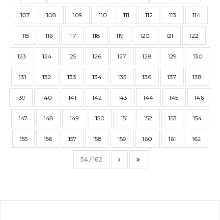
107
108
109
110
111
112
113
114
115
116
117
118
119
120
121
122
123
124
125
126
127
128
129
130
131
132
133
134
135
136
137
138
139
140
141
142
143
144
145
146
147
148
149
150
151
152
153
154
155
156
157
158
159
160
161
162
54 / 162