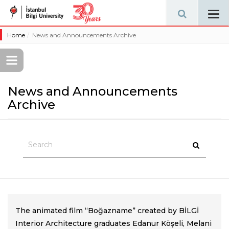
Tog
navi
Home
News and Announcements Archive
News and Announcements
Archive
The animated film “Boğazname” created by BİLGİ
Interior Architecture graduates Edanur Köşeli, Melani