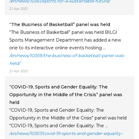
/en/news/10361/sports-for-a-sustainable-future/
21 Apr 2021
“The Business of Basketball” panel was held
“The Business of Basketball” panel was held BİLGİ
Sports Management Department has added a new
one to its interactive online events hosting ...
/en/news/10359/the-business-of-basketball-panel-was-
held/
21 Apr 2021
“COVID-19, Sports and Gender Equality: The
Opportunity in the Middle of the Crisis” panel was
held
“COVID-19, Sports and Gender Equality: The
Opportunity in the Middle of the Crisis” panel was held
“COVID-19, Sports and Gender Equality: The ...
/en/news/10357/covid-19-sports-and-gender-equality-