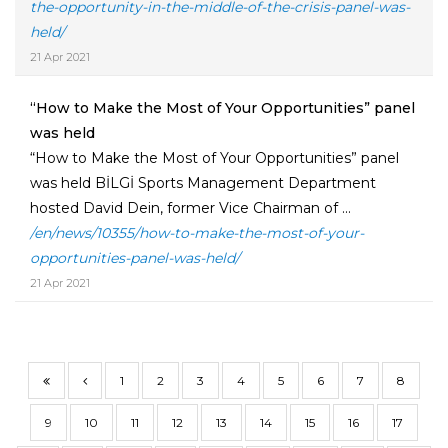
the-opportunity-in-the-middle-of-the-crisis-panel-was-
held/
21 Apr 2021
“How to Make the Most of Your Opportunities” panel
was held
“How to Make the Most of Your Opportunities” panel
was held BİLGİ Sports Management Department
hosted David Dein, former Vice Chairman of ...
/en/news/10355/how-to-make-the-most-of-your-
opportunities-panel-was-held/
21 Apr 2021
1
2
3
4
5
6
7
8
9
10
11
12
13
14
15
16
17