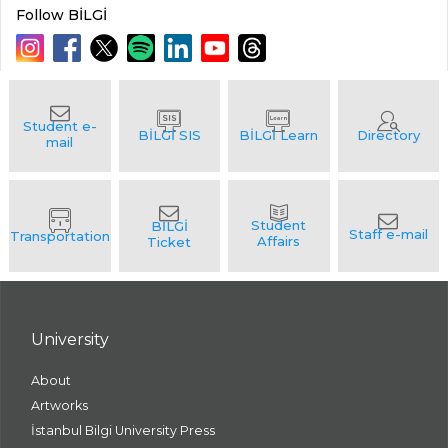
Follow BİLGİ
University
About
Artworks
İstanbul Bilgi University Press