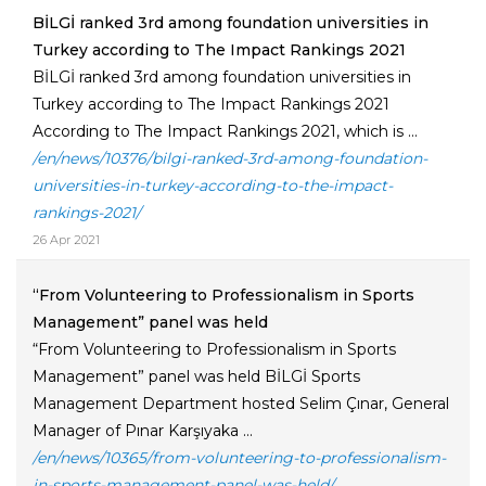
BİLGİ ranked 3rd among foundation universities in
Turkey according to The Impact Rankings 2021
BİLGİ ranked 3rd among foundation universities in
Turkey according to The Impact Rankings 2021
According to The Impact Rankings 2021, which is ...
/en/news/10376/bilgi-ranked-3rd-among-foundation-
universities-in-turkey-according-to-the-impact-
rankings-2021/
26 Apr 2021
“From Volunteering to Professionalism in Sports
Management” panel was held
“From Volunteering to Professionalism in Sports
Management” panel was held BİLGİ Sports
Management Department hosted Selim Çınar, General
Manager of Pınar Karşıyaka ...
/en/news/10365/from-volunteering-to-professionalism-
in-sports-management-panel-was-held/