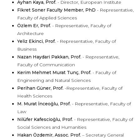
Ayhan Kaya, Prof.
- Director, European Institute
Fikret Soner Faculty Member, PhD
- Representative,
Faculty of Applied Sciences
Özlem Er, Prof.
- Representative, Faculty of
Architecture
Yeliz Ekinci, Prof.
- Representative, Faculty of
Business
Nazan Haydari Pakkan, Prof.
- Representative,
Faculty of Communication
Kerim Mehmet Murat Tunç, Prof.
- Faculty of
Engineering and Natural Sciences
Perihan Güner, Prof.
-Representative, Faculty of
Health Sciences
M. Murat İnceoğlu, Prof.
- Representative, Faculty of
Law
Nilüfer Kafescioğlu, Prof.
- Representative, Faculty of
Social Sciences and Humanities
Hakan Özdemir, Assoc. Prof.
– Secretary General