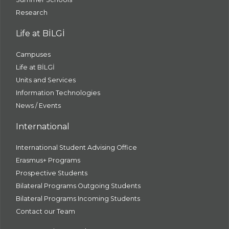
Research
Life at BİLGİ
Campuses
Life at BİLGİ
Units and Services
Information Technologies
News / Events
International
International Student Advising Office
Erasmus+ Programs
Prospective Students
Bilateral Programs Outgoing Students
Bilateral Programs Incoming Students
Contact our Team