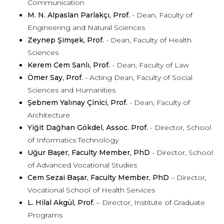
Communication
M. N. Alpaslan Parlakçı, Prof.
- Dean, Faculty of
Engineering and Natural Sciences
Zeynep Şimşek, Prof.
- Dean, Faculty of Health
Sciences
Kerem Cem Sanlı, Prof.
- Dean, Faculty of Law
Ömer Say, Prof.
- Acting Dean, Faculty of Social
Sciences and Humanities
Şebnem Yalınay Çinici, Prof.
- Dean, Faculty of
Architecture
Yiğit Dağhan Gökdel, Assoc. Prof.
- Director, School
of Informatics Technology
Uğur Başer, Faculty Member, PhD
- Director, School
of Advanced Vocational Studies
Cem Sezai Başar, Faculty Member, PhD
– Director,
Vocational School of Health Services
L. Hilal Akgül, Prof.
– Director, Institute of Graduate
Programs