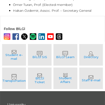
Ömer Turan, Prof. (Elected member)
Hakan Özdemir, Assoc. Prof. – Secretary General
Follow BİLGİ
University