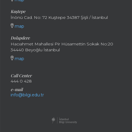
Kuştepe
İnönü Cad. No: 72 Kuştepe 34387 Şişli / İstanbul
map
Dolapdere
Hacıahmet Mahallesi Pir Hüsamettin Sokak No:20
34440 Beyoğlu İstanbul
map
Call Center
444 0 428
e-mail
info@bilgi.edu.tr