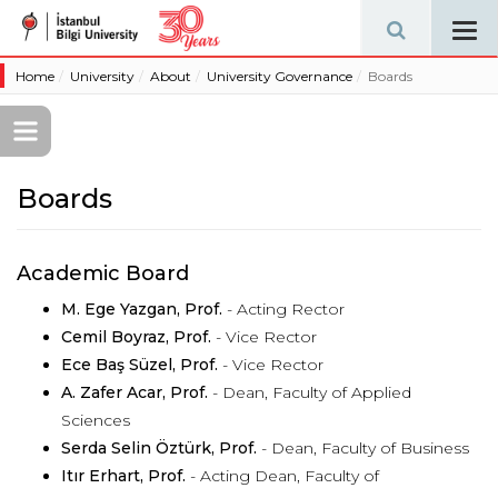
Tog
navi
Home
University
About
University Governance
Boards
Boards
Academic Board
M. Ege Yazgan, Prof.
- Acting Rector
Cemil Boyraz, Prof.
- Vice Rector
Ece Baş Süzel, Prof.
- Vice Rector
A. Zafer Acar, Prof.
- Dean, Faculty of Applied
Sciences
Serda Selin Öztürk, Prof.
- Dean, Faculty of Business
Itır Erhart, Prof.
- Acting Dean, Faculty of