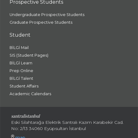
Prospective Students
Undergraduate Prospective Students
Graduate Prospective Students
Student
BİLGİ Mail
SIS (Student Pages)
BİLGİ Learn
Prep Online
BİLGİ Talent
Student Affairs
Academic Calendars
santral
istanbul
Eski Silahtarağa Elektrik Santralı Kazım Karabekir Cad.
No: 2/13 34060 Eyüpsultan İstanbul
map