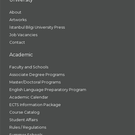
About
Artworks
İstanbul Bilgi University Press
Job Vacancies
Contact
Academic
Faculty and Schools
Associate Degree Programs
Master/Doctoral Programs
English Language Preparatory Program
Academic Calendar
ECTS Information Package
Course Catalog
Student Affairs
Rules / Regulations
Summer Schools