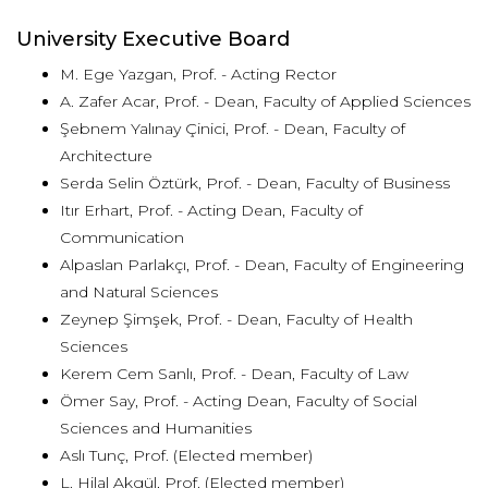
University Executive Board
M. Ege Yazgan, Prof. - Acting Rector
A. Zafer Acar, Prof. - Dean, Faculty of Applied Sciences
Şebnem Yalınay Çinici, Prof. - Dean, Faculty of
Architecture
Serda Selin Öztürk, Prof. - Dean, Faculty of Business
Itır Erhart, Prof. - Acting Dean, Faculty of
Communication
Alpaslan Parlakçı, Prof. - Dean, Faculty of Engineering
and Natural Sciences
Zeynep Şimşek, Prof. - Dean, Faculty of Health
Sciences
Kerem Cem Sanlı, Prof. - Dean, Faculty of Law
Ömer Say, Prof. - Acting Dean, Faculty of Social
Sciences and Humanities
Aslı Tunç, Prof. (Elected member)
L. Hilal Akgül, Prof. (Elected member)