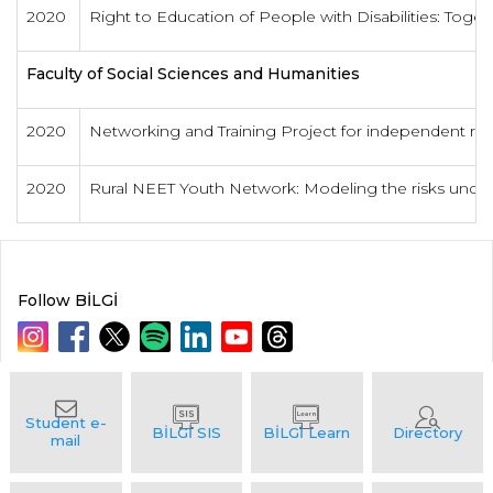
2020
Right to Education of People with Disabilities: Toget
Faculty of Social Sciences and Humanities
2020
Networking and Training Project for independent res
2020
Rural NEET Youth Network: Modeling the risks underl
Follow BİLGİ