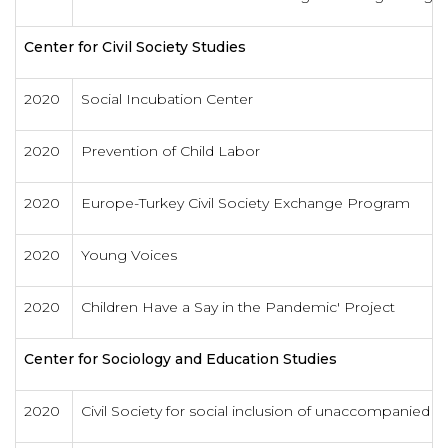
Center for Civil Society Studies
2020
Social Incubation Center
2020
Prevention of Child Labor
2020
Europe-Turkey Civil Society Exchange Program
2020
Young Voices
2020
Children Have a Say in the Pandemic' Project
Center for Sociology and Education Studies
2020
Civil Society for social inclusion of unaccompanied m