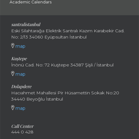
Academic Calendars
santral
istanbul
Eski Silahtarağa Elektrik Santralı Kazım Karabekir Cad.
No: 2/13 34060 Eyüpsultan İstanbul
map
Kuştepe
İnönü Cad. No: 72 Kuştepe 34387 Şişli / İstanbul
map
Dolapdere
Hacıahmet Mahallesi Pir Hüsamettin Sokak No:20
34440 Beyoğlu İstanbul
map
Call Center
444 0 428