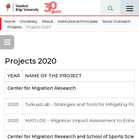
Tog
navi
Home
University
About
Institutional Principles
Social Outreach
Projects
Projects 2020
Projects 2020
YEAR
NAME OF THE PROJECT
Center for Migration Research
2020
TurkuazLab - Strategies and Tools for Mitigating Polar
2020
MATILDE – Migration Impact Assessment to Enhance
Center for Migration Research and School of Sports Scie