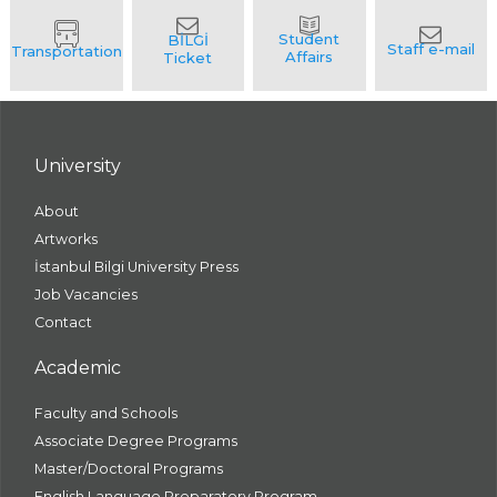
University
About
Artworks
İstanbul Bilgi University Press
Job Vacancies
Contact
Academic
Faculty and Schools
Associate Degree Programs
Master/Doctoral Programs
English Language Preparatory Program