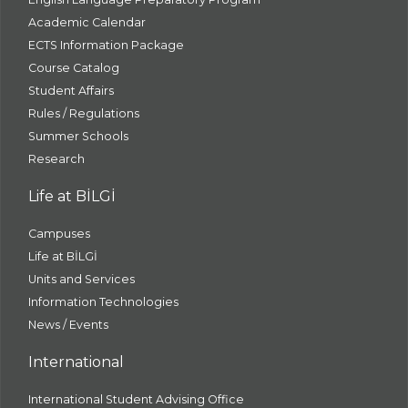
Academic Calendar
ECTS Information Package
Course Catalog
Student Affairs
Rules / Regulations
Summer Schools
Research
Life at BİLGİ
Campuses
Life at BİLGİ
Units and Services
Information Technologies
News / Events
International
International Student Advising Office