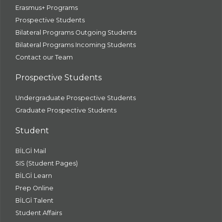
Erasmus+ Programs
Prospective Students
Bilateral Programs Outgoing Students
Bilateral Programs Incoming Students
Contact our Team
Prospective Students
Undergraduate Prospective Students
Graduate Prospective Students
Student
BİLGİ Mail
SIS (Student Pages)
BİLGİ Learn
Prep Online
BİLGİ Talent
Student Affairs