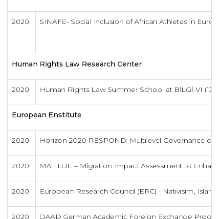
2020
SINAFE- Social Inclusion of African Athletes in Euro
Human Rights Law Research Center
2020
Human Rights Law Summer School at BİLGİ-VI (13-2
European Enstitute
2020
Horizon 2020 RESPOND: Multilevel Governance of 
2020
MATILDE – Migration Impact Assessment to Enhanc
2020
European Research Council (ERC) - Nativisim, Islamop
2020
DAAD German Academic Foreign Exchange Progra