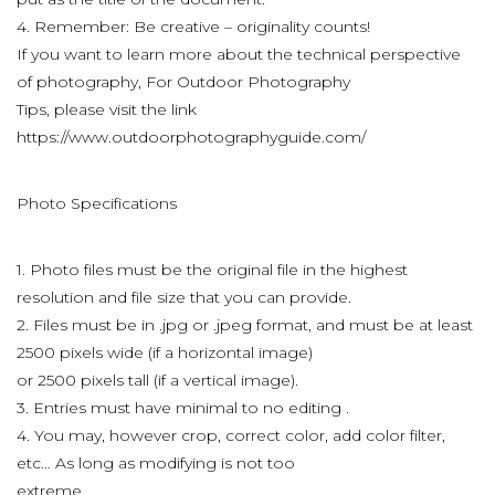
4. Remember: Be creative – originality counts!
If you want to learn more about the technical perspective
of photography, For Outdoor Photography
Tips, please visit the link
https://www.outdoorphotographyguide.com/
Photo Specifications
1. Photo files must be the original file in the highest
resolution and file size that you can provide.
2. Files must be in .jpg or .jpeg format, and must be at least
2500 pixels wide (if a horizontal image)
or 2500 pixels tall (if a vertical image).
3. Entries must have minimal to no editing .
4. You may, however crop, correct color, add color filter,
etc… As long as modifying is not too
extreme.