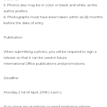
5. Photos also may be in color or black and white, as the
author prefers.
6. Photographs must have been taken within six (6) months
before the date of entry.
Publication
When submitting a photo, you will be required to sign a
release so that it can be used in future
International Office publications and promotions.
Deadline
Monday 2 nd of April, 2018 ( 4 pm ).
If you have any questions or need assistance, please