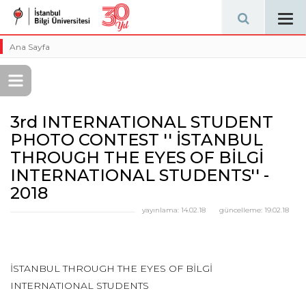
Tog
navi
Ana Sayfa
3rd INTERNATIONAL STUDENT
PHOTO CONTEST '' İSTANBUL
THROUGH THE EYES OF BİLGİ
INTERNATIONAL STUDENTS'' -
2018
yayınlama:
14.02.18
güncelleme:
19.02.18
İSTANBUL THROUGH THE EYES OF BİLGİ
INTERNATIONAL STUDENTS