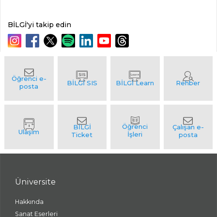
BİLGİ'yi takip edin
Üniversite
Hakkında
Sanat Eserleri