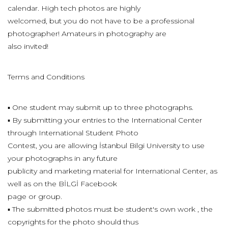
calendar. High tech photos are highly
welcomed, but you do not have to be a professional
photographer! Amateurs in photography are
also invited!
Terms and Conditions
▪ One student may submit up to three photographs.
▪ By submitting your entries to the International Center
through International Student Photo
Contest, you are allowing İstanbul Bilgi University to use
your photographs in any future
publicity and marketing material for International Center, as
well as on the BİLGİ Facebook
page or group.
▪ The submitted photos must be student's own work , the
copyrights for the photo should thus