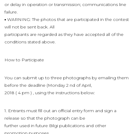
or delay in operation or transmission; communications line
failure.
▪ WARNING: The photos that are participated in the contest
will not be sent back. All
participants are regarded as they have accepted all of the
conditions stated above.
How to Participate
You can submit up to three photographs by emailing them
before the deadline (Monday 2 nd of April,
2018 ( 4 pm ) , using the instructions below:
1. Entrants must fill out an official entry form and sign a
release so that the photograph can be
further used in future Bilgi publications and other
promotion purposes.