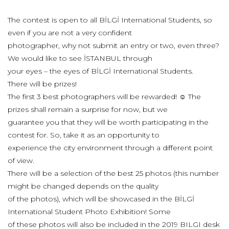
The contest is open to all BİLGİ International Students, so
even if you are not a very confident
photographer, why not submit an entry or two, even three?
We would like to see İSTANBUL through
your eyes – the eyes of BİLGİ International Students.
There will be prizes!
The first 3 best photographers will be rewarded! ☺ The
prizes shall remain a surprise for now, but we
guarantee you that they will be worth participating in the
contest for. So, take it as an opportunity to
experience the city environment through a different point
of view.
There will be a selection of the best 25 photos (this number
might be changed depends on the quality
of the photos), which will be showcased in the BİLGİ
International Student Photo Exhibition! Some
of these photos will also be included in the 2019 BILGI desk