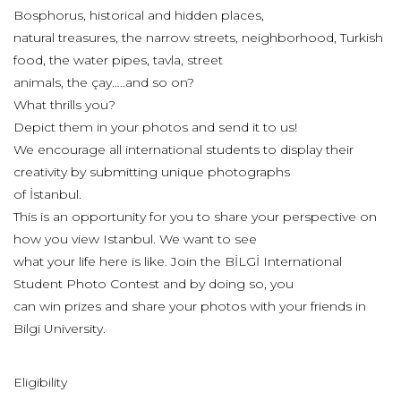
Bosphorus, historical and hidden places,
natural treasures, the narrow streets, neighborhood, Turkish
food, the water pipes, tavla, street
animals, the çay…..and so on?
What thrills you?
Depict them in your photos and send it to us!
We encourage all international students to display their
creativity by submitting unique photographs
of İstanbul.
This is an opportunity for you to share your perspective on
how you view Istanbul. We want to see
what your life here is like. Join the BİLGİ International
Student Photo Contest and by doing so, you
can win prizes and share your photos with your friends in
Bilgi University.
Eligibility