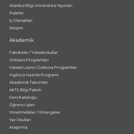
İstanbul Bilgi Üniversitesi Yayınları
İhaleler
İş Olanakları
İletişim
Akademik
Fakülteler / Yüksekokullar
Önlisans Programları
Yüksek Lisans / Doktora Programları
İngilizce Hazırlık Programı
Akademik Takvimler
AKTS Bilgi Paketi
Ders Kataloğu
Öğrenci İşleri
Yönetmelikler / Yönergeler
Yaz Okulları
Araştırma