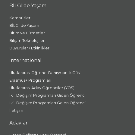
BİLGİ'de Yaşam
Kampüsler
BİLGİ'de Yaşam
Birim ve Hizmetler
Bilişim Teknolojileri
Duyurular / Etkinlikler
International
Uluslararası Öğrenci Danışmanlık Ofisi
Erasmus+ Programları
Uluslararası Aday Öğrenciler (YÖS)
İkili Değişim Programları Giden Öğrenci
İkili Değişim Programları Gelen Öğrenci
İletişim
Adaylar