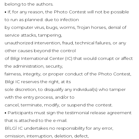
belong to the authors.
▪ If, for any reason, the Photo Contest will not be possible
to run as planned: due to infection
by computer virus, bugs, worms, Trojan horses, denial of
service attacks, tampering,
unauthorized intervention, fraud, technical failures, or any
other causes beyond the control
of Bilgi International Center (IC) that would corrupt or affect
the administration, security,
fairness, integrity, or proper conduct of the Photo Contest,
Bilgi IC reserves the right, at its
sole discretion, to disqualify any individual(s) who tamper
with the entry process, and/or to
cancel, terminate, modify, or suspend the contest.
▪ Participants must sign the testimonial release agreement
that is attached to the e-mail.
BİLGİ IC undertakes no responsibility for any error,
omission, interruption, deletion, defect,