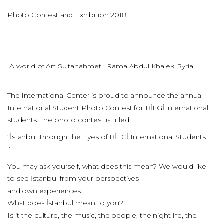
Photo Contest and Exhibition 2018
"A world of Art Sultanahmet", Rama Abdul Khalek, Syria
The International Center is proud to announce the annual
International Student Photo Contest for BİLGİ international
students. The photo contest is titled
“İstanbul Through the Eyes of BİLGİ International Students
’’
You may ask yourself, what does this mean? We would like
to see İstanbul from your perspectives
and own experiences.
What does İstanbul mean to you?
Is it the culture, the music, the people, the night life, the