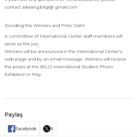
contact advising.bilgi@ gmail.com
Deciding the Winners and Prize Claim
A committee of International Center staff members will
serve as the jury.
Winners will be announced in the International Center’s
web page and by an email message. Winners will receive
the prizes at the BİLGİ International Student Photo
Exhibition in May.
Paylaş
Facebook
X