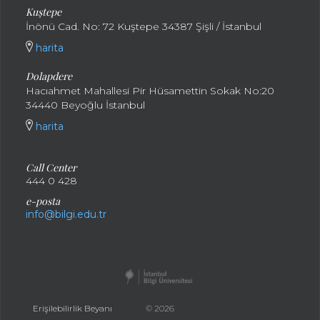
Kuştepe
İnönü Cad. No: 72 Kuştepe 34387 Şişli / İstanbul
harita
Dolapdere
Hacıahmet Mahallesi Pir Hüsamettin Sokak No:20
34440 Beyoğlu İstanbul
harita
Call Center
444 0 428
e-posta
info@bilgi.edu.tr
Erişilebilirlik Beyanı
© 2026