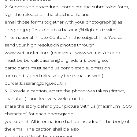
2. Submission procedure : complete the submission form,
sign the release on the attached file and
email those forms together with your photograph(s) as
.jpeg or .jpg files to burcak.basaran@bilgi.edu.tr with
“International Photo Contest” in the subject line. You can
send your high resolution photos through
www.wetransfer.com (receiver at www.wetransfer.com
must be burcak.basaran@bilgi.edu.tr ). Doing so,
participants must send us completed submission
form and signed release by the e-mail as well (
burcak.basaran@bilgi.edu.tr ).
3. Provide a caption, where the photo was taken (district,
mahalle,...) , and feel very welcome to
share the story behind your picture with us (maximum 1000
characters) for each photograph
you submit. All information shall be included in the body of
the email. The caption shall be also
put as the title of the document.