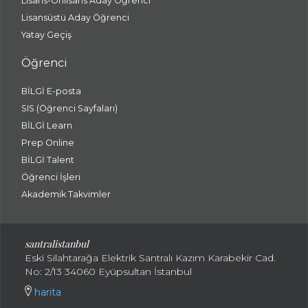
Lisans-Önlisans Aday Öğrenci
Lisansüstü Aday Öğrenci
Yatay Geçiş
Öğrenci
BİLGİ E-posta
SIS (Öğrenci Sayfaları)
BİLGİ Learn
Prep Online
BİLGİ Talent
Öğrenci İşleri
Akademik Takvimler
santralistanbul
Eski Silahtarağa Elektrik Santralı Kazım Karabekir Cad.
No: 2/13 34060 Eyüpsultan İstanbul
harita