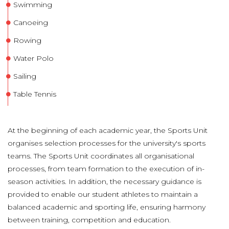
Swimming
Canoeing
Rowing
Water Polo
Sailing
Table Tennis
At the beginning of each academic year, the Sports Unit
organises selection processes for the university's sports
teams. The Sports Unit coordinates all organisational
processes, from team formation to the execution of in-
season activities. In addition, the necessary guidance is
provided to enable our student athletes to maintain a
balanced academic and sporting life, ensuring harmony
between training, competition and education.