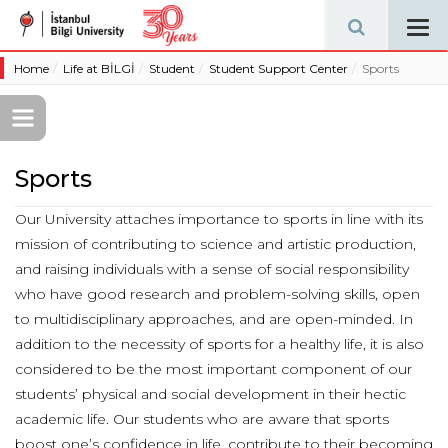
Tog
navi
Home
Life at BİLGİ
Student
Student Support Center
Sports
Sports
Our University attaches importance to sports in line with its
mission of contributing to science and artistic production,
and raising individuals with a sense of social responsibility
who have good research and problem-solving skills, open
to multidisciplinary approaches, and are open-minded. In
addition to the necessity of sports for a healthy life, it is also
considered to be the most important component of our
students’ physical and social development in their hectic
academic life. Our students who are aware that sports
boost one’s confidence in life, contribute to their becoming