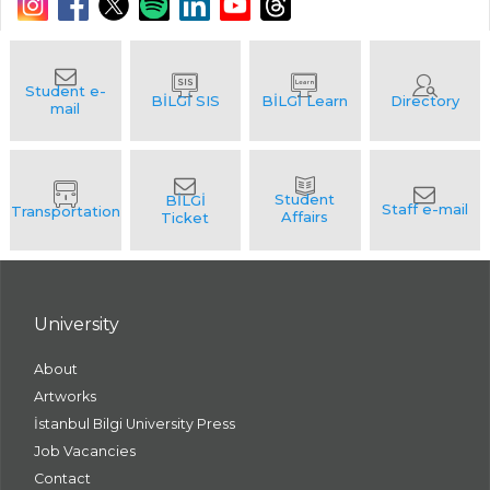
University
About
Artworks
İstanbul Bilgi University Press
Job Vacancies
Contact