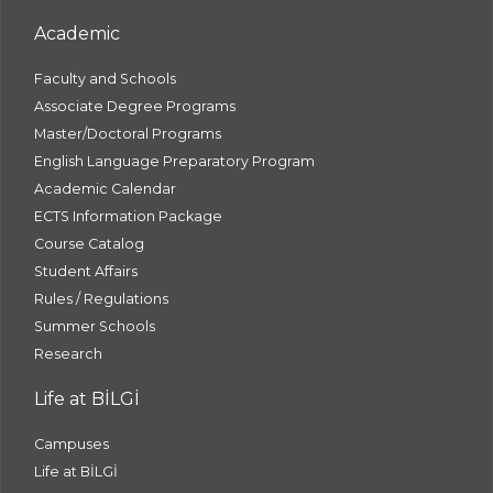
Academic
Faculty and Schools
Associate Degree Programs
Master/Doctoral Programs
English Language Preparatory Program
Academic Calendar
ECTS Information Package
Course Catalog
Student Affairs
Rules / Regulations
Summer Schools
Research
Life at BİLGİ
Campuses
Life at BİLGİ