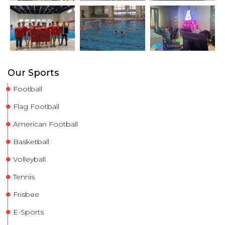
Our Sports
Football
Flag Football
American Football
Basketball
Volleyball
Tennis
Frisbee
E-Sports