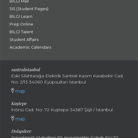
BİLGİ Mail
SIS (Student Pages)
BİLGİ Learn
Prep Online
BİLGİ Talent
Student Affairs
Academic Calendars
santral
istanbul
Eski Silahtarağa Elektrik Santralı Kazım Karabekir Cad.
No: 2/13 34060 Eyüpsultan İstanbul
map
Kuştepe
İnönü Cad. No: 72 Kuştepe 34387 Şişli / İstanbul
map
Dolapdere
Hacıahmet Mahallesi Pir Hüsamettin Sokak No:20