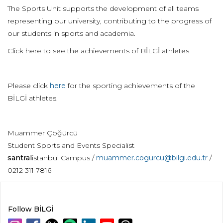
The Sports Unit supports the development of all teams
representing our university, contributing to the progress of
our students in sports and academia.
Click here to see the achievements of BİLGİ athletes.
Please click
here
for the sporting achievements of the
BİLGİ athletes.
Muammer Çöğürcü
Student Sports and Events Specialist
santral
istanbul Campus /
muammer.cogurcu@bilgi.edu.tr
/
0212 311 7816
Follow BİLGİ