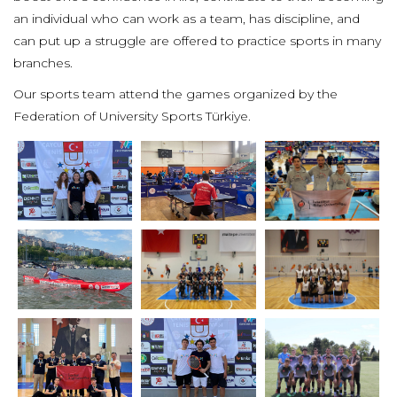
an individual who can work as a team, has discipline, and
can put up a struggle are offered to practice sports in many
branches.
Our sports team attend the games organized by the
Federation of University Sports Türkiye.