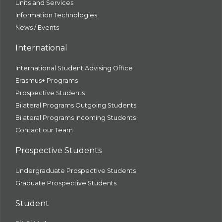
Units and Services
Information Technologies
News / Events
International
International Student Advising Office
Erasmus+ Programs
Prospective Students
Bilateral Programs Outgoing Students
Bilateral Programs Incoming Students
Contact our Team
Prospective Students
Undergraduate Prospective Students
Graduate Prospective Students
Student