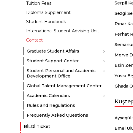
Serpil K
Tuition Fees
Diploma Supplement
Sezgi Se
Student Handbook
Pınar Ka
International Student Advising Unit
Ferhat R
Contact
Semanur
Graduate Student Affairs
Merve Di
Student Support Center
Esin Ze
Student Personal and Academic
Yüsra Er
Development Office
Global Talent Management Center
Ghada Ö
Academic Calendars
Kuşte
Rules and Regulations
Frequently Asked Questions
Ayşegül 
BİLGİ Ticket
Emel Ul