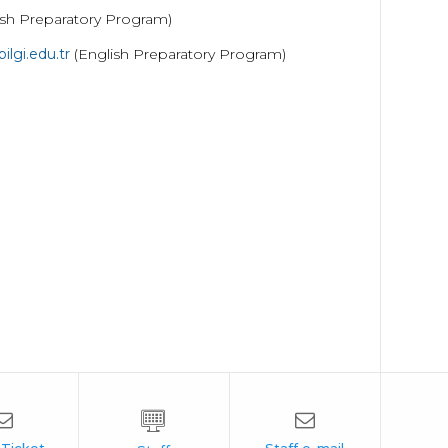
ish Preparatory Program)
lgi.edu.tr
(English Preparatory Program)