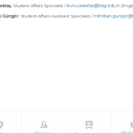
rataş
, Student Affairs Specialist /
burcu.karatas@bilgi.edu.tr
(Engl
n Güngör
,
Student Affairs Assistant Specialist /
mihriban
.gungor@bi