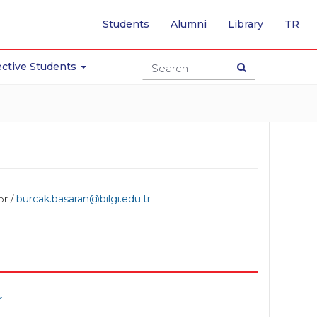
-
Students
Alumni
Library
TR
SW
TO
TU
ctive Students
PA
or /
burcak.basaran@bilgi.edu.tr
r