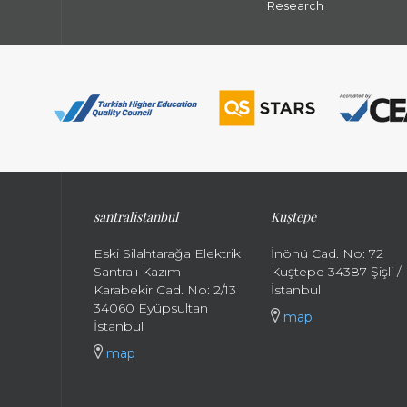
Research
santral
istanbul
Kuştepe
Eski Silahtarağa Elektrik
İnönü Cad. No: 72
Santralı Kazım
Kuştepe 34387 Şişli /
Karabekir Cad. No: 2/13
İstanbul
34060 Eyüpsultan
map
İstanbul
map