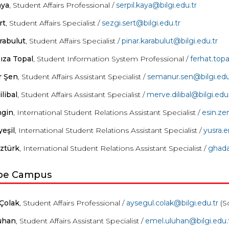
aya
, Student Affairs Professional /
serpil.kaya@bilgi.edu.tr
rt
, Student Affairs Specialist /
sezgi.sert@bilgi.edu.tr
rabulut
, Student Affairs Specialist /
pinar.karabulut@bilgi.edu.tr
ıza Topal
, Student Information System Professional /
ferhat.topa
 Şen
, Student Affairs Assistant Specialist /
semanur
.sen@bilgi.edu
libal
, Student Affairs Assistant Specialist /
merve
.
dilibal
@bilgi.edu.
ngin
, International Student Relations Assistant Specialist /
esin.ze
yeşil
,
International Student Relations Assistant Specialist /
yusra.e
ztürk
, International Student Relations Assistant Specialist /
ghad
pe Campus
Çolak
, Student Affairs Professional /
aysegul.colak@bilgi.edu.tr
(S
uhan
, Student Affairs Assistant Specialist /
emel
.
uluhan
@bilgi.edu.