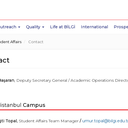
Outreach
Quality
Life at BİLGİ
International
Prospe
ent Affairs
Contact
act
Başaran
, Deputy Secretary General / Academic Operations Direct
l
istanbul
Campus
ti Topal,
Student Affairs Team Manager
/
umur
.
topal
@bilgi.edu.t