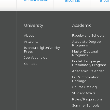
University
Academic
About
Faculty and Schools
Artworks
Associate Degree
Programs
İstanbul Bilgi University
Press
Master/Doctoral
Programs
Job Vacancies
English Language
Contact
Preparatory Program
Academic Calendar
ECTS Information
Package
Course Catalog
Student Affairs
Rules / Regulations
Summer Schools