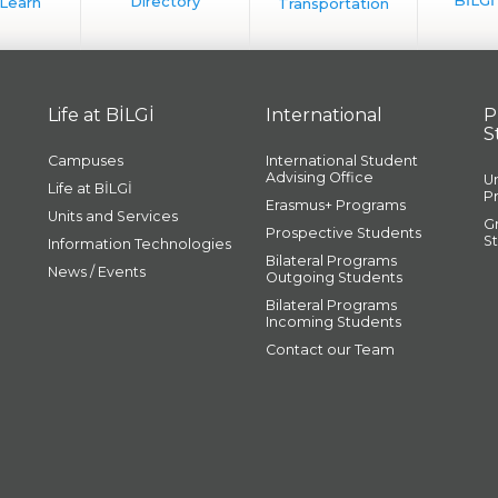
Life at BİLGİ
International
P
S
Campuses
International Student
Advising Office
U
Life at BİLGİ
P
Erasmus+ Programs
Units and Services
G
Prospective Students
S
Information Technologies
Bilateral Programs
News / Events
Outgoing Students
Bilateral Programs
Incoming Students
Contact our Team