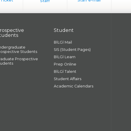
rospective
Student
tudents
BİLGİ Mail
ndergraduate
SIS (Student Pages)
rospective Students
BİLGİ Learn
raduate Prospective
tudents
Prep Online
BİLGİ Talent
Student Affairs
Academic Calendars