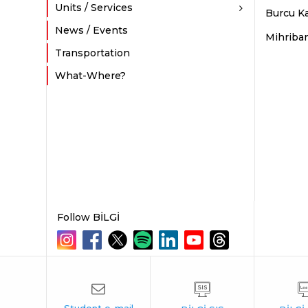
Units / Services
Burcu Ka
News / Events
Mihriba
Transportation
What-Where?
Follow BİLGİ