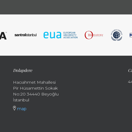
Dolapdere
Ca
4
Hacıahmet Mahallesi
Pir Hüsamettin Sokak
No:20 34440 Beyoğlu
İstanbul
map