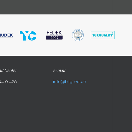
ll Center
e-mail
44 0 428
info@bilgi.edu.tr