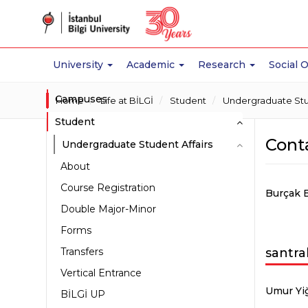
University
Academic
Research
Social 
Campuses
Home
Life at BİLGİ
Student
Undergraduate Stud
Student
Cont
Undergraduate Student Affairs
About
Course Registration
Burçak 
Double Major-Minor
Forms
Transfers
santra
Vertical Entrance
Umur Yiğ
BİLGİ UP