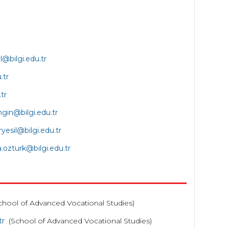
l@bilgi.edu.tr
.tr
tr
ngin@bilgi.edu.tr
ryesil@bilgi.edu.tr
a
.ozturk@bilgi.edu.tr
chool of Advanced Vocational Studies)
tr
(School of Advanced Vocational Studies)