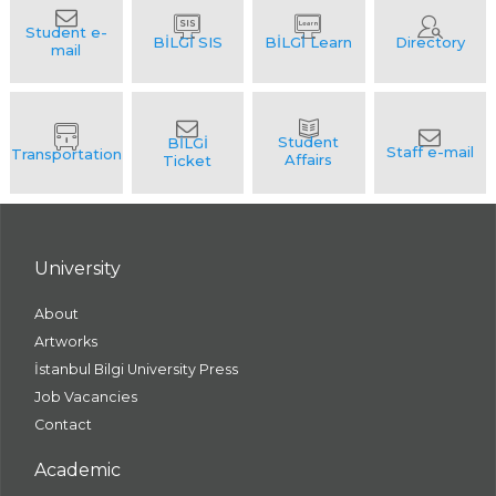
University
About
Artworks
İstanbul Bilgi University Press
Job Vacancies
Contact
Academic