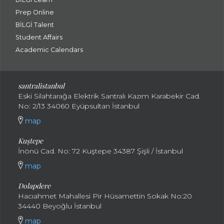
Prep Online
BİLGİ Talent
Student Affairs
Academic Calendars
santral
istanbul
Eski Silahtarağa Elektrik Santralı Kazım Karabekir Cad.
No: 2/13 34060 Eyüpsultan İstanbul
map
Kuştepe
İnönü Cad. No: 72 Kuştepe 34387 Şişli / İstanbul
map
Dolapdere
Hacıahmet Mahallesi Pir Hüsamettin Sokak No:20
34440 Beyoğlu İstanbul
map