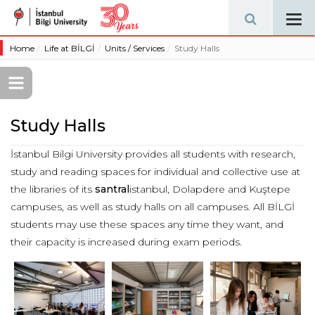
Tog
navi
Home
Life at BİLGİ
Units / Services
Study Halls
Study Halls
İstanbul Bilgi University provides all students with research,
study and reading spaces for individual and collective use at
the libraries of its
santral
istanbul, Dolapdere and Kuştepe
campuses, as well as study halls on all campuses. All BİLGİ
students may use these spaces any time they want, and
their capacity is increased during exam periods.