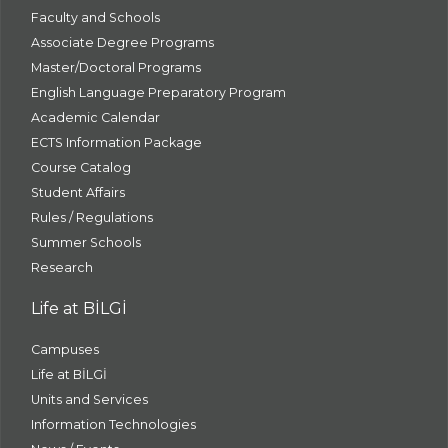
Faculty and Schools
Associate Degree Programs
Master/Doctoral Programs
English Language Preparatory Program
Academic Calendar
ECTS Information Package
Course Catalog
Student Affairs
Rules / Regulations
Summer Schools
Research
Life at BİLGİ
Campuses
Life at BİLGİ
Units and Services
Information Technologies