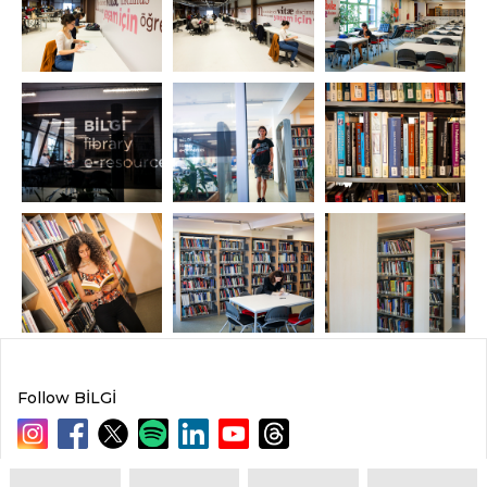
Follow BİLGİ