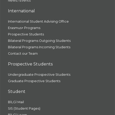
News / Events
International
International Student Advising Office
Erasmus+ Programs
Prospective Students
Bilateral Programs Outgoing Students
Bilateral Programs Incoming Students
Contact our Team
Prospective Students
Undergraduate Prospective Students
Graduate Prospective Students
Student
BİLGİ Mail
SIS (Student Pages)
BİLGİ Learn