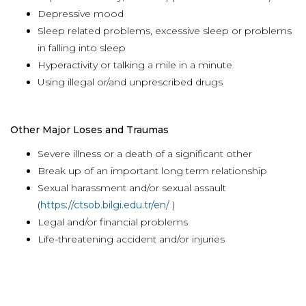
Depressive mood
Sleep related problems, excessive sleep or problems
in falling into sleep
Hyperactivity or talking a mile in a minute
Using illegal or/and unprescribed drugs
Other Major Loses and Traumas
Severe illness or a death of a significant other
Break up of an important long term relationship
Sexual harassment and/or sexual assault
(
https://ctsob.bilgi.edu.tr/en/
)
Legal and/or financial problems
Life-threatening accident and/or injuries