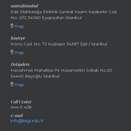
santral
istanbul
Eski Silahtarağa Elektrik Santralı Kazım Karabekir Cad.
No: 2/13 34060 Eyüpsultan İstanbul
map
Kuştepe
İnönü Cad. No: 72 Kuştepe 34387 Şişli / İstanbul
map
Dolapdere
Hacıahmet Mahallesi Pir Hüsamettin Sokak No:20
34440 Beyoğlu İstanbul
map
Call Center
444 0 428
e-mail
info@bilgi.edu.tr