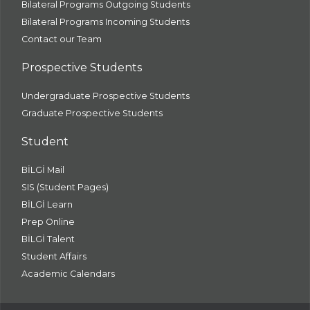
Bilateral Programs Outgoing Students
Bilateral Programs Incoming Students
Contact our Team
Prospective Students
Undergraduate Prospective Students
Graduate Prospective Students
Student
BİLGİ Mail
SIS (Student Pages)
BİLGİ Learn
Prep Online
BİLGİ Talent
Student Affairs
Academic Calendars