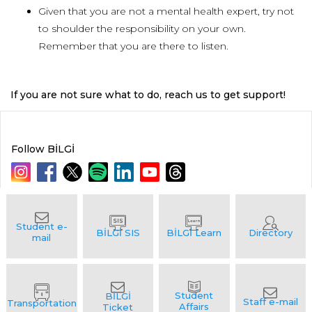
Given that you are not a mental health expert, try not
to shoulder the responsibility on your own.
Remember that you are there to listen.
If you are not sure what to do, reach us to get support!
Follow BİLGİ