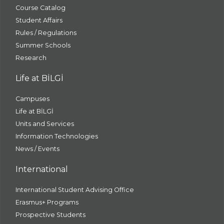
Course Catalog
Student Affairs
Rules / Regulations
Summer Schools
Research
Life at BİLGİ
Campuses
Life at BİLGİ
Units and Services
Information Technologies
News / Events
International
International Student Advising Office
Erasmus+ Programs
Prospective Students