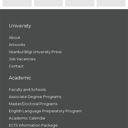
University
About
Artworks
İstanbul Bilgi University Press
Job Vacancies
Contact
Academic
Faculty and Schools
Associate Degree Programs
Master/Doctoral Programs
English Language Preparatory Program
Academic Calendar
ECTS Information Package