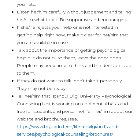
you.” etc.
Listen her/him carefully without judgement and telling
her/him what to do. Be supportive and encouraging.
If she/he rejects your help or is not interested in
getting help right now, make it clear for her/him that
you are available in case.
Talk about the importance of getting psychological
help but do not push them, leave the door open.
People may need time to think and the decision is up
to them.
If they do not want to talk, don’t take it personally.
They may not be ready.
Tell her/him that İstanbul Bilgi University Psychological
Counseling Unit is working on confidential basis and
free for students and personnel. Tell her/him about our
website and brochures. (see.
https://www.bilgi.edu.tr/en/life-at-bilgi/units-and-
services/psychological-counseling/brochures/