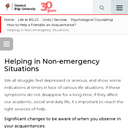
Tog
navi
Home
Life at BİLGİ
Units / Services
Psychological Counseling
How to Help a Friend/or an Acquaintance?
Helping in Non-emergency Situations
Helping in Non-emergency
Situations
We all struggle, feel depressed or anxious, and show some
indications at times in face of various life situations. If these
symptoms do not disappear for a long time, if they affect
our academic, social and daily life, it’s important to reach the
right sources of help.
Significant changes to be aware of when you observe in
your acquaintances: