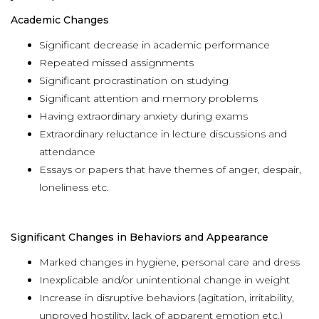
Academic Changes
Significant decrease in academic performance
Repeated missed assignments
Significant procrastination on studying
Significant attention and memory problems
Having extraordinary anxiety during exams
Extraordinary reluctance in lecture discussions and
attendance
Essays or papers that have themes of anger, despair,
loneliness etc.
Significant Changes in Behaviors and Appearance
Marked changes in hygiene, personal care and dress
Inexplicable and/or unintentional change in weight
Increase in disruptive behaviors (agitation, irritability,
unproved hostility, lack of apparent emotion etc.)