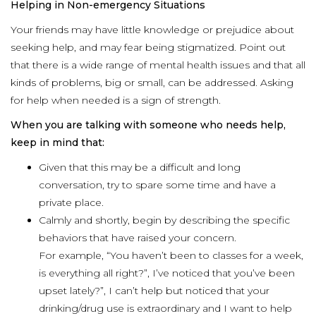
Helping in Non-emergency Situations
Your friends may have little knowledge or prejudice about
seeking help, and may fear being stigmatized. Point out
that there is a wide range of mental health issues and that all
kinds of problems, big or small, can be addressed. Asking
for help when needed is a sign of strength.
When you are talking with someone who needs help,
keep in mind that:
Given that this may be a difficult and long
conversation, try to spare some time and have a
private place.
Calmly and shortly, begin by describing the specific
behaviors that have raised your concern.
For example, “You haven’t been to classes for a week,
is everything all right?”, I’ve noticed that you’ve been
upset lately?”, I can’t help but noticed that your
drinking/drug use is extraordinary and I want to help