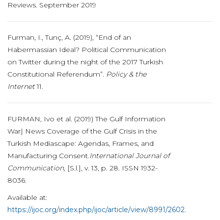
Reviews. September 2019
Furman, I., Tunç, A. (2019), “End of an
Habermassian Ideal? Political Communication
on Twitter during the night of the 2017 Turkish
Constitutional Referendum”.
Policy & the
Internet
11.
FURMAN, Ivo et al. (2019) The Gulf Information
War| News Coverage of the Gulf Crisis in the
Turkish Mediascape: Agendas, Frames, and
Manufacturing Consent.
International Journal of
Communication,
[S.l.], v. 13, p. 28. ISSN 1932-
8036.
Available at:
https://ijoc.org/index.php/ijoc/article/view/8991/2602
.