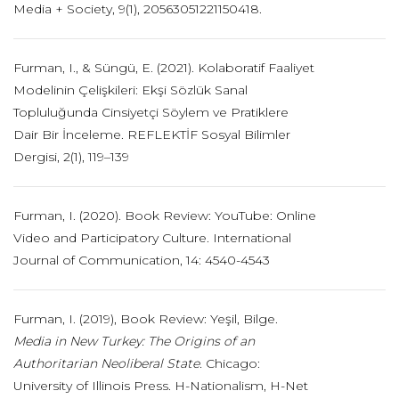
Media + Society, 9(1), 20563051221150418.
Furman, I., & Süngü, E. (2021). Kolaboratif Faaliyet
Modelinin Çelişkileri: Ekşi Sözlük Sanal
Topluluğunda Cinsiyetçi Söylem ve Pratiklere
Dair Bir İnceleme. REFLEKTİF Sosyal Bilimler
Dergisi, 2(1), 119–139
Furman, I. (2020). Book Review: YouTube: Online
Video and Participatory Culture. International
Journal of Communication, 14: 4540-4543
Furman, I. (2019), Book Review: Yeşil, Bilge.
Media in New Turkey: The Origins of an
Authoritarian Neoliberal State
.
Chicago:
University of Illinois Press. H-Nationalism, H-Net