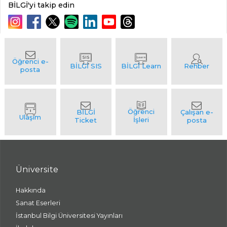
BİLGİ'yi takip edin
Üniversite
Hakkında
Sanat Eserleri
İstanbul Bilgi Üniversitesi Yayınları