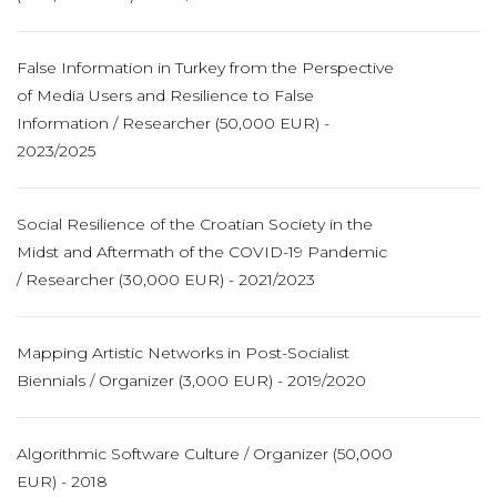
False Information in Turkey from the Perspective
of Media Users and Resilience to False
Information / Researcher (50,000 EUR) -
2023/2025
Social Resilience of the Croatian Society in the
Midst and Aftermath of the COVID-19 Pandemic
/ Researcher (30,000 EUR) - 2021/2023
Mapping Artistic Networks in Post-Socialist
Biennials / Organizer (3,000 EUR) - 2019/2020
Algorithmic Software Culture / Organizer (50,000
EUR) - 2018