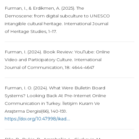
Furman, I., & Erdikmen, A. (2025). The
Demoscene: from digital subculture to UNESCO
intangible cultural heritage. International Journal
of Heritage Studies, 1–17.
Furman, I. (2024). Book Review: YouTube: Online
Video and Participatory Culture. International
Journal of Communication, 18: 4644-4647
Furman, I. O. (2024). What Were Bulletin Board
Systems? Looking Back At Pre-Internet Online
Communication in Turkey. İletişim Kuram Ve
Araştırma Dergisi(66), 140-159.
https://doi.org/10.47998/ikad....