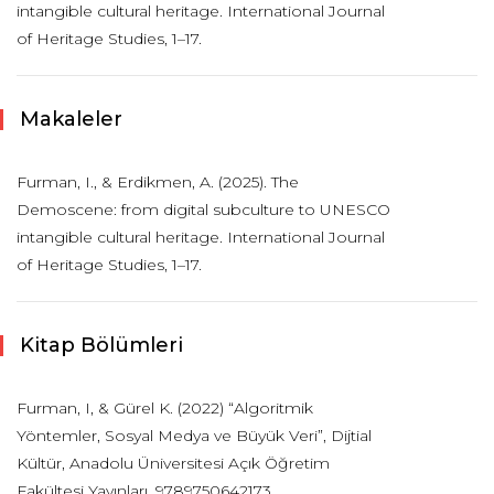
intangible cultural heritage. International Journal
of Heritage Studies, 1–17.
Makaleler
Furman, I., & Erdikmen, A. (2025). The
Demoscene: from digital subculture to UNESCO
intangible cultural heritage. International Journal
of Heritage Studies, 1–17.
Kitap Bölümleri
Furman, I, & Gürel K. (2022) “Algoritmik
Yöntemler, Sosyal Medya ve Büyük Veri”, Dijtial
Kültür, Anadolu Üniversitesi Açık Öğretim
Fakültesi Yayınları. 9789750642173