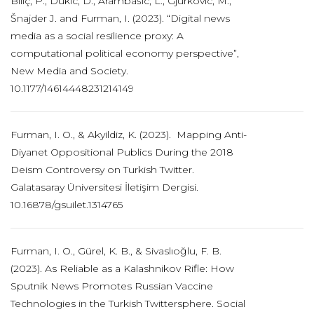
Biliç, P., Dukic, D., Arambašic, L., Gjurkovic, M.,
Šnajder J. and Furman, I. (2023). “Digital news
media as a social resilience proxy: A
computational political economy perspective”,
New Media and Society.
10.1177/14614448231214149
Furman, I. O., & Akyildiz, K. (2023). Mapping Anti-
Diyanet Oppositional Publics During the 2018
Deism Controversy on Turkish Twitter.
Galatasaray Üniversitesi İletişim Dergisi.
10.16878/gsuilet.1314765
Furman, I. O., Gürel, K. B., & Sivaslıoğlu, F. B.
(2023). As Reliable as a Kalashnikov Rifle: How
Sputnik News Promotes Russian Vaccine
Technologies in the Turkish Twittersphere. Social