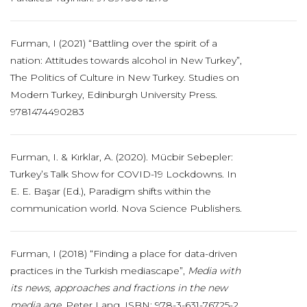
Furman, I (2021) “Battling over the spirit of a
nation: Attitudes towards alcohol in New Turkey”,
The Politics of Culture in New Turkey. Studies on
Modern Turkey, Edinburgh University Press.
9781474490283
Furman, I. & Kırklar, A. (2020). Mücbir Sebepler:
Turkey’s Talk Show for COVID-19 Lockdowns. In
E. E. Başar (Ed.), Paradigm shifts within the
communication world. Nova Science Publishers.
Furman, I (2018) “Finding a place for data-driven
practices in the Turkish mediascape”,
Media with
its news, approaches and fractions in the new
media age
. Peter Lang. ISBN: 978-3-631-76725-2