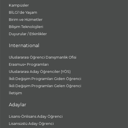
Kampüsler
BİLGİ'de Yaşam
Birim ve Hizmetler
Bilişim Teknolojileri
Duyurular / Etkinlikler
International
Uluslararası Öğrenci Danışmanlık Ofisi
Erasmus+ Programları
Uluslararası Aday Öğrenciler (YÖS)
İkili Değişim Programları Giden Öğrenci
İkili Değişim Programları Gelen Öğrenci
İletişim
Adaylar
Lisans-Önlisans Aday Öğrenci
Lisansüstü Aday Öğrenci