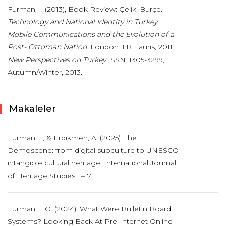
Furman, I. (2013), Book Review: Çelik, Burçe.
Technology and National Identity in Turkey:
Mobile Communications and the Evolution of a
Post- Ottoman Nation
. London: I.B. Tauris, 2011.
New Perspectives on Turkey
ISSN: 1305-3299,
Autumn/Winter, 2013.
Makaleler
Furman, I., & Erdikmen, A. (2025). The
Demoscene: from digital subculture to UNESCO
intangible cultural heritage. International Journal
of Heritage Studies, 1–17.
Furman, I. O. (2024). What Were Bulletin Board
Systems? Looking Back At Pre-Internet Online