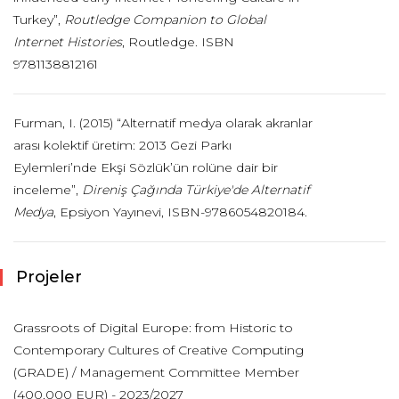
Turkey”,
Routledge Companion to Global
Internet Histories
, Routledge. ISBN
9781138812161
Furman, I. (2015) “Alternatif medya olarak akranlar
arası kolektif üretim: 2013 Gezi Parkı
Eylemleri’nde Ekşi Sözlük’ün rolüne dair bir
inceleme”,
Direniş Çağında Türkiye'de Alternatif
Medya
, Epsiyon Yayınevi, ISBN-9786054820184.
Projeler
Grassroots of Digital Europe: from Historic to
Contemporary Cultures of Creative Computing
(GRADE) / Management Committee Member
(400,000 EUR) - 2023/2027