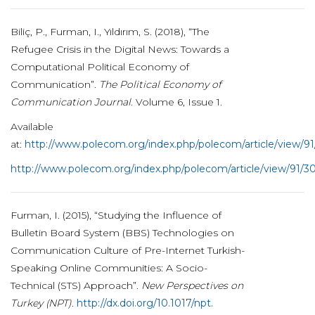
Biliç, P., Furman, I., Yıldırım, S. (2018), “The
Refugee Crisis in the Digital News: Towards a
Computational Political Economy of
Communication”.
The Political Economy of
Communication Journal
. Volume 6, Issue 1.
Available
at:
http://www.polecom.org/index.php/polecom/article/view/9
http://www.polecom.org/index.php/polecom/article/view/91/3
Furman, I. (2015), “Studying the Influence of
Bulletin Board System (BBS) Technologies on
Communication Culture of Pre-Internet Turkish-
Speaking Online Communities: A Socio-
Technical (STS) Approach”.
New Perspectives on
Turkey (NPT)
.
http://dx.doi.org/10.1017/npt.