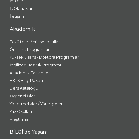
İhaleler
İş Olanakları
İletişim
Akademik
Fakülteler / Yüksekokullar
Önlisans Programları
Yüksek Lisans / Doktora Programları
İngilizce Hazırlık Programı
Akademik Takvimler
AKTS Bilgi Paketi
Ders Kataloğu
Öğrenci İşleri
Yönetmelikler / Yönergeler
Yaz Okulları
Araştırma
BİLGİ'de Yaşam