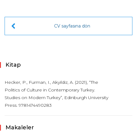
CV sayfasına dön
Kitap
Hecker, P., Furman, I., Akyildiz, A. (2021), “The
Politics of Culture in Contemporary Turkey.
Studies on Modern Turkey”, Edinburgh University
Press. 9781474490283
Makaleler