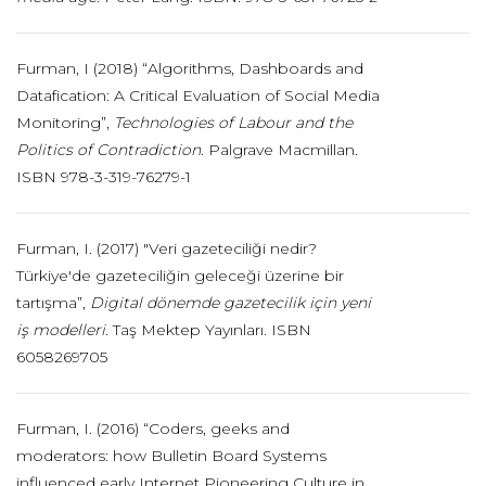
Furman, I (2018) “Algorithms, Dashboards and
Datafication: A Critical Evaluation of Social Media
Monitoring”,
Technologies of Labour and the
Politics of Contradiction
. Palgrave Macmillan.
ISBN 978-3-319-76279-1
Furman, I. (2017) "Veri gazeteciliği nedir?
Türkiye'de gazeteciliğin geleceği üzerine bir
tartışma”,
Digital dönemde gazetecilik için yeni
iş modelleri.
Taş Mektep Yayınları. ISBN
6058269705
Furman, I. (2016) “Coders, geeks and
moderators: how Bulletin Board Systems
influenced early Internet Pioneering Culture in