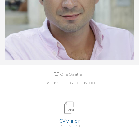
Ofis Saatleri
Salı: 15:00 - 16:00 - 17:00
CV'yi indir
PDF 176,9 KB