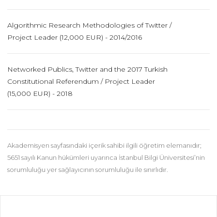
Algorithmic Research Methodologies of Twitter /
Project Leader (12,000 EUR) - 2014/2016
Networked Publics, Twitter and the 2017 Turkish
Constitutional Referendum / Project Leader
(15,000 EUR) - 2018
Akademisyen sayfasındaki içerik sahibi ilgili öğretim elemanıdır;
5651 sayılı Kanun hükümleri uyarınca İstanbul Bilgi Üniversitesi’nin
sorumluluğu yer sağlayıcının sorumluluğu ile sınırlıdır.