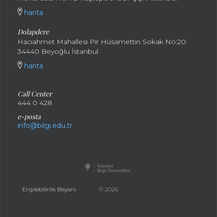
harita
Dolapdere
Hacıahmet Mahallesi Pir Hüsamettin Sokak No:20
34440 Beyoğlu İstanbul
harita
Call Center
444 0 428
e-posta
info@bilgi.edu.tr
Erişilebilirlik Beyanı
© 2026