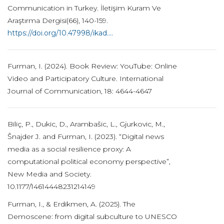
Communication in Turkey. İletişim Kuram Ve
Araştırma Dergisi(66), 140-159.
https://doi.org/10.47998/ikad....
Furman, I. (2024). Book Review: YouTube: Online
Video and Participatory Culture. International
Journal of Communication, 18: 4644-4647
Biliç, P., Dukic, D., Arambašic, L., Gjurkovic, M.,
Šnajder J. and Furman, I. (2023). “Digital news
media as a social resilience proxy: A
computational political economy perspective”,
New Media and Society.
10.1177/14614448231214149
Furman, I., & Erdikmen, A. (2025). The
Demoscene: from digital subculture to UNESCO