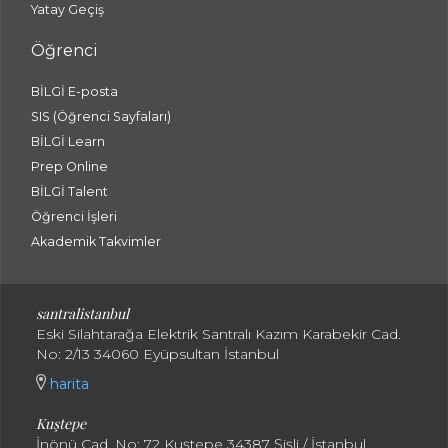
Yatay Geçiş
Öğrenci
BİLGİ E-posta
SIS (Öğrenci Sayfaları)
BİLGİ Learn
Prep Online
BİLGİ Talent
Öğrenci İşleri
Akademik Takvimler
santralistanbul
Eski Silahtarağa Elektrik Santralı Kazım Karabekir Cad.
No: 2/13 34060 Eyüpsultan İstanbul
harita
Kuştepe
İnönü Cad. No: 72 Kuştepe 34387 Şişli / İstanbul